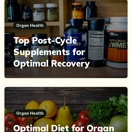
Organ Health
Top Post-Cycle
Supplements for
Optimal Recovery
Organ Health
Optimal Diet for Organ