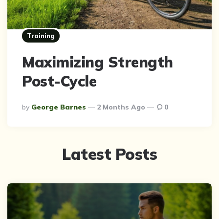
Training
Maximizing Strength
Post-Cycle
Posted
By
George Barnes
2 Months Ago
0
By
Latest Posts