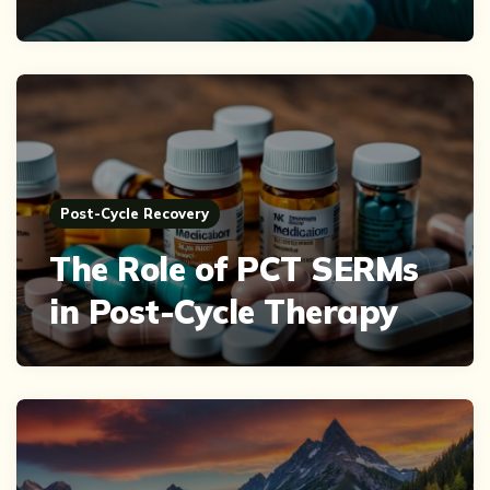
Post-Cycle Recovery
The Role of PCT SERMs
in Post-Cycle Therapy