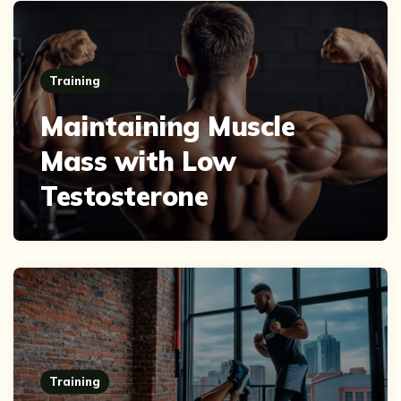
Training
Maintaining Muscle
Mass with Low
Testosterone
Training