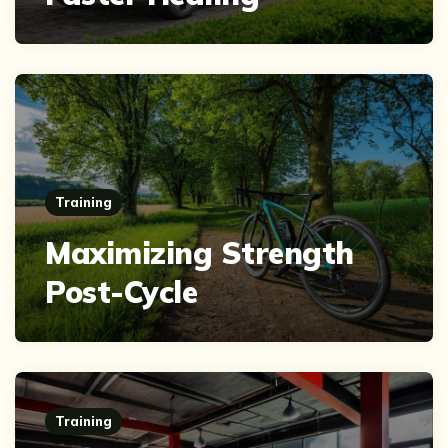
Training
Maximizing Strength
Post-Cycle
Training