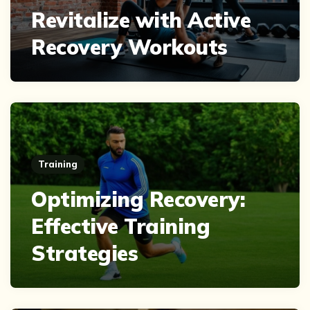
Revitalize with Active
Recovery Workouts
Training
Optimizing Recovery:
Effective Training
Strategies