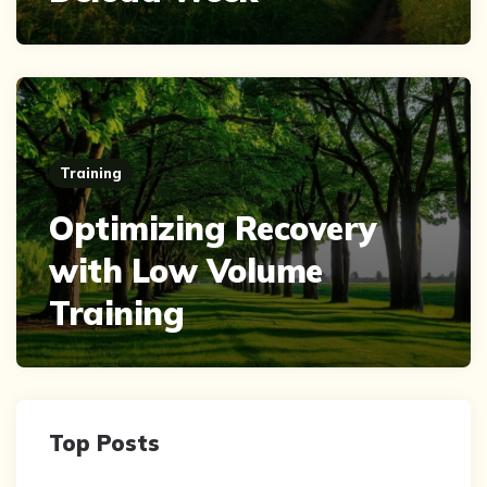
Training
Optimizing Recovery
with Low Volume
Training
Top Posts