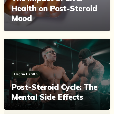
Health on Post-Steroid
Mood
Organ Health
Post-Steroid Cycle: The
Mental Side Effects