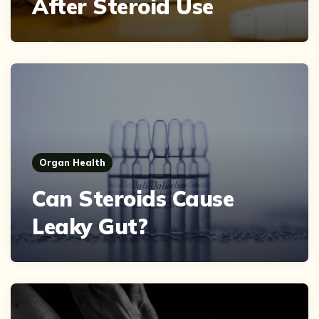
After Steroid Use
Organ Health
Can Steroids Cause
Leaky Gut?