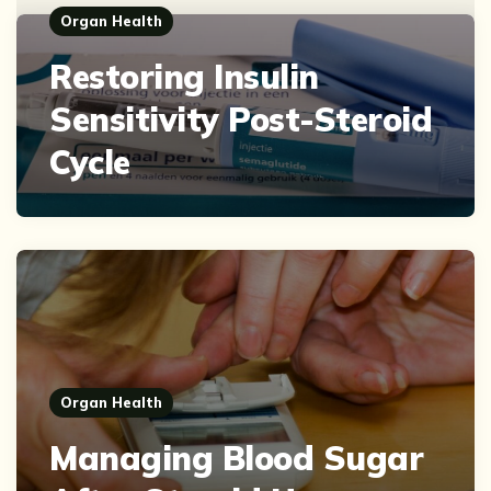
Organ Health
Restoring Insulin
Sensitivity Post-Steroid
Cycle
Organ Health
Managing Blood Sugar