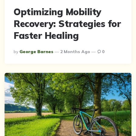
Optimizing Mobility
Recovery: Strategies for
Faster Healing
Posted
By
George Barnes
2 Months Ago
0
By