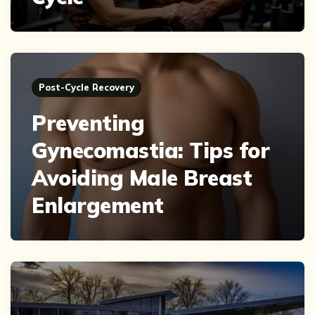
Post-Cycle Recovery
Preventing
Gynecomastia: Tips for
Avoiding Male Breast
Enlargement