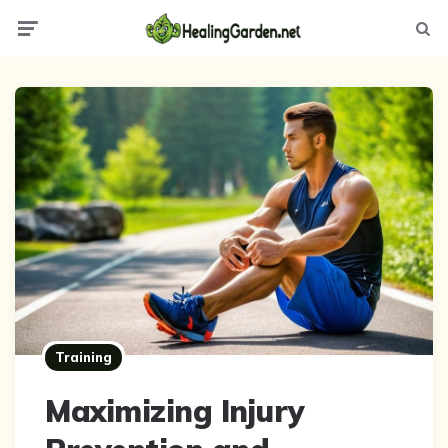
Menu
Searc
Training
Maximizing Injury