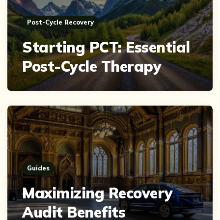
Post-Cycle Recovery
Starting PCT: Essential
Post-Cycle Therapy
Guides
Maximizing Recovery
Audit Benefits