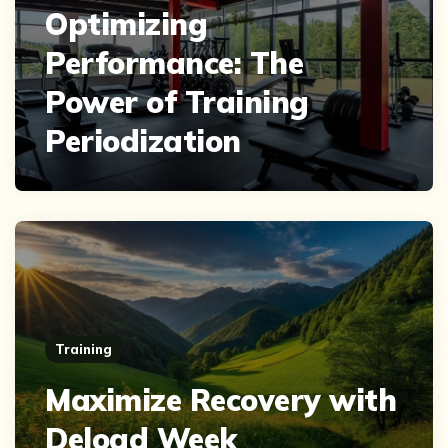
Optimizing
Performance: The
Power of Training
Periodization
Training
Maximize Recovery with
Deload Week