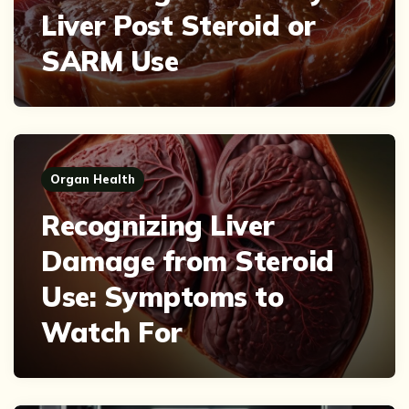
Liver Post Steroid or
SARM Use
Organ Health
Recognizing Liver
Damage from Steroid
Use: Symptoms to
Watch For