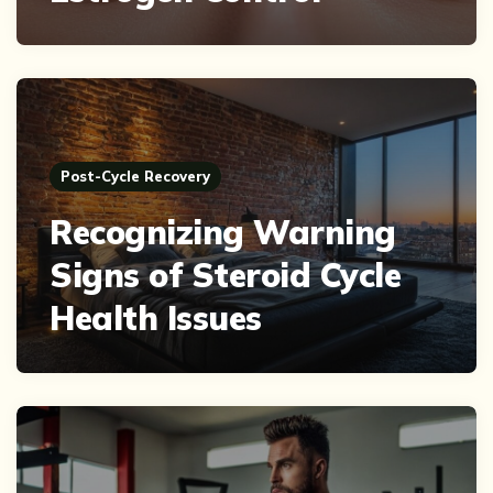
Post-Cycle Recovery
Recognizing Warning
Signs of Steroid Cycle
Health Issues