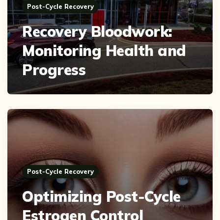
Post-Cycle Recovery
Recovery Bloodwork:
Monitoring Health and
Progress
Post-Cycle Recovery
Optimizing Post-Cycle
Estrogen Control