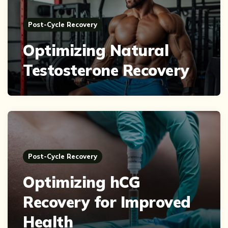
Post-Cycle Recovery
Optimizing Natural
Testosterone Recovery
Post-Cycle Recovery
Optimizing hCG
Recovery for Improved
Health