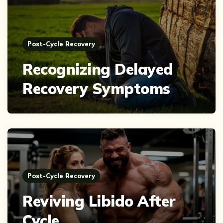
Post-Cycle Recovery
Recognizing Delayed
Recovery Symptoms
Post-Cycle Recovery
Reviving Libido After
Cycle