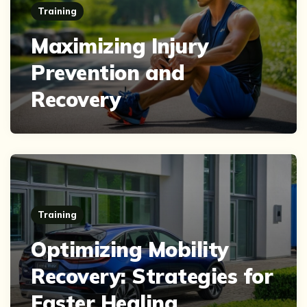
Training
Maximizing Injury
Prevention and
Recovery
Training
Optimizing Mobility
Recovery: Strategies for
Faster Healing