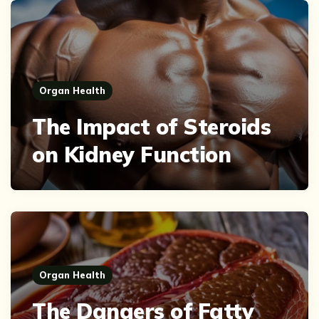
Organ Health
The Impact of Steroids
on Kidney Function
Organ Health
The Dangers of Fatty