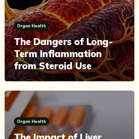
Organ Health
The Dangers of Long-
Term Inflammation
from Steroid Use
Organ Health
The Impact of Liver