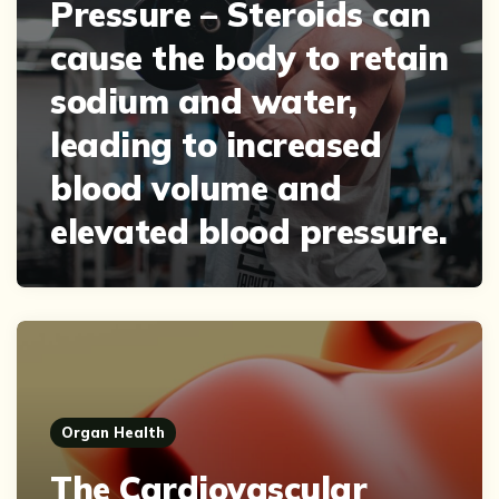
Pressure – Steroids can
cause the body to retain
sodium and water,
leading to increased
blood volume and
elevated blood pressure.
Organ Health
The Cardiovascular