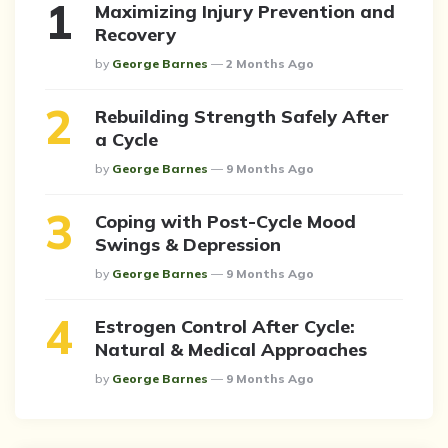
Maximizing Injury Prevention and
Recovery
Posted
By
George Barnes
2 Months Ago
Rebuilding Strength Safely After
a Cycle
Posted
By
George Barnes
9 Months Ago
Coping with Post-Cycle Mood
Swings & Depression
Posted
By
George Barnes
9 Months Ago
Estrogen Control After Cycle:
Natural & Medical Approaches
Posted
By
George Barnes
9 Months Ago