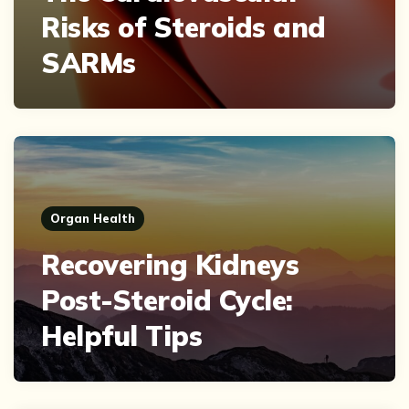
Risks of Steroids and
SARMs
Organ Health
Recovering Kidneys
Post-Steroid Cycle:
Helpful Tips