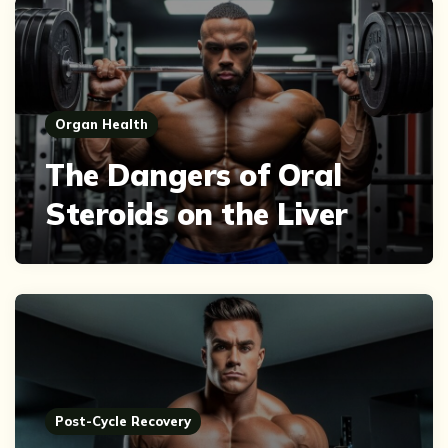
Organ Health
The Dangers of Oral
Steroids on the Liver
Post-Cycle Recovery