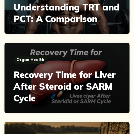
Understanding TRT and
PCT: A Comparison
Organ Health
Recovery Time for Liver
After Steroid or SARM
Cycle