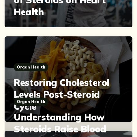
Health
Organ Health
Restoring Cholesterol
Levels Post-Steroid
Organ Health
Cycle
Understanding How
Steroids Raise Blood