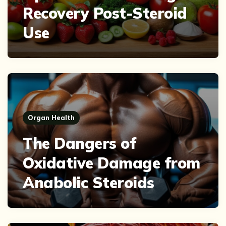
Recovery Post-Steroid
Use
Organ Health
The Dangers of
Oxidative Damage from
Anabolic Steroids