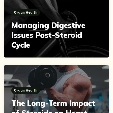
Organ Health
Managing Digestive
Issues Post-Steroid
Cycle
Organ Health
The Long-Term Impact
of Steroids on Heart