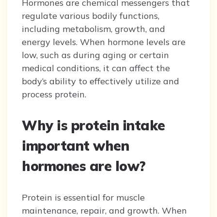
Hormones are chemical messengers that
regulate various bodily functions,
including metabolism, growth, and
energy levels. When hormone levels are
low, such as during aging or certain
medical conditions, it can affect the
body’s ability to effectively utilize and
process protein.
Why is protein intake
important when
hormones are low?
Protein is essential for muscle
maintenance, repair, and growth. When