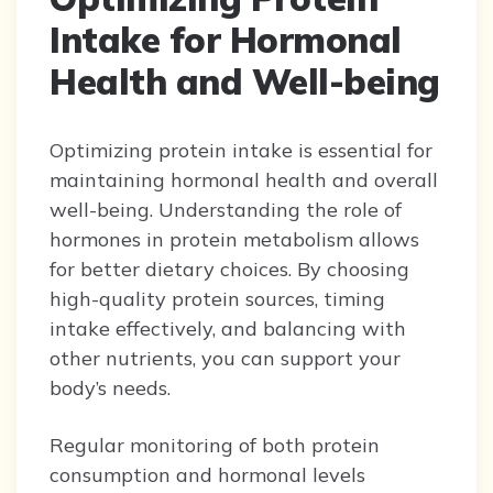
Intake for Hormonal
Health and Well-being
Optimizing protein intake is essential for
maintaining hormonal health and overall
well-being. Understanding the role of
hormones in protein metabolism allows
for better dietary choices. By choosing
high-quality protein sources, timing
intake effectively, and balancing with
other nutrients, you can support your
body’s needs.
Regular monitoring of both protein
consumption and hormonal levels