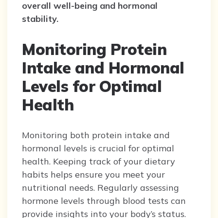
overall well-being and hormonal
stability.
Monitoring Protein
Intake and Hormonal
Levels for Optimal
Health
Monitoring both protein intake and
hormonal levels is crucial for optimal
health. Keeping track of your dietary
habits helps ensure you meet your
nutritional needs. Regularly assessing
hormone levels through blood tests can
provide insights into your body’s status.