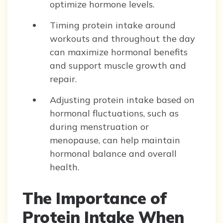
optimize hormone levels.
Timing protein intake around
workouts and throughout the day
can maximize hormonal benefits
and support muscle growth and
repair.
Adjusting protein intake based on
hormonal fluctuations, such as
during menstruation or
menopause, can help maintain
hormonal balance and overall
health.
The Importance of
Protein Intake When