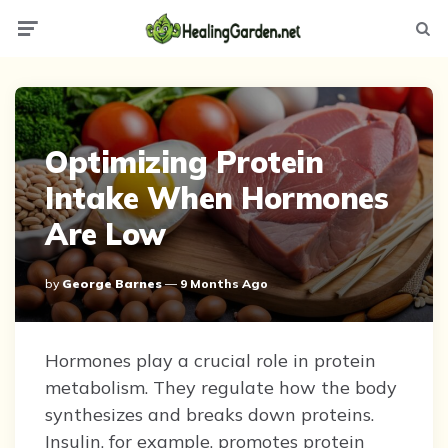
Menu
Searc
Optimizing Protein
Intake When Hormones
Are Low
Posted
By
George Barnes
9 Months Ago
By
Hormones play a crucial role in protein
metabolism. They regulate how the body
synthesizes and breaks down proteins.
Insulin, for example, promotes protein