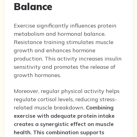
Balance
Exercise significantly influences protein
metabolism and hormonal balance.
Resistance training stimulates muscle
growth and enhances hormone
production. This activity increases insulin
sensitivity and promotes the release of
growth hormones.
Moreover, regular physical activity helps
regulate cortisol levels, reducing stress-
related muscle breakdown.
Combining
exercise with adequate protein intake
creates a synergistic effect on muscle
health.
This combination supports