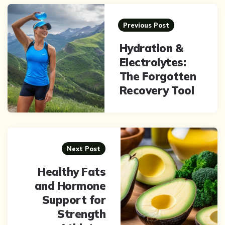
Post
navigation
Previous Post
Hydration &
Electrolytes:
The Forgotten
Recovery Tool
Next Post
Healthy Fats
and Hormone
Support for
Strength