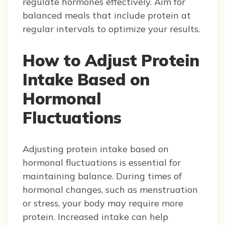
regulate hormones effectively. Aim for
balanced meals that include protein at
regular intervals to optimize your results.
How to Adjust Protein
Intake Based on
Hormonal
Fluctuations
Adjusting protein intake based on
hormonal fluctuations is essential for
maintaining balance. During times of
hormonal changes, such as menstruation
or stress, your body may require more
protein. Increased intake can help