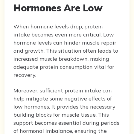
Hormones Are Low
When hormone levels drop, protein
intake becomes even more critical. Low
hormone levels can hinder muscle repair
and growth. This situation often leads to
increased muscle breakdown, making
adequate protein consumption vital for
recovery.
Moreover, sufficient protein intake can
help mitigate some negative effects of
low hormones. It provides the necessary
building blocks for muscle tissue. This
support becomes essential during periods
of hormonal imbalance, ensuring the