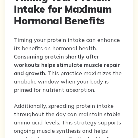
Intake for Maximum
Hormonal Benefits
Timing your protein intake can enhance
its benefits on hormonal health.
Consuming protein shortly after
workouts helps stimulate muscle repair
and growth.
This practice maximizes the
anabolic window when your body is
primed for nutrient absorption.
Additionally, spreading protein intake
throughout the day can maintain stable
amino acid levels. This strategy supports
ongoing muscle synthesis and helps