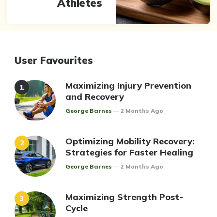
Athletes
User Favourites
Maximizing Injury Prevention
and Recovery
Posted
George Barnes
2 Months Ago
Optimizing Mobility Recovery:
Strategies for Faster Healing
Posted
George Barnes
2 Months Ago
Maximizing Strength Post-
Cycle