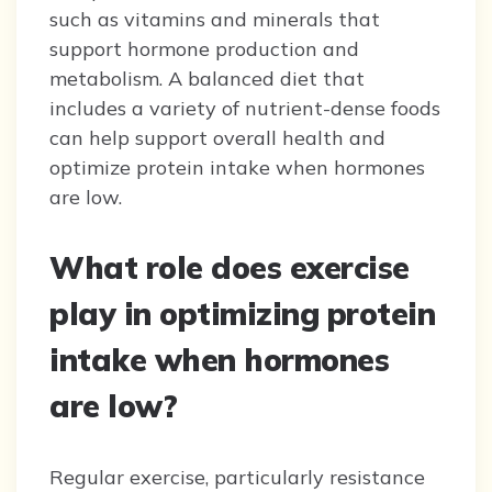
such as vitamins and minerals that
support hormone production and
metabolism. A balanced diet that
includes a variety of nutrient-dense foods
can help support overall health and
optimize protein intake when hormones
are low.
What role does exercise
play in optimizing protein
intake when hormones
are low?
Regular exercise, particularly resistance