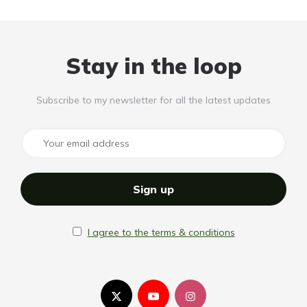
Stay in the loop
Subscribe to my newsletter for all the latest updates
I agree to the terms & conditions