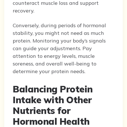
counteract muscle loss and support
recovery.
Conversely, during periods of hormonal
stability, you might not need as much
protein. Monitoring your body’s signals
can guide your adjustments. Pay
attention to energy levels, muscle
soreness, and overall well-being to
determine your protein needs.
Balancing Protein
Intake with Other
Nutrients for
Hormonal Health