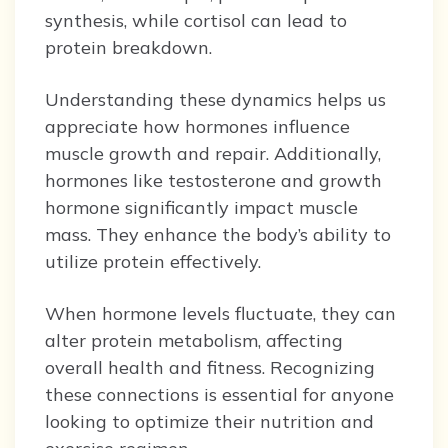
synthesis, while cortisol can lead to
protein breakdown.
Understanding these dynamics helps us
appreciate how hormones influence
muscle growth and repair. Additionally,
hormones like testosterone and growth
hormone significantly impact muscle
mass. They enhance the body’s ability to
utilize protein effectively.
When hormone levels fluctuate, they can
alter protein metabolism, affecting
overall health and fitness. Recognizing
these connections is essential for anyone
looking to optimize their nutrition and