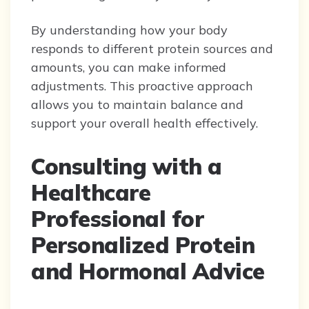
By understanding how your body
responds to different protein sources and
amounts, you can make informed
adjustments. This proactive approach
allows you to maintain balance and
support your overall health effectively.
Consulting with a
Healthcare
Professional for
Personalized Protein
and Hormonal Advice