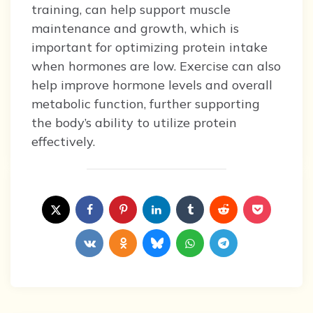
training, can help support muscle
maintenance and growth, which is
important for optimizing protein intake
when hormones are low. Exercise can also
help improve hormone levels and overall
metabolic function, further supporting
the body’s ability to utilize protein
effectively.