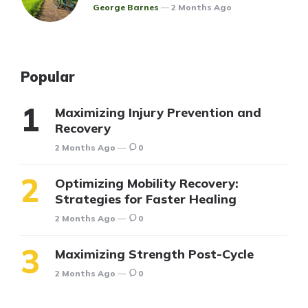
Posted
George Barnes
2 Months Ago
Popular
Maximizing Injury Prevention and
Recovery
2 Months Ago
0
Optimizing Mobility Recovery:
Strategies for Faster Healing
2 Months Ago
0
Maximizing Strength Post-Cycle
2 Months Ago
0