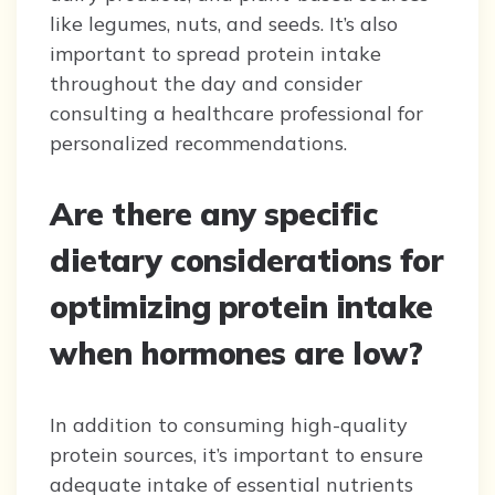
like legumes, nuts, and seeds. It’s also
important to spread protein intake
throughout the day and consider
consulting a healthcare professional for
personalized recommendations.
Are there any specific
dietary considerations for
optimizing protein intake
when hormones are low?
In addition to consuming high-quality
protein sources, it’s important to ensure
adequate intake of essential nutrients