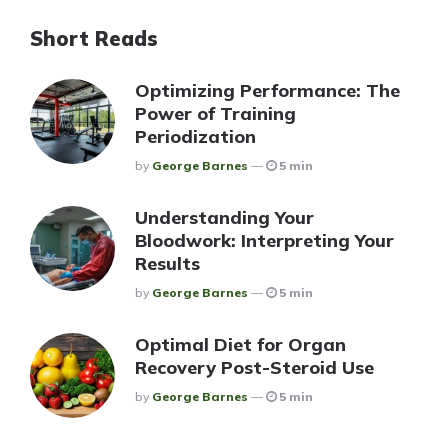
Short Reads
Optimizing Performance: The
Power of Training
Periodization
Posted
By
George Barnes
5 min
Understanding Your
Bloodwork: Interpreting Your
Results
Posted
By
George Barnes
5 min
Optimal Diet for Organ
Recovery Post-Steroid Use
Posted
By
George Barnes
5 min