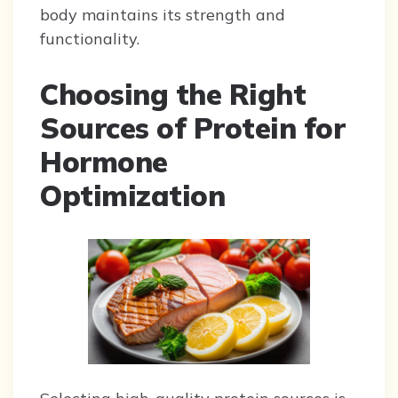
body maintains its strength and
functionality.
Choosing the Right
Sources of Protein for
Hormone
Optimization