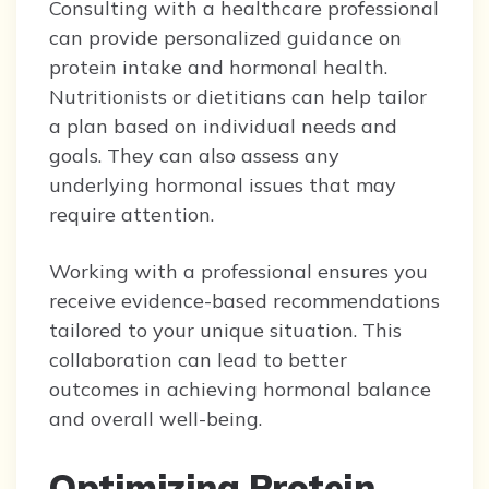
Consulting with a healthcare professional
can provide personalized guidance on
protein intake and hormonal health.
Nutritionists or dietitians can help tailor
a plan based on individual needs and
goals. They can also assess any
underlying hormonal issues that may
require attention.
Working with a professional ensures you
receive evidence-based recommendations
tailored to your unique situation. This
collaboration can lead to better
outcomes in achieving hormonal balance
and overall well-being.
Optimizing Protein