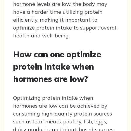
hormone levels are low, the body may
have a harder time utilizing protein
efficiently, making it important to
optimize protein intake to support overall
health and well-being.
How can one optimize
protein intake when
hormones are low?
Optimizing protein intake when
hormones are low can be achieved by
consuming high-quality protein sources
such as lean meats, poultry, fish, eggs,
dairy products, and plant-based sources