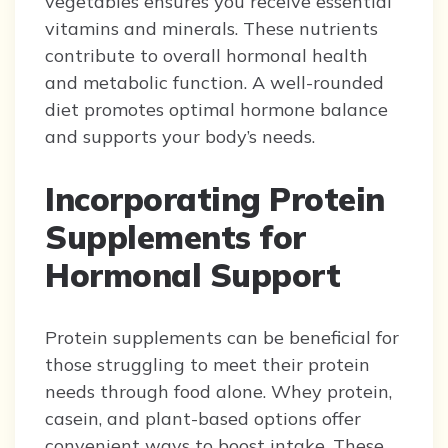
vegetables ensures you receive essential
vitamins and minerals. These nutrients
contribute to overall hormonal health
and metabolic function. A well-rounded
diet promotes optimal hormone balance
and supports your body’s needs.
Incorporating Protein
Supplements for
Hormonal Support
Protein supplements can be beneficial for
those struggling to meet their protein
needs through food alone. Whey protein,
casein, and plant-based options offer
convenient ways to boost intake. These