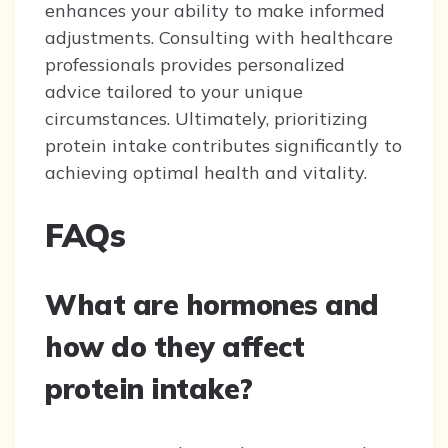
enhances your ability to make informed
adjustments. Consulting with healthcare
professionals provides personalized
advice tailored to your unique
circumstances. Ultimately, prioritizing
protein intake contributes significantly to
achieving optimal health and vitality.
FAQs
What are hormones and
how do they affect
protein intake?