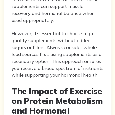
supplements can support muscle
recovery and hormonal balance when
used appropriately.
However, it’s essential to choose high-
quality supplements without added
sugars or fillers. Always consider whole
food sources first, using supplements as a
secondary option. This approach ensures
you receive a broad spectrum of nutrients
while supporting your hormonal health.
The Impact of Exercise
on Protein Metabolism
and Hormonal