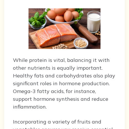
While protein is vital, balancing it with
other nutrients is equally important.
Healthy fats and carbohydrates also play
significant roles in hormone production.
Omega-3 fatty acids, for instance,
support hormone synthesis and reduce
inflammation.
Incorporating a variety of fruits and