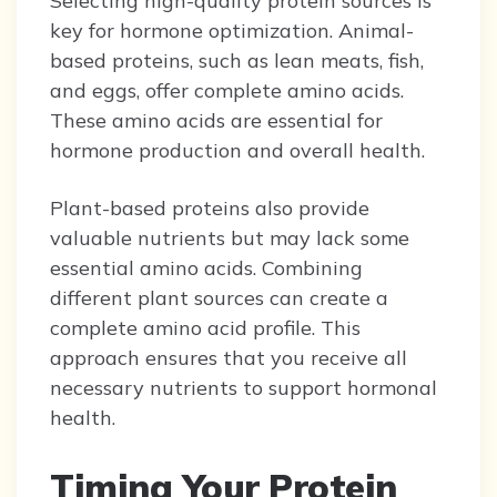
Selecting high-quality protein sources is
key for hormone optimization. Animal-
based proteins, such as lean meats, fish,
and eggs, offer complete amino acids.
These amino acids are essential for
hormone production and overall health.
Plant-based proteins also provide
valuable nutrients but may lack some
essential amino acids. Combining
different plant sources can create a
complete amino acid profile. This
approach ensures that you receive all
necessary nutrients to support hormonal
health.
Timing Your Protein