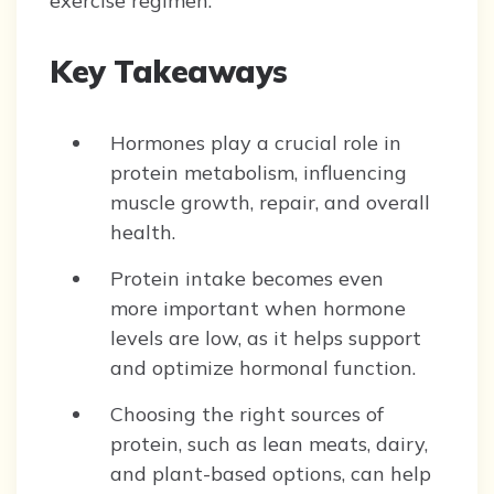
exercise regimen.
Key Takeaways
Hormones play a crucial role in
protein metabolism, influencing
muscle growth, repair, and overall
health.
Protein intake becomes even
more important when hormone
levels are low, as it helps support
and optimize hormonal function.
Choosing the right sources of
protein, such as lean meats, dairy,
and plant-based options, can help