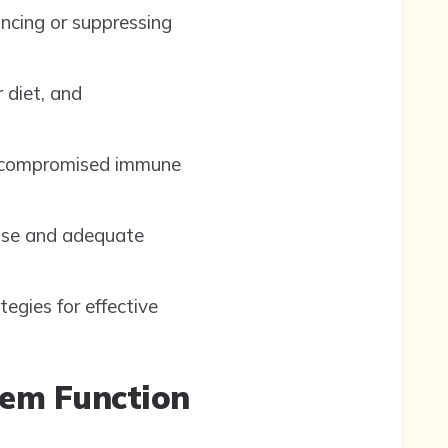
ancing or suppressing
 diet, and
 a compromised immune
cise and adequate
egies for effective
tem Function