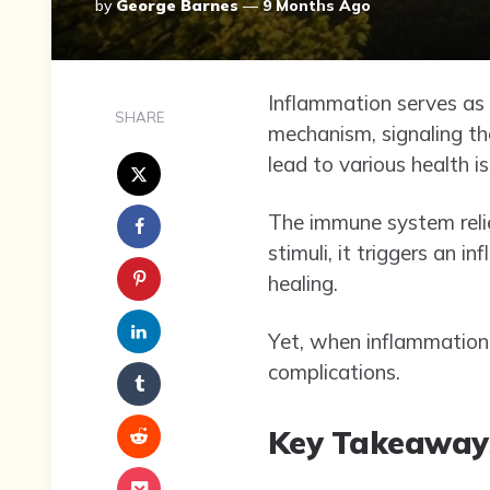
Posted
By
George Barnes
9 Months Ago
By
Inflammation serves as a
SHARE
mechanism, signaling t
lead to various health i
The immune system relie
stimuli, it triggers an
healing.
Yet, when inflammation 
complications.
Key Takeaway