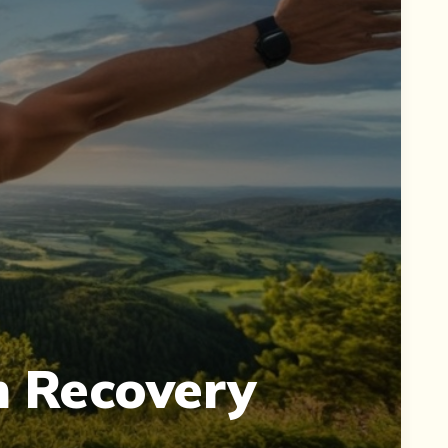
 Recovery