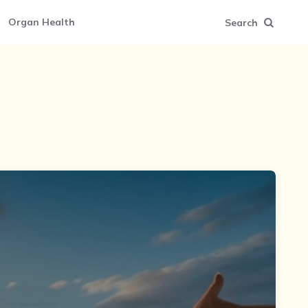
Organ Health
Search