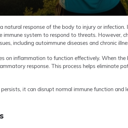
 natural response of the body to injury or infection. 
he immune system to respond to threats. However, ch
ssues, including autoimmune diseases and chronic illne
s on inflammation to function effectively. When the
 inflammatory response. This process helps eliminate 
persists, it can disrupt normal immune function and l
s