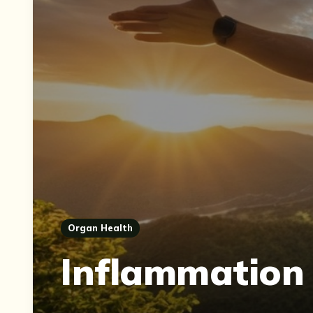
Organ Health
Inflammation