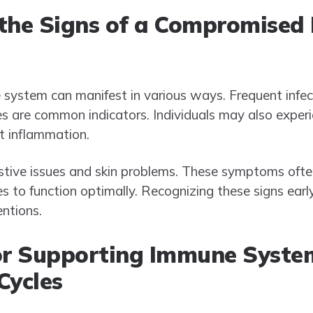
 the Signs of a Compromise
stem can manifest in various ways. Frequent infect
s are common indicators. Individuals may also exper
nt inflammation.
estive issues and skin problems. These symptoms ofte
 to function optimally. Recognizing these signs early
entions.
for Supporting Immune Syste
Cycles