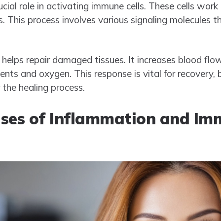
cial role in activating immune cells. These cells work
. This process involves various signaling molecules t
helps repair damaged tissues. It increases blood flow
rients and oxygen. This response is vital for recovery,
 the healing process.
es of Inflammation and Im