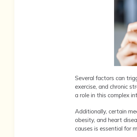
Several factors can tri
exercise, and chronic st
a role in this complex in
Additionally, certain me
obesity, and heart dise
causes is essential for 