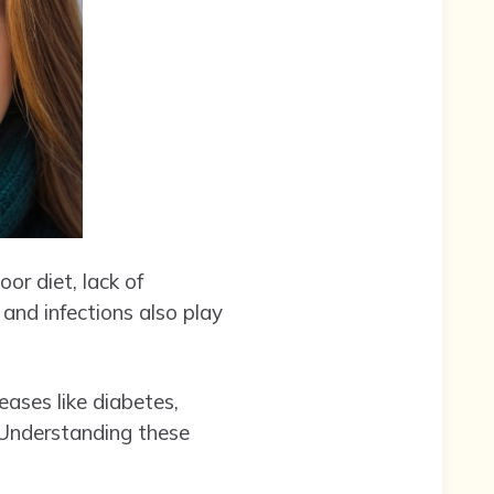
or diet, lack of
 and infections also play
eases like diabetes,
 Understanding these