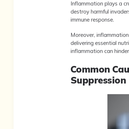
Inflammation plays a cru
destroy harmful invaders
immune response.
Moreover, inflammation 
delivering essential nut
inflammation can hinder
Common Caus
Suppression