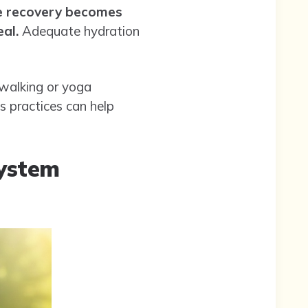
ne recovery becomes
al.
Adequate hydration
e walking or yoga
s practices can help
System