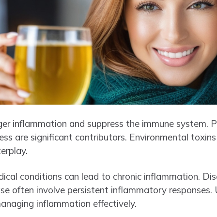
gger inflammation and suppress the immune system. Po
ress are significant contributors. Environmental toxins
terplay.
dical conditions can lead to chronic inflammation. Dis
ase often involve persistent inflammatory responses.
managing inflammation effectively.