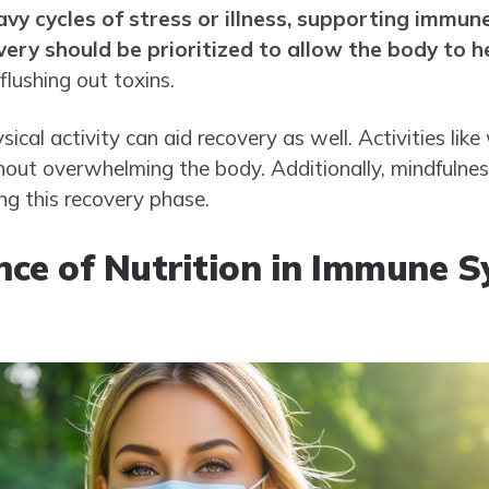
avy cycles of stress or illness, supporting immu
ery should be prioritized to allow the body to he
 flushing out toxins.
sical activity can aid recovery as well. Activities lik
hout overwhelming the body. Additionally, mindfulnes
ing this recovery phase.
ce of Nutrition in Immune 