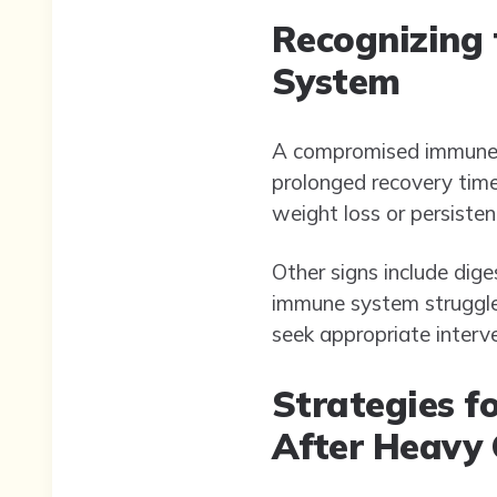
Recognizing
System
A compromised immune sy
prolonged recovery time
weight loss or persiste
Other signs include dig
immune system struggles
seek appropriate interv
Strategies 
After Heavy 