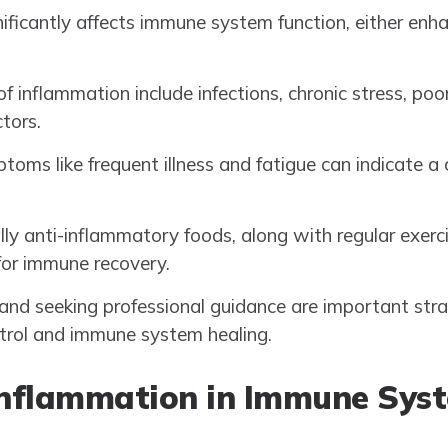
ificantly affects immune system function, either enh
inflammation include infections, chronic stress, poor
tors.
toms like frequent illness and fatigue can indicate
ally anti-inflammatory foods, along with regular exer
 for immune recovery.
nd seeking professional guidance are important strat
trol and immune system healing.
Inflammation in Immune Sys