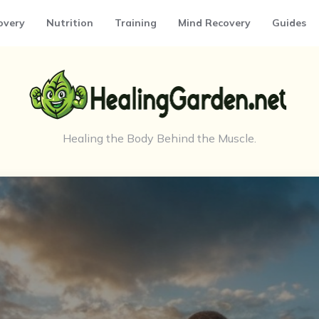
overy
Nutrition
Training
Mind Recovery
Guides
Healing the Body Behind the Muscle.