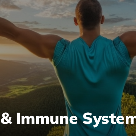
 & Immune System