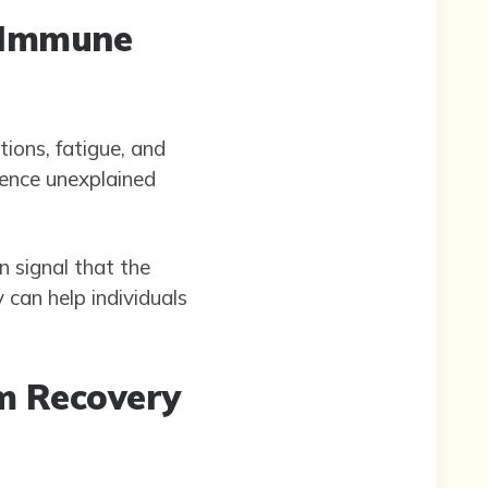
d Immune
ions, fatigue, and
ience unexplained
n signal that the
 can help individuals
m Recovery