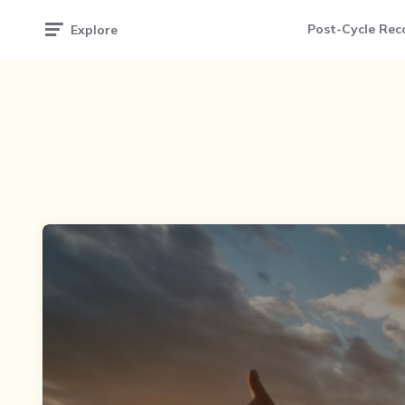
Post-Cycle Rec
Explore