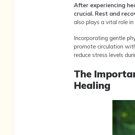
After experiencing he
crucial.
Rest and recov
also plays a vital role in
Incorporating gentle phy
promote circulation wit
reduce stress levels dur
The Importan
Healing