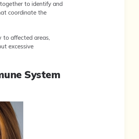
 together to identify and
hat coordinate the
 to affected areas,
 but excessive
mune System