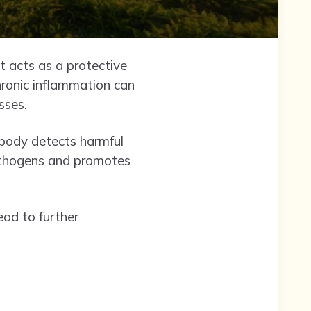
It acts as a protective
ronic inflammation can
sses.
 body detects harmful
pathogens and promotes
ead to further