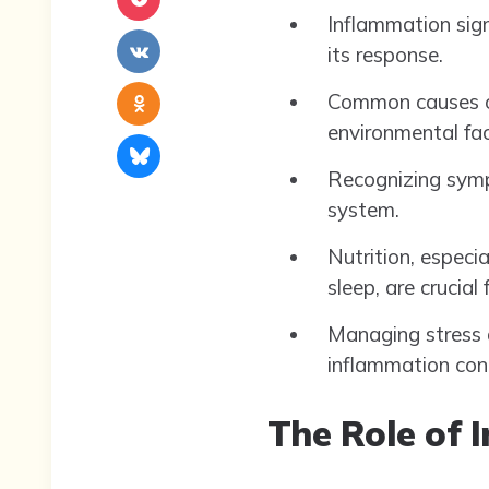
Inflammation sign
its response.
Common causes of 
environmental fac
Recognizing symp
system.
Nutrition, especi
sleep, are crucial
Managing stress a
inflammation con
The Role of 