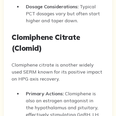
Dosage Considerations:
Typical
PCT dosages vary but often start
higher and taper down.
Clomiphene Citrate
(Clomid)
Clomiphene citrate is another widely
used SERM known for its positive impact
on HPG axis recovery.
Primary Actions:
Clomiphene is
also an estrogen antagonist in
the hypothalamus and pituitary,
effectively stimulating GnRH, LH,