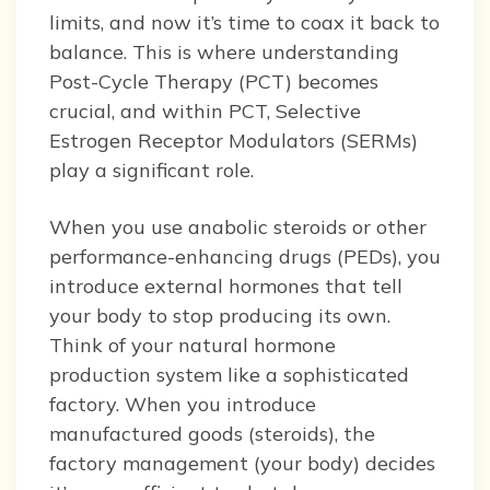
limits, and now it’s time to coax it back to
balance. This is where understanding
Post-Cycle Therapy (PCT) becomes
crucial, and within PCT, Selective
Estrogen Receptor Modulators (SERMs)
play a significant role.
When you use anabolic steroids or other
performance-enhancing drugs (PEDs), you
introduce external hormones that tell
your body to stop producing its own.
Think of your natural hormone
production system like a sophisticated
factory. When you introduce
manufactured goods (steroids), the
factory management (your body) decides