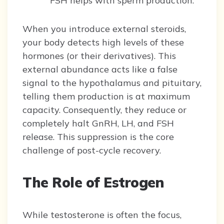
FSH helps with sperm production.
When you introduce external steroids,
your body detects high levels of these
hormones (or their derivatives). This
external abundance acts like a false
signal to the hypothalamus and pituitary,
telling them production is at maximum
capacity. Consequently, they reduce or
completely halt GnRH, LH, and FSH
release. This suppression is the core
challenge of post-cycle recovery.
The Role of Estrogen
While testosterone is often the focus,