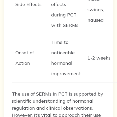
Side Effects
effects
swings,
during PCT
nausea
with SERMs
Time to
Onset of
noticeable
1-2 weeks
Action
hormonal
improvement
The use of SERMs in PCT is supported by
scientific understanding of hormonal
regulation and clinical observations.
However, it’s vital to approach their use