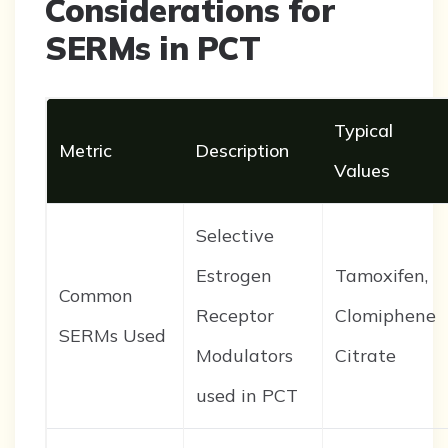
Considerations for
SERMs in PCT
Typical
Metric
Description
Values
Selective
Estrogen
Tamoxifen,
Common
Receptor
Clomiphene
SERMs Used
Modulators
Citrate
used in PCT