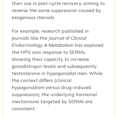
their use in post-cycle recovery, aiming to
reverse the same suppression caused by
exogenous steroids.
For example, research published in
journals like the
Journal of Clinical
Endocrinology & Metabolism
has explored
the HPG axis response to SERMs,
showing their capacity to increase
gonadotropin levels and subsequently
testosterone in hypogonadal men. While
the context differs (clinical
hypogonadism versus drug-induced
suppression), the underlying hormonal
mechanisms targeted by SERMs are
consistent.