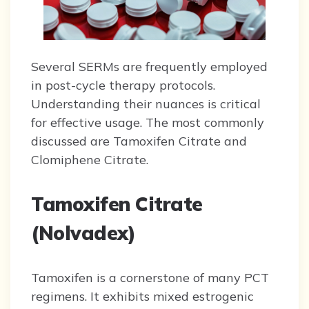
Several SERMs are frequently employed
in post-cycle therapy protocols.
Understanding their nuances is critical
for effective usage. The most commonly
discussed are Tamoxifen Citrate and
Clomiphene Citrate.
Tamoxifen Citrate
(Nolvadex)
Tamoxifen is a cornerstone of many PCT
regimens. It exhibits mixed estrogenic