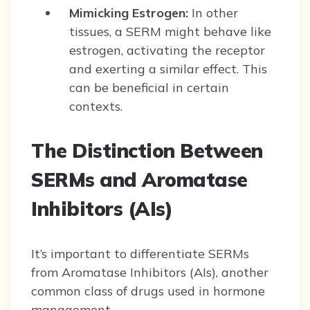
Mimicking Estrogen:
In other
tissues, a SERM might behave like
estrogen, activating the receptor
and exerting a similar effect. This
can be beneficial in certain
contexts.
The Distinction Between
SERMs and Aromatase
Inhibitors (AIs)
It’s important to differentiate SERMs
from Aromatase Inhibitors (AIs), another
common class of drugs used in hormone
management.