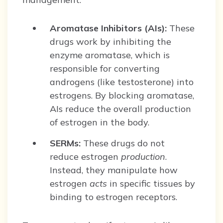
Aromatase Inhibitors (AIs):
These
drugs work by inhibiting the
enzyme aromatase, which is
responsible for converting
androgens (like testosterone) into
estrogens. By blocking aromatase,
AIs reduce the overall production
of estrogen in the body.
SERMs:
These drugs do not
reduce estrogen
production
.
Instead, they manipulate how
estrogen
acts
in specific tissues by
binding to estrogen receptors.