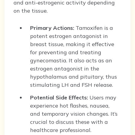
and anti-estrogenic activity depending
on the tissue.
Primary Actions:
Tamoxifen is a
potent estrogen antagonist in
breast tissue, making it effective
for preventing and treating
gynecomastia. It also acts as an
estrogen antagonist in the
hypothalamus and pituitary, thus
stimulating LH and FSH release.
Potential Side Effects:
Users may
experience hot flashes, nausea,
and temporary vision changes. It’s
crucial to discuss these with a
healthcare professional.