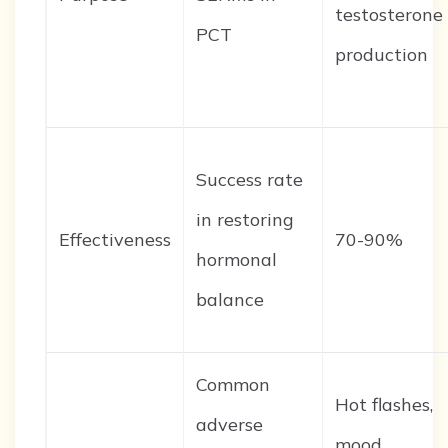
testosterone
PCT
production
Success rate
in restoring
Effectiveness
70-90%
hormonal
balance
Common
Hot flashes,
adverse
mood