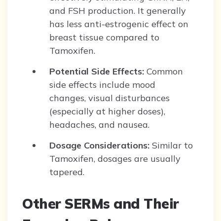
and FSH production. It generally
has less anti-estrogenic effect on
breast tissue compared to
Tamoxifen.
Potential Side Effects:
Common
side effects include mood
changes, visual disturbances
(especially at higher doses),
headaches, and nausea.
Dosage Considerations:
Similar to
Tamoxifen, dosages are usually
tapered.
Other SERMs and Their