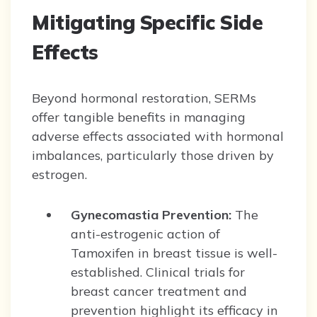
Mitigating Specific Side
Effects
Beyond hormonal restoration, SERMs
offer tangible benefits in managing
adverse effects associated with hormonal
imbalances, particularly those driven by
estrogen.
Gynecomastia Prevention:
The
anti-estrogenic action of
Tamoxifen in breast tissue is well-
established. Clinical trials for
breast cancer treatment and
prevention highlight its efficacy in