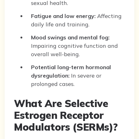
sexual health.
Fatigue and low energy:
Affecting
daily life and training.
Mood swings and mental fog:
Impairing cognitive function and
overall well-being.
Potential long-term hormonal
dysregulation:
In severe or
prolonged cases.
What Are Selective
Estrogen Receptor
Modulators (SERMs)?