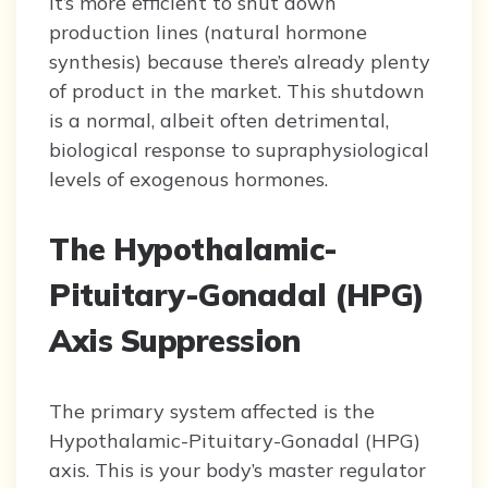
it’s more efficient to shut down
production lines (natural hormone
synthesis) because there’s already plenty
of product in the market. This shutdown
is a normal, albeit often detrimental,
biological response to supraphysiological
levels of exogenous hormones.
The Hypothalamic-
Pituitary-Gonadal (HPG)
Axis Suppression
The primary system affected is the
Hypothalamic-Pituitary-Gonadal (HPG)
axis. This is your body’s master regulator