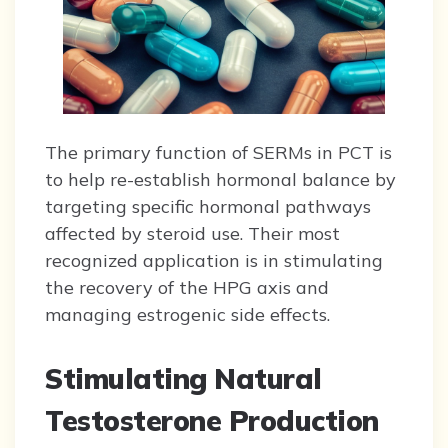
The primary function of SERMs in PCT is
to help re-establish hormonal balance by
targeting specific hormonal pathways
affected by steroid use. Their most
recognized application is in stimulating
the recovery of the HPG axis and
managing estrogenic side effects.
Stimulating Natural
Testosterone Production