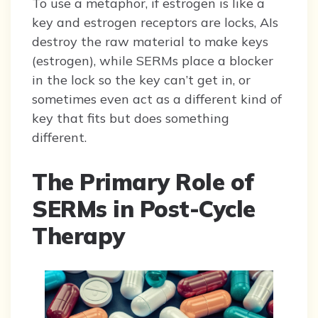
To use a metaphor, if estrogen is like a
key and estrogen receptors are locks, AIs
destroy the raw material to make keys
(estrogen), while SERMs place a blocker
in the lock so the key can’t get in, or
sometimes even act as a different kind of
key that fits but does something
different.
The Primary Role of
SERMs in Post-Cycle
Therapy