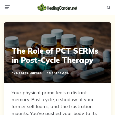
Menu
Searc
The Role of PCT SERMs
in Post-Cycle Therapy
Posted
By
George Barnes
7 Months Ago
By
Your physical prime feels a distant
memory. Post-cycle, a shadow of your
former self looms, and the frustration
mounts. You’ve pushed your body to its