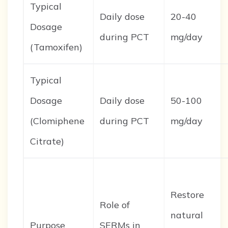
Typical
Daily dose
20-40
Dosage
during PCT
mg/day
(Tamoxifen)
Typical
Dosage
Daily dose
50-100
(Clomiphene
during PCT
mg/day
Citrate)
Restore
Role of
natural
Purpose
SERMs in