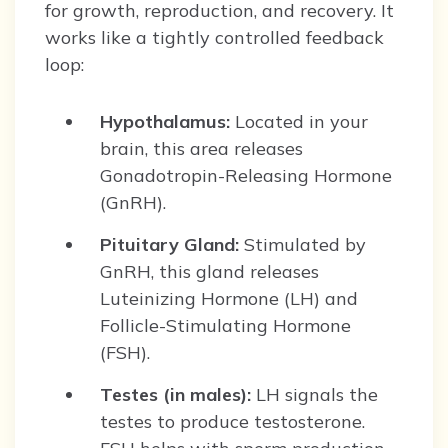
for growth, reproduction, and recovery. It
works like a tightly controlled feedback
loop:
Hypothalamus:
Located in your
brain, this area releases
Gonadotropin-Releasing Hormone
(GnRH).
Pituitary Gland:
Stimulated by
GnRH, this gland releases
Luteinizing Hormone (LH) and
Follicle-Stimulating Hormone
(FSH).
Testes (in males):
LH signals the
testes to produce testosterone.