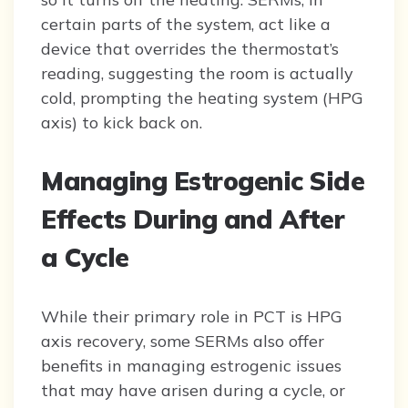
certain parts of the system, act like a
device that overrides the thermostat’s
reading, suggesting the room is actually
cold, prompting the heating system (HPG
axis) to kick back on.
Managing Estrogenic Side
Effects During and After
a Cycle
While their primary role in PCT is HPG
axis recovery, some SERMs also offer
benefits in managing estrogenic issues
that may have arisen during a cycle, or