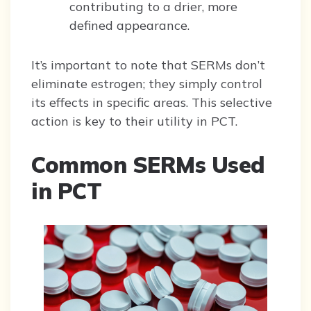
contributing to a drier, more
defined appearance.
It’s important to note that SERMs don’t
eliminate estrogen; they simply control
its effects in specific areas. This selective
action is key to their utility in PCT.
Common SERMs Used
in PCT