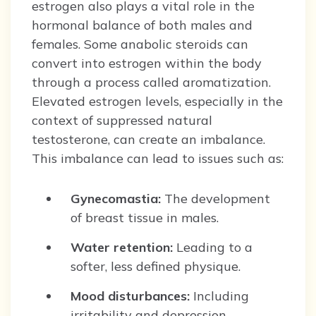
estrogen also plays a vital role in the
hormonal balance of both males and
females. Some anabolic steroids can
convert into estrogen within the body
through a process called aromatization.
Elevated estrogen levels, especially in the
context of suppressed natural
testosterone, can create an imbalance.
This imbalance can lead to issues such as:
Gynecomastia:
The development
of breast tissue in males.
Water retention:
Leading to a
softer, less defined physique.
Mood disturbances:
Including
irritability and depression.