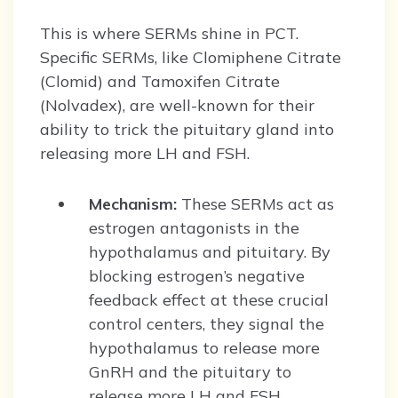
This is where SERMs shine in PCT.
Specific SERMs, like Clomiphene Citrate
(Clomid) and Tamoxifen Citrate
(Nolvadex), are well-known for their
ability to trick the pituitary gland into
releasing more LH and FSH.
Mechanism:
These SERMs act as
estrogen antagonists in the
hypothalamus and pituitary. By
blocking estrogen’s negative
feedback effect at these crucial
control centers, they signal the
hypothalamus to release more
GnRH and the pituitary to
release more LH and FSH.