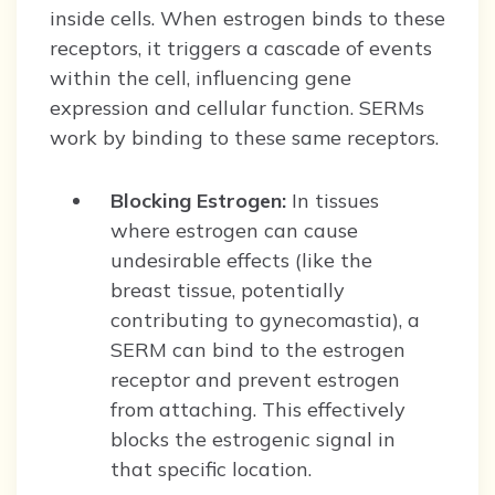
inside cells. When estrogen binds to these
receptors, it triggers a cascade of events
within the cell, influencing gene
expression and cellular function. SERMs
work by binding to these same receptors.
Blocking Estrogen:
In tissues
where estrogen can cause
undesirable effects (like the
breast tissue, potentially
contributing to gynecomastia), a
SERM can bind to the estrogen
receptor and prevent estrogen
from attaching. This effectively
blocks the estrogenic signal in
that specific location.