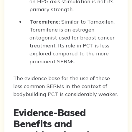
on HPG axis stimulation is not its
primary strength.
Toremifene:
Similar to Tamoxifen,
Toremifene is an estrogen
antagonist used for breast cancer
treatment. Its role in PCT is less
explored compared to the more
prominent SERMs.
The evidence base for the use of these
less common SERMs in the context of
bodybuilding PCT is considerably weaker.
Evidence-Based
Benefits and