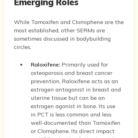
Emerging Roles
While Tamoxifen and Clomiphene are the
most established, other SERMs are
sometimes discussed in bodybuilding
circles.
Raloxifene:
Primarily used for
osteoporosis and breast cancer
prevention, Raloxifene acts as an
estrogen antagonist in breast and
uterine tissue but can be an
estrogen agonist in bone. Its use
in PCT is less common and less
well-documented than Tamoxifen
or Clomiphene. Its direct impact