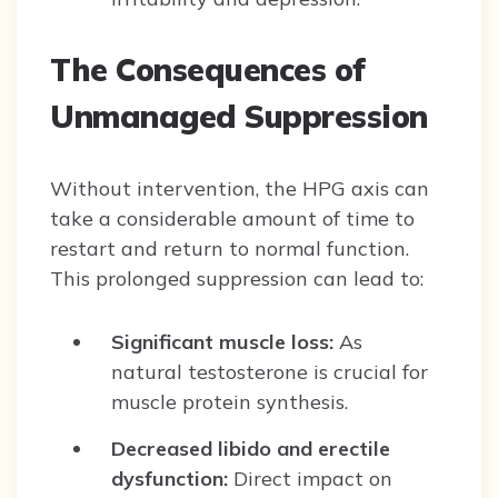
The Consequences of
Unmanaged Suppression
Without intervention, the HPG axis can
take a considerable amount of time to
restart and return to normal function.
This prolonged suppression can lead to:
Significant muscle loss:
As
natural testosterone is crucial for
muscle protein synthesis.
Decreased libido and erectile
dysfunction:
Direct impact on