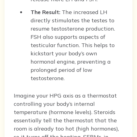
The Result:
The increased LH
directly stimulates the testes to
resume testosterone production.
FSH also supports aspects of
testicular function. This helps to
kickstart your body’s own
hormonal engine, preventing a
prolonged period of low
testosterone.
Imagine your HPG axis as a thermostat
controlling your body’s internal
temperature (hormone levels). Steroids
essentially tell the thermostat that the
room is already too hot (high hormones),
so it turns off the heating. SERMs, in