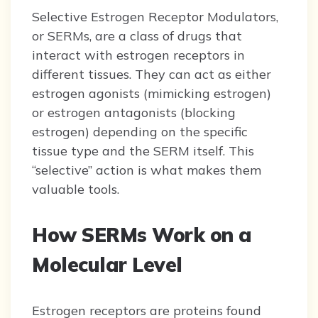
Selective Estrogen Receptor Modulators,
or SERMs, are a class of drugs that
interact with estrogen receptors in
different tissues. They can act as either
estrogen agonists (mimicking estrogen)
or estrogen antagonists (blocking
estrogen) depending on the specific
tissue type and the SERM itself. This
“selective” action is what makes them
valuable tools.
How SERMs Work on a
Molecular Level
Estrogen receptors are proteins found