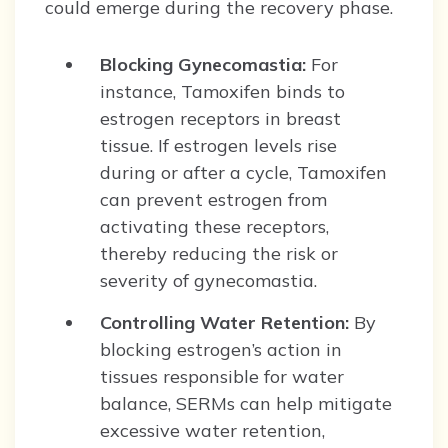
could emerge during the recovery phase.
Blocking Gynecomastia:
For
instance, Tamoxifen binds to
estrogen receptors in breast
tissue. If estrogen levels rise
during or after a cycle, Tamoxifen
can prevent estrogen from
activating these receptors,
thereby reducing the risk or
severity of gynecomastia.
Controlling Water Retention:
By
blocking estrogen’s action in
tissues responsible for water
balance, SERMs can help mitigate
excessive water retention,