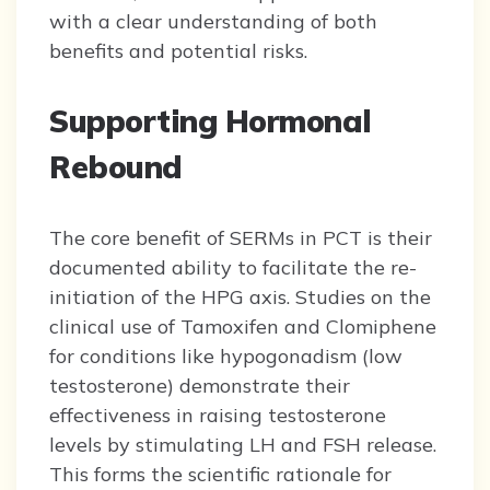
with a clear understanding of both
benefits and potential risks.
Supporting Hormonal
Rebound
The core benefit of SERMs in PCT is their
documented ability to facilitate the re-
initiation of the HPG axis. Studies on the
clinical use of Tamoxifen and Clomiphene
for conditions like hypogonadism (low
testosterone) demonstrate their
effectiveness in raising testosterone
levels by stimulating LH and FSH release.
This forms the scientific rationale for