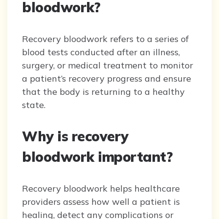
bloodwork?
Recovery bloodwork refers to a series of
blood tests conducted after an illness,
surgery, or medical treatment to monitor
a patient’s recovery progress and ensure
that the body is returning to a healthy
state.
Why is recovery
bloodwork important?
Recovery bloodwork helps healthcare
providers assess how well a patient is
healing, detect any complications or