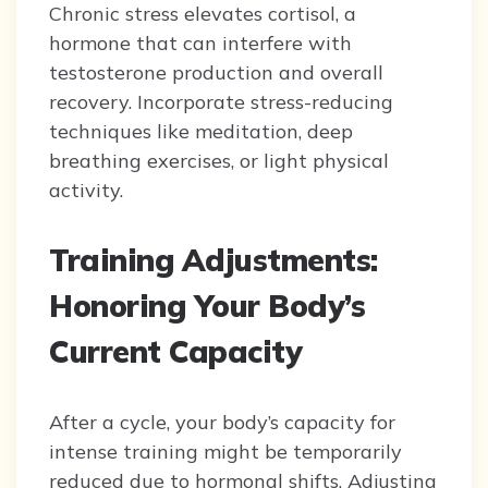
Chronic stress elevates cortisol, a
hormone that can interfere with
testosterone production and overall
recovery. Incorporate stress-reducing
techniques like meditation, deep
breathing exercises, or light physical
activity.
Training Adjustments:
Honoring Your Body’s
Current Capacity
After a cycle, your body’s capacity for
intense training might be temporarily
reduced due to hormonal shifts. Adjusting