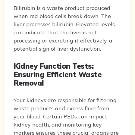
Bilirubin is a waste product produced
when red blood cells break down. The
liver processes bilirubin. Elevated levels
can indicate that the liver is not
processing or excreting it effectively, a
potential sign of liver dysfunction.
Kidney Function Tests:
Ensuring Efficient Waste
Removal
Your kidneys are responsible for filtering
waste products and excess fluid from
your blood. Certain PEDs can impact
kidney health, and monitoring key
markers ensures these crucial organs are