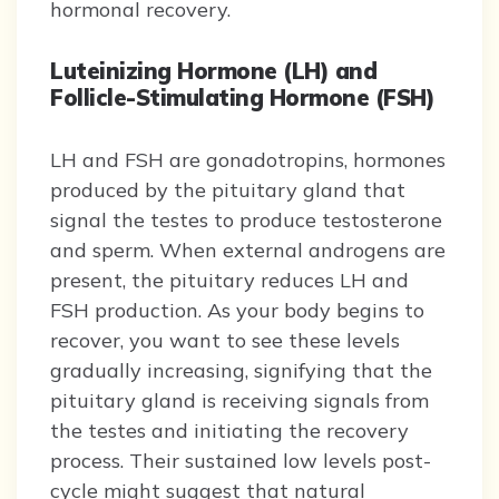
hormonal recovery.
Luteinizing Hormone (LH) and
Follicle-Stimulating Hormone (FSH)
LH and FSH are gonadotropins, hormones
produced by the pituitary gland that
signal the testes to produce testosterone
and sperm. When external androgens are
present, the pituitary reduces LH and
FSH production. As your body begins to
recover, you want to see these levels
gradually increasing, signifying that the
pituitary gland is receiving signals from
the testes and initiating the recovery
process. Their sustained low levels post-
cycle might suggest that natural