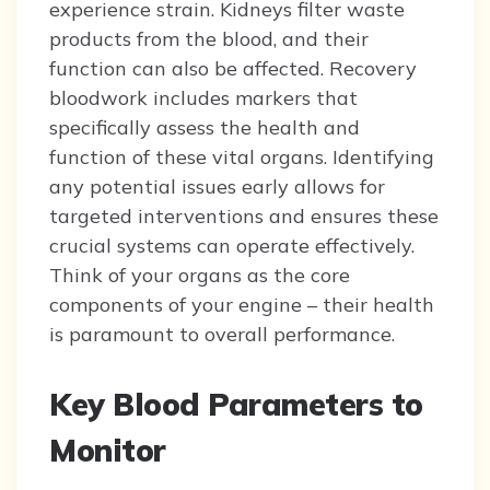
experience strain. Kidneys filter waste
products from the blood, and their
function can also be affected. Recovery
bloodwork includes markers that
specifically assess the health and
function of these vital organs. Identifying
any potential issues early allows for
targeted interventions and ensures these
crucial systems can operate effectively.
Think of your organs as the core
components of your engine – their health
is paramount to overall performance.
Key Blood Parameters to
Monitor