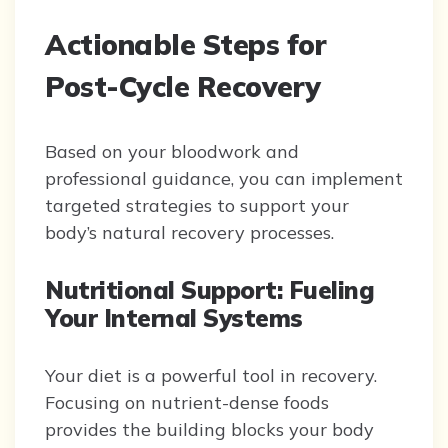
Actionable Steps for
Post-Cycle Recovery
Based on your bloodwork and
professional guidance, you can implement
targeted strategies to support your
body’s natural recovery processes.
Nutritional Support: Fueling
Your Internal Systems
Your diet is a powerful tool in recovery.
Focusing on nutrient-dense foods
provides the building blocks your body