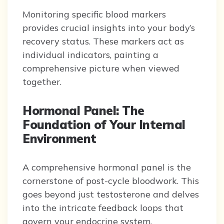
Monitoring specific blood markers
provides crucial insights into your body’s
recovery status. These markers act as
individual indicators, painting a
comprehensive picture when viewed
together.
Hormonal Panel: The
Foundation of Your Internal
Environment
A comprehensive hormonal panel is the
cornerstone of post-cycle bloodwork. This
goes beyond just testosterone and delves
into the intricate feedback loops that
govern your endocrine system.