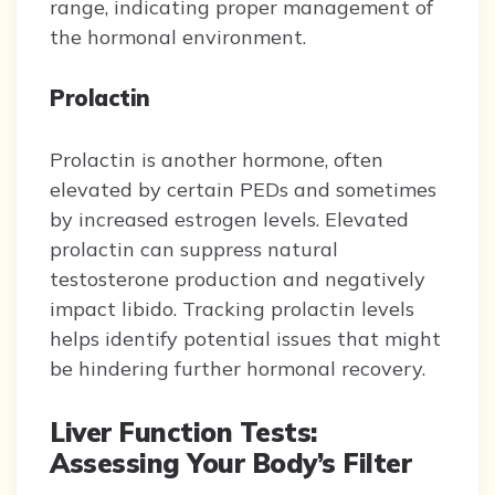
range, indicating proper management of
the hormonal environment.
Prolactin
Prolactin is another hormone, often
elevated by certain PEDs and sometimes
by increased estrogen levels. Elevated
prolactin can suppress natural
testosterone production and negatively
impact libido. Tracking prolactin levels
helps identify potential issues that might
be hindering further hormonal recovery.
Liver Function Tests:
Assessing Your Body’s Filter