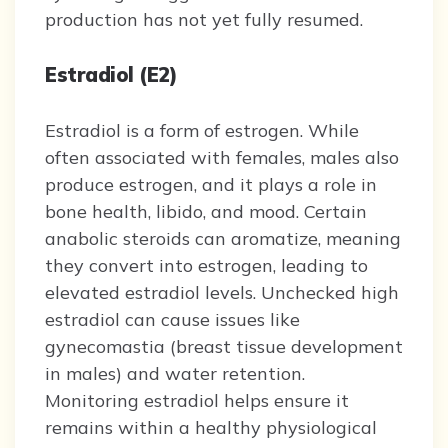
production has not yet fully resumed.
Estradiol (E2)
Estradiol is a form of estrogen. While
often associated with females, males also
produce estrogen, and it plays a role in
bone health, libido, and mood. Certain
anabolic steroids can aromatize, meaning
they convert into estrogen, leading to
elevated estradiol levels. Unchecked high
estradiol can cause issues like
gynecomastia (breast tissue development
in males) and water retention.
Monitoring estradiol helps ensure it
remains within a healthy physiological