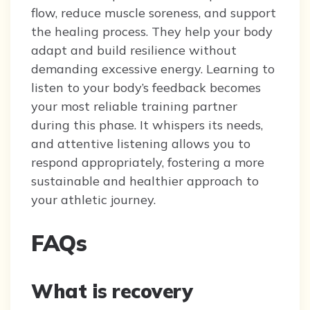
flow, reduce muscle soreness, and support
the healing process. They help your body
adapt and build resilience without
demanding excessive energy. Learning to
listen to your body’s feedback becomes
your most reliable training partner
during this phase. It whispers its needs,
and attentive listening allows you to
respond appropriately, fostering a more
sustainable and healthier approach to
your athletic journey.
FAQs
What is recovery