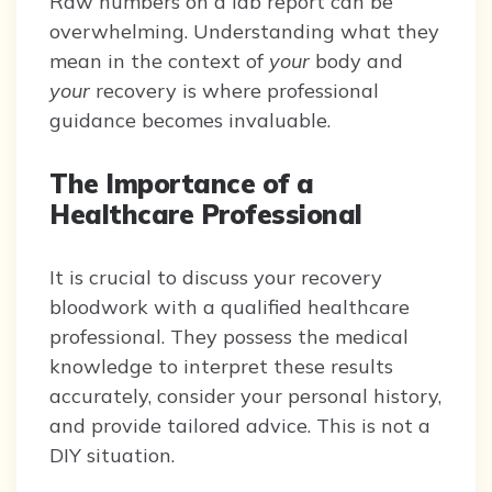
Raw numbers on a lab report can be
overwhelming. Understanding what they
mean in the context of
your
body and
your
recovery is where professional
guidance becomes invaluable.
The Importance of a
Healthcare Professional
It is crucial to discuss your recovery
bloodwork with a qualified healthcare
professional. They possess the medical
knowledge to interpret these results
accurately, consider your personal history,
and provide tailored advice. This is not a
DIY situation.