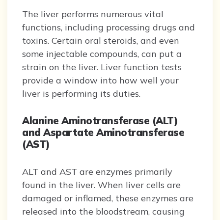
The liver performs numerous vital
functions, including processing drugs and
toxins. Certain oral steroids, and even
some injectable compounds, can put a
strain on the liver. Liver function tests
provide a window into how well your
liver is performing its duties.
Alanine Aminotransferase (ALT)
and Aspartate Aminotransferase
(AST)
ALT and AST are enzymes primarily
found in the liver. When liver cells are
damaged or inflamed, these enzymes are
released into the bloodstream, causing