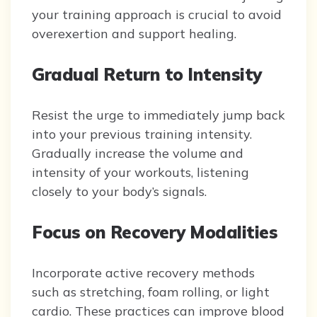
your training approach is crucial to avoid
overexertion and support healing.
Gradual Return to Intensity
Resist the urge to immediately jump back
into your previous training intensity.
Gradually increase the volume and
intensity of your workouts, listening
closely to your body’s signals.
Focus on Recovery Modalities
Incorporate active recovery methods
such as stretching, foam rolling, or light
cardio. These practices can improve blood