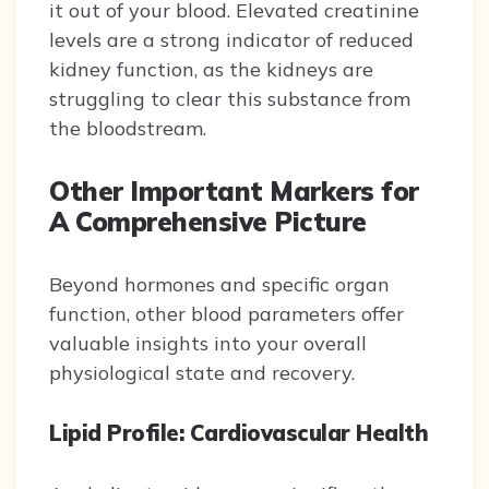
it out of your blood. Elevated creatinine
levels are a strong indicator of reduced
kidney function, as the kidneys are
struggling to clear this substance from
the bloodstream.
Other Important Markers for
A Comprehensive Picture
Beyond hormones and specific organ
function, other blood parameters offer
valuable insights into your overall
physiological state and recovery.
Lipid Profile: Cardiovascular Health