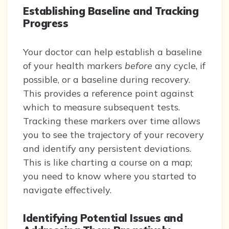
Establishing Baseline and Tracking
Progress
Your doctor can help establish a baseline
of your health markers
before
any cycle, if
possible, or a baseline during recovery.
This provides a reference point against
which to measure subsequent tests.
Tracking these markers over time allows
you to see the trajectory of your recovery
and identify any persistent deviations.
This is like charting a course on a map;
you need to know where you started to
navigate effectively.
Identifying Potential Issues and