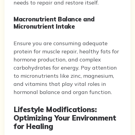
needs to repair and restore itself.
Macronutrient Balance and
Micronutrient Intake
Ensure you are consuming adequate
protein for muscle repair, healthy fats for
hormone production, and complex
carbohydrates for energy. Pay attention
to micronutrients like zinc, magnesium,
and vitamins that play vital roles in
hormonal balance and organ function.
Lifestyle Modifications:
Optimizing Your Environment
for Healing