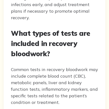
infections early, and adjust treatment
plans if necessary to promote optimal
recovery.
What types of tests are
included in recovery
bloodwork?
Common tests in recovery bloodwork may
include complete blood count (CBC),
metabolic panels, liver and kidney
function tests, inflammatory markers, and
specific tests related to the patient’s
condition or treatment.