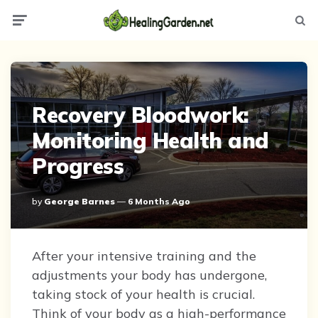
Menu
Searc
Recovery Bloodwork:
Monitoring Health and
Progress
Posted
By
George Barnes
6 Months Ago
By
After your intensive training and the
adjustments your body has undergone,
taking stock of your health is crucial.
Think of your body as a high-performance