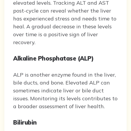
elevated levels. Tracking ALT and AST
post-cycle can reveal whether the liver
has experienced stress and needs time to
heal. A gradual decrease in these levels
over time is a positive sign of liver
recovery.
Alkaline Phosphatase (ALP)
ALP is another enzyme found in the liver,
bile ducts, and bone. Elevated ALP can
sometimes indicate liver or bile duct
issues. Monitoring its levels contributes to
a broader assessment of liver health.
Bilirubin