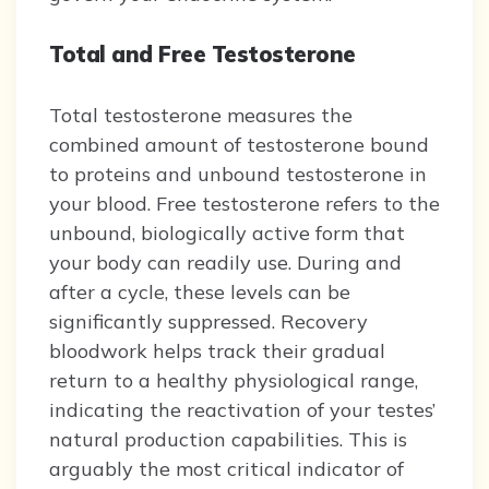
Total and Free Testosterone
Total testosterone measures the
combined amount of testosterone bound
to proteins and unbound testosterone in
your blood. Free testosterone refers to the
unbound, biologically active form that
your body can readily use. During and
after a cycle, these levels can be
significantly suppressed. Recovery
bloodwork helps track their gradual
return to a healthy physiological range,
indicating the reactivation of your testes’
natural production capabilities. This is
arguably the most critical indicator of