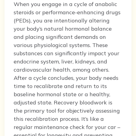
When you engage in a cycle of anabolic
steroids or performance-enhancing drugs
(PEDs), you are intentionally altering
your body’s natural hormonal balance
and placing significant demands on
various physiological systems. These
substances can significantly impact your
endocrine system, liver, kidneys, and
cardiovascular health, among others.
After a cycle concludes, your body needs
time to recalibrate and return to its
baseline hormonal state or a healthy,
adjusted state. Recovery bloodwork is
the primary tool for objectively assessing
this recalibration process. It’s like a
regular maintenance check for your car –
essential for longevity and preventing