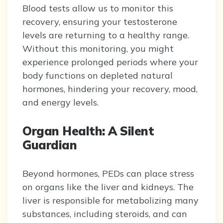
Blood tests allow us to monitor this
recovery, ensuring your testosterone
levels are returning to a healthy range.
Without this monitoring, you might
experience prolonged periods where your
body functions on depleted natural
hormones, hindering your recovery, mood,
and energy levels.
Organ Health: A Silent
Guardian
Beyond hormones, PEDs can place stress
on organs like the liver and kidneys. The
liver is responsible for metabolizing many
substances, including steroids, and can