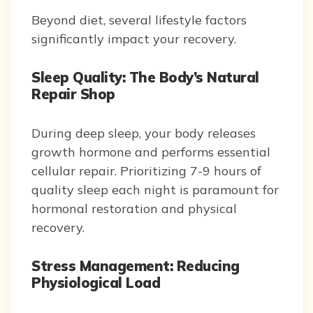
Beyond diet, several lifestyle factors
significantly impact your recovery.
Sleep Quality: The Body’s Natural
Repair Shop
During deep sleep, your body releases
growth hormone and performs essential
cellular repair. Prioritizing 7-9 hours of
quality sleep each night is paramount for
hormonal restoration and physical
recovery.
Stress Management: Reducing
Physiological Load