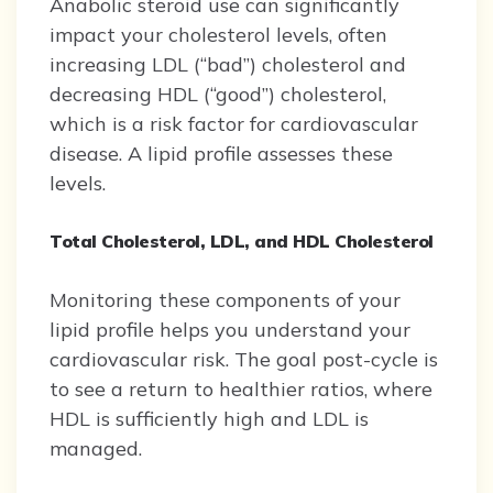
Anabolic steroid use can significantly
impact your cholesterol levels, often
increasing LDL (“bad”) cholesterol and
decreasing HDL (“good”) cholesterol,
which is a risk factor for cardiovascular
disease. A lipid profile assesses these
levels.
Total Cholesterol, LDL, and HDL Cholesterol
Monitoring these components of your
lipid profile helps you understand your
cardiovascular risk. The goal post-cycle is
to see a return to healthier ratios, where
HDL is sufficiently high and LDL is
managed.