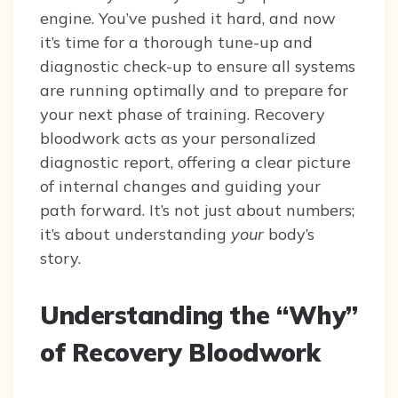
engine. You’ve pushed it hard, and now
it’s time for a thorough tune-up and
diagnostic check-up to ensure all systems
are running optimally and to prepare for
your next phase of training. Recovery
bloodwork acts as your personalized
diagnostic report, offering a clear picture
of internal changes and guiding your
path forward. It’s not just about numbers;
it’s about understanding
your
body’s
story.
Understanding the “Why”
of Recovery Bloodwork