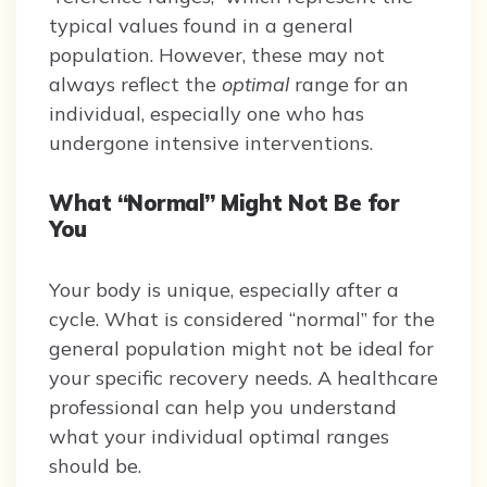
typical values found in a general
population. However, these may not
always reflect the
optimal
range for an
individual, especially one who has
undergone intensive interventions.
What “Normal” Might Not Be for
You
Your body is unique, especially after a
cycle. What is considered “normal” for the
general population might not be ideal for
your specific recovery needs. A healthcare
professional can help you understand
what your individual optimal ranges
should be.