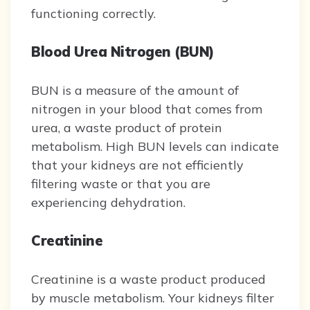
functioning correctly.
Blood Urea Nitrogen (BUN)
BUN is a measure of the amount of
nitrogen in your blood that comes from
urea, a waste product of protein
metabolism. High BUN levels can indicate
that your kidneys are not efficiently
filtering waste or that you are
experiencing dehydration.
Creatinine
Creatinine is a waste product produced
by muscle metabolism. Your kidneys filter