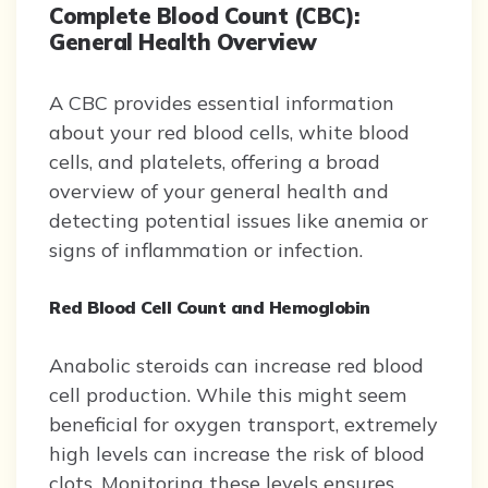
Complete Blood Count (CBC):
General Health Overview
A CBC provides essential information
about your red blood cells, white blood
cells, and platelets, offering a broad
overview of your general health and
detecting potential issues like anemia or
signs of inflammation or infection.
Red Blood Cell Count and Hemoglobin
Anabolic steroids can increase red blood
cell production. While this might seem
beneficial for oxygen transport, extremely
high levels can increase the risk of blood
clots. Monitoring these levels ensures