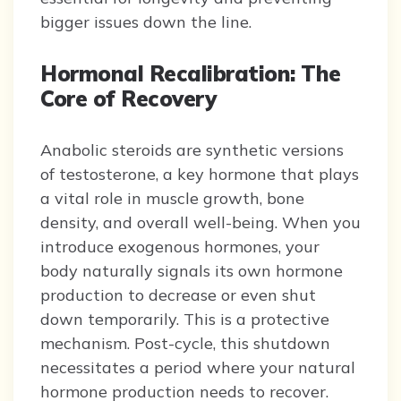
bigger issues down the line.
Hormonal Recalibration: The
Core of Recovery
Anabolic steroids are synthetic versions
of testosterone, a key hormone that plays
a vital role in muscle growth, bone
density, and overall well-being. When you
introduce exogenous hormones, your
body naturally signals its own hormone
production to decrease or even shut
down temporarily. This is a protective
mechanism. Post-cycle, this shutdown
necessitates a period where your natural
hormone production needs to recover.