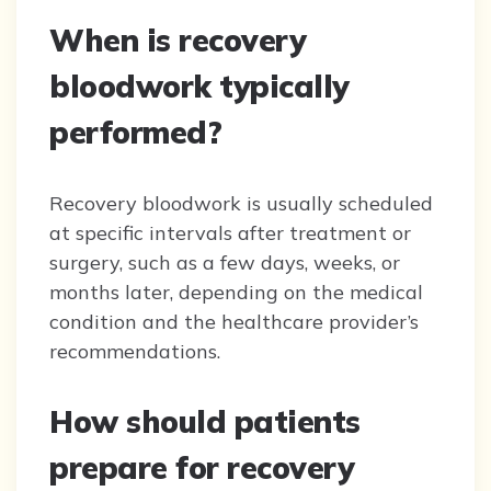
When is recovery
bloodwork typically
performed?
Recovery bloodwork is usually scheduled
at specific intervals after treatment or
surgery, such as a few days, weeks, or
months later, depending on the medical
condition and the healthcare provider’s
recommendations.
How should patients
prepare for recovery