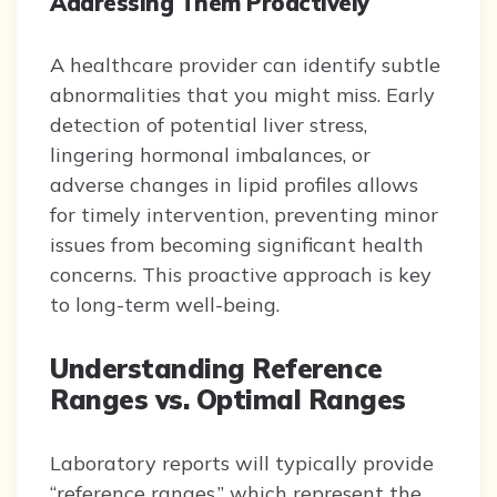
Addressing Them Proactively
A healthcare provider can identify subtle
abnormalities that you might miss. Early
detection of potential liver stress,
lingering hormonal imbalances, or
adverse changes in lipid profiles allows
for timely intervention, preventing minor
issues from becoming significant health
concerns. This proactive approach is key
to long-term well-being.
Understanding Reference
Ranges vs. Optimal Ranges
Laboratory reports will typically provide
“reference ranges,” which represent the