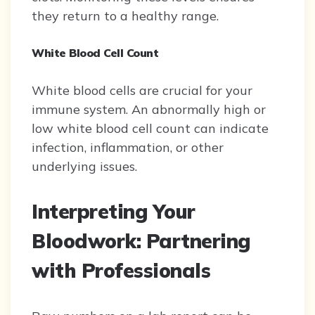
they return to a healthy range.
White Blood Cell Count
White blood cells are crucial for your
immune system. An abnormally high or
low white blood cell count can indicate
infection, inflammation, or other
underlying issues.
Interpreting Your
Bloodwork: Partnering
with Professionals