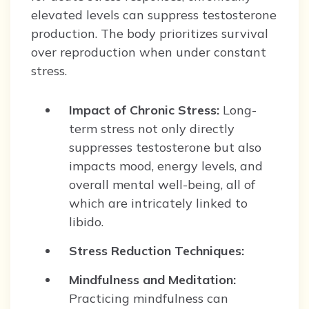
elevated levels can suppress testosterone
production. The body prioritizes survival
over reproduction when under constant
stress.
Impact of Chronic Stress:
Long-
term stress not only directly
suppresses testosterone but also
impacts mood, energy levels, and
overall mental well-being, all of
which are intricately linked to
libido.
Stress Reduction Techniques:
Mindfulness and Meditation:
Practicing mindfulness can