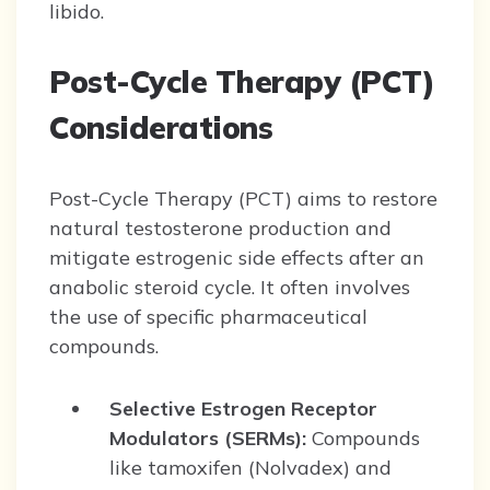
libido.
Post-Cycle Therapy (PCT)
Considerations
Post-Cycle Therapy (PCT) aims to restore
natural testosterone production and
mitigate estrogenic side effects after an
anabolic steroid cycle. It often involves
the use of specific pharmaceutical
compounds.
Selective Estrogen Receptor
Modulators (SERMs):
Compounds
like tamoxifen (Nolvadex) and