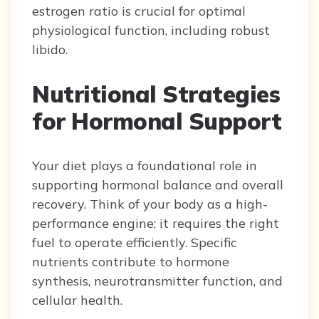
estrogen ratio is crucial for optimal
physiological function, including robust
libido.
Nutritional Strategies
for Hormonal Support
Your diet plays a foundational role in
supporting hormonal balance and overall
recovery. Think of your body as a high-
performance engine; it requires the right
fuel to operate efficiently. Specific
nutrients contribute to hormone
synthesis, neurotransmitter function, and
cellular health.