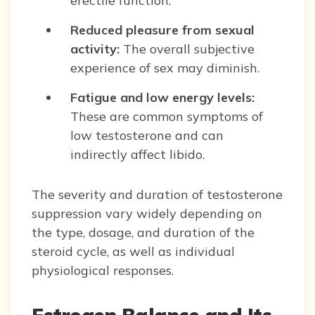
erectile function.
Reduced pleasure from sexual
activity:
The overall subjective
experience of sex may diminish.
Fatigue and low energy levels:
These are common symptoms of
low testosterone and can
indirectly affect libido.
The severity and duration of testosterone
suppression vary widely depending on
the type, dosage, and duration of the
steroid cycle, as well as individual
physiological responses.