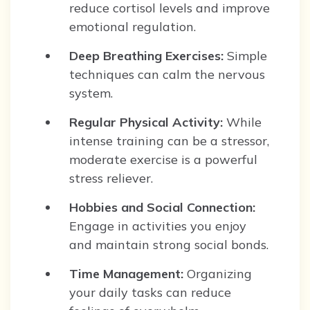
reduce cortisol levels and improve
emotional regulation.
Deep Breathing Exercises:
Simple
techniques can calm the nervous
system.
Regular Physical Activity:
While
intense training can be a stressor,
moderate exercise is a powerful
stress reliever.
Hobbies and Social Connection:
Engage in activities you enjoy
and maintain strong social bonds.
Time Management:
Organizing
your daily tasks can reduce