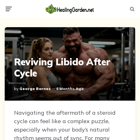
Menu
Searc
Reviving Libido After
Cycle
Posted
By
George Barnes
6 Months Ago
By
Navigating the aftermath of a steroid
cycle can feel like a complex puzzle,
especially when your body’s natural
rhythm seems out of sync. For many