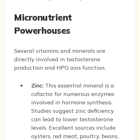
Micronutrient
Powerhouses
Several vitamins and minerals are
directly involved in testosterone
production and HPG axis function.
Zinc:
This essential mineral is a
cofactor for numerous enzymes
involved in hormone synthesis.
Studies suggest zinc deficiency
can lead to lower testosterone
levels. Excellent sources include
oysters, red meat, poultry, beans,