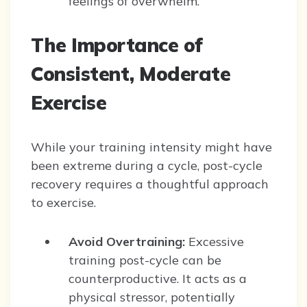
feelings of overwhelm.
The Importance of
Consistent, Moderate
Exercise
While your training intensity might have
been extreme during a cycle, post-cycle
recovery requires a thoughtful approach
to exercise.
Avoid Overtraining:
Excessive
training post-cycle can be
counterproductive. It acts as a
physical stressor, potentially