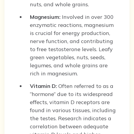
nuts, and whole grains.
Magnesium:
Involved in over 300
enzymatic reactions, magnesium
is crucial for energy production,
nerve function, and contributing
to free testosterone levels. Leafy
green vegetables, nuts, seeds,
legumes, and whole grains are
rich in magnesium.
Vitamin D:
Often referred to as a
“hormone” due to its widespread
effects, vitamin D receptors are
found in various tissues, including
the testes. Research indicates a
correlation between adequate