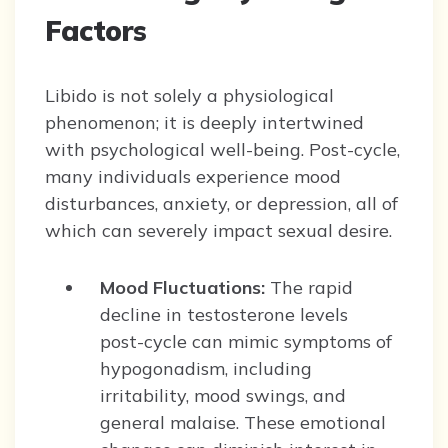
Factors
Libido is not solely a physiological
phenomenon; it is deeply intertwined
with psychological well-being. Post-cycle,
many individuals experience mood
disturbances, anxiety, or depression, all of
which can severely impact sexual desire.
Mood Fluctuations:
The rapid
decline in testosterone levels
post-cycle can mimic symptoms of
hypogonadism, including
irritability, mood swings, and
general malaise. These emotional