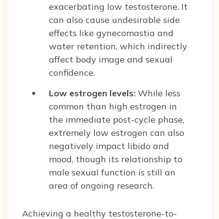
exacerbating low testosterone. It
can also cause undesirable side
effects like gynecomastia and
water retention, which indirectly
affect body image and sexual
confidence.
Low estrogen levels:
While less
common than high estrogen in
the immediate post-cycle phase,
extremely low estrogen can also
negatively impact libido and
mood, though its relationship to
male sexual function is still an
area of ongoing research.
Achieving a healthy testosterone-to-