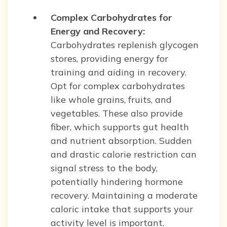
Complex Carbohydrates for
Energy and Recovery:
Carbohydrates replenish glycogen
stores, providing energy for
training and aiding in recovery.
Opt for complex carbohydrates
like whole grains, fruits, and
vegetables. These also provide
fiber, which supports gut health
and nutrient absorption. Sudden
and drastic calorie restriction can
signal stress to the body,
potentially hindering hormone
recovery. Maintaining a moderate
caloric intake that supports your
activity level is important.