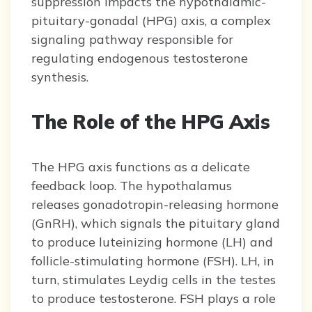
suppression impacts the hypothalamic-
pituitary-gonadal (HPG) axis, a complex
signaling pathway responsible for
regulating endogenous testosterone
synthesis.
The Role of the HPG Axis
The HPG axis functions as a delicate
feedback loop. The hypothalamus
releases gonadotropin-releasing hormone
(GnRH), which signals the pituitary gland
to produce luteinizing hormone (LH) and
follicle-stimulating hormone (FSH). LH, in
turn, stimulates Leydig cells in the testes
to produce testosterone. FSH plays a role