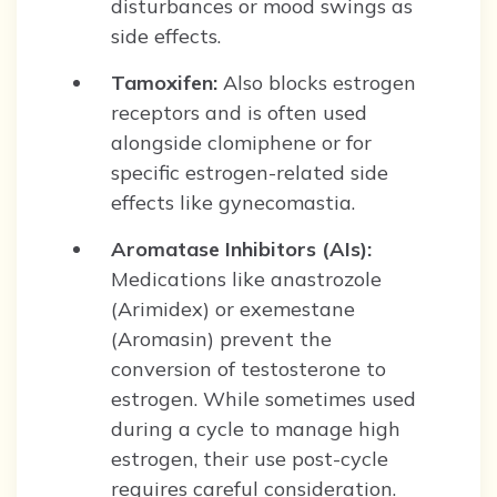
disturbances or mood swings as
side effects.
Tamoxifen:
Also blocks estrogen
receptors and is often used
alongside clomiphene or for
specific estrogen-related side
effects like gynecomastia.
Aromatase Inhibitors (AIs):
Medications like anastrozole
(Arimidex) or exemestane
(Aromasin) prevent the
conversion of testosterone to
estrogen. While sometimes used
during a cycle to manage high
estrogen, their use post-cycle
requires careful consideration.