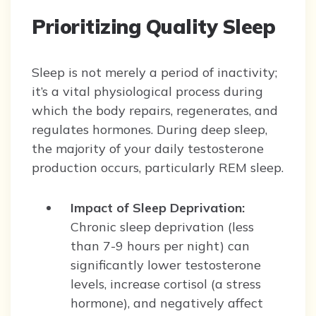
Prioritizing Quality Sleep
Sleep is not merely a period of inactivity;
it’s a vital physiological process during
which the body repairs, regenerates, and
regulates hormones. During deep sleep,
the majority of your daily testosterone
production occurs, particularly REM sleep.
Impact of Sleep Deprivation:
Chronic sleep deprivation (less
than 7-9 hours per night) can
significantly lower testosterone
levels, increase cortisol (a stress
hormone), and negatively affect