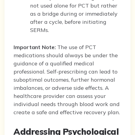
not used alone for PCT but rather
as a bridge during or immediately
after a cycle, before initiating
SERMs.
Important Note:
The use of PCT
medications should always be under the
guidance of a qualified medical
professional. Self-prescribing can lead to
suboptimal outcomes, further hormonal
imbalances, or adverse side effects. A
healthcare provider can assess your
individual needs through blood work and
create a safe and effective recovery plan.
Addressing Psychological