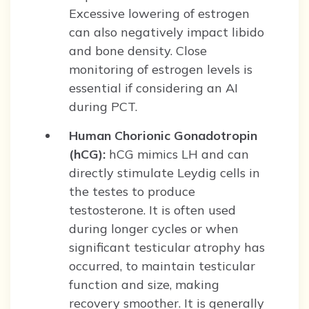
Excessive lowering of estrogen
can also negatively impact libido
and bone density. Close
monitoring of estrogen levels is
essential if considering an AI
during PCT.
Human Chorionic Gonadotropin
(hCG):
hCG mimics LH and can
directly stimulate Leydig cells in
the testes to produce
testosterone. It is often used
during longer cycles or when
significant testicular atrophy has
occurred, to maintain testicular
function and size, making
recovery smoother. It is generally