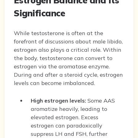
Estrogen Balance and Its
Significance
While testosterone is often at the
forefront of discussions about male libido,
estrogen also plays a critical role. Within
the body, testosterone can convert to
estrogen via the aromatase enzyme.
During and after a steroid cycle, estrogen
levels can become imbalanced.
High estrogen levels:
Some AAS
aromatize heavily, leading to
elevated estrogen. Excess
estrogen can paradoxically
suppress LH and FSH, further