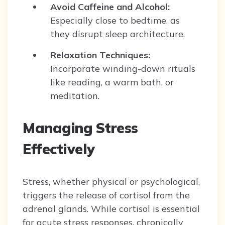
Avoid Caffeine and Alcohol:
Especially close to bedtime, as
they disrupt sleep architecture.
Relaxation Techniques:
Incorporate winding-down rituals
like reading, a warm bath, or
meditation.
Managing Stress
Effectively
Stress, whether physical or psychological,
triggers the release of cortisol from the
adrenal glands. While cortisol is essential
for acute stress responses, chronically