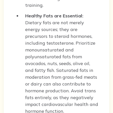
training.
Healthy Fats are Essential:
Dietary fats are not merely
energy sources; they are
precursors to steroid hormones,
including testosterone. Prioritize
monounsaturated and
polyunsaturated fats from
avocados, nuts, seeds, olive oil,
and fatty fish. Saturated fats in
moderation from grass-fed meats
or dairy can also contribute to
hormone production. Avoid trans
fats entirely, as they negatively
impact cardiovascular health and
hormone function.