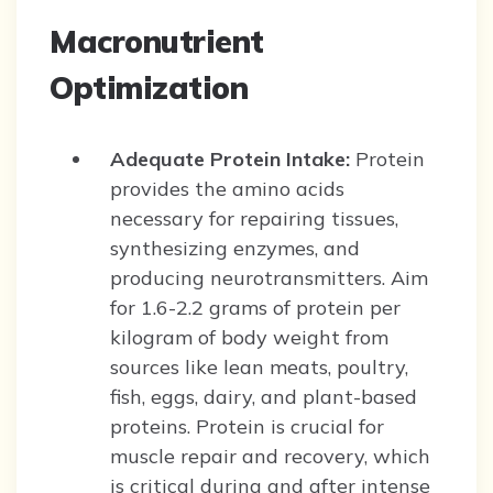
Macronutrient
Optimization
Adequate Protein Intake:
Protein
provides the amino acids
necessary for repairing tissues,
synthesizing enzymes, and
producing neurotransmitters. Aim
for 1.6-2.2 grams of protein per
kilogram of body weight from
sources like lean meats, poultry,
fish, eggs, dairy, and plant-based
proteins. Protein is crucial for
muscle repair and recovery, which
is critical during and after intense