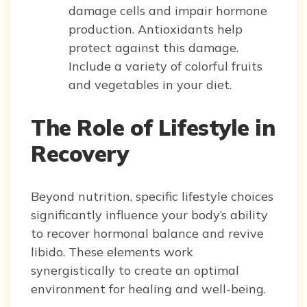
damage cells and impair hormone
production. Antioxidants help
protect against this damage.
Include a variety of colorful fruits
and vegetables in your diet.
The Role of Lifestyle in
Recovery
Beyond nutrition, specific lifestyle choices
significantly influence your body’s ability
to recover hormonal balance and revive
libido. These elements work
synergistically to create an optimal
environment for healing and well-being.