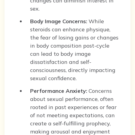
changes can diminish interest in
sex.
Body Image Concerns:
While
steroids can enhance physique,
the fear of losing gains or changes
in body composition post-cycle
can lead to body image
dissatisfaction and self-
consciousness, directly impacting
sexual confidence.
Performance Anxiety:
Concerns
about sexual performance, often
rooted in past experiences or fear
of not meeting expectations, can
create a self-fulfilling prophecy,
making arousal and enjoyment