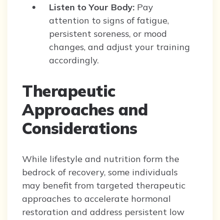
Listen to Your Body:
Pay
attention to signs of fatigue,
persistent soreness, or mood
changes, and adjust your training
accordingly.
Therapeutic
Approaches and
Considerations
While lifestyle and nutrition form the
bedrock of recovery, some individuals
may benefit from targeted therapeutic
approaches to accelerate hormonal
restoration and address persistent low