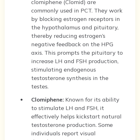
clomiphene (Clomid) are
commonly used in PCT. They work
by blocking estrogen receptors in
the hypothalamus and pituitary,
thereby reducing estrogen’s
negative feedback on the HPG
axis. This prompts the pituitary to
increase LH and FSH production,
stimulating endogenous
testosterone synthesis in the
testes.
Clomiphene:
Known for its ability
to stimulate LH and FSH, it
effectively helps kickstart natural
testosterone production. Some
individuals report visual