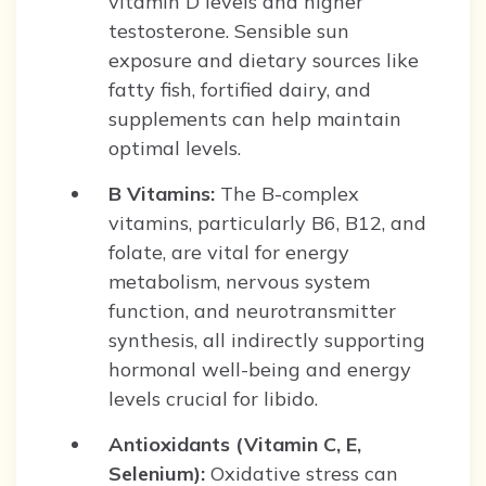
vitamin D levels and higher
testosterone. Sensible sun
exposure and dietary sources like
fatty fish, fortified dairy, and
supplements can help maintain
optimal levels.
B Vitamins:
The B-complex
vitamins, particularly B6, B12, and
folate, are vital for energy
metabolism, nervous system
function, and neurotransmitter
synthesis, all indirectly supporting
hormonal well-being and energy
levels crucial for libido.
Antioxidants (Vitamin C, E,
Selenium):
Oxidative stress can