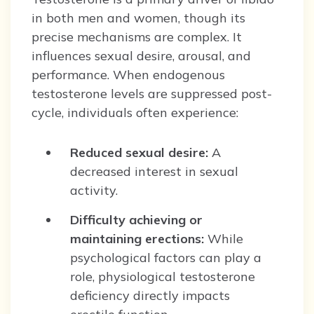
in both men and women, though its
precise mechanisms are complex. It
influences sexual desire, arousal, and
performance. When endogenous
testosterone levels are suppressed post-
cycle, individuals often experience:
Reduced sexual desire:
A
decreased interest in sexual
activity.
Difficulty achieving or
maintaining erections:
While
psychological factors can play a
role, physiological testosterone
deficiency directly impacts