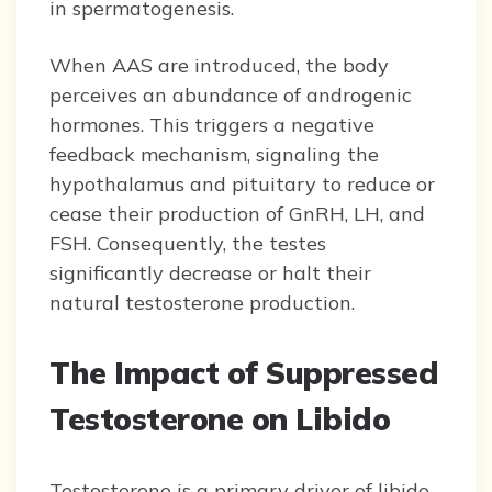
in spermatogenesis.
When AAS are introduced, the body
perceives an abundance of androgenic
hormones. This triggers a negative
feedback mechanism, signaling the
hypothalamus and pituitary to reduce or
cease their production of GnRH, LH, and
FSH. Consequently, the testes
significantly decrease or halt their
natural testosterone production.
The Impact of Suppressed
Testosterone on Libido
Testosterone is a primary driver of libido