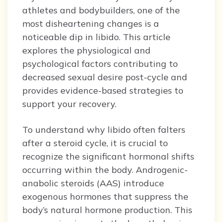
athletes and bodybuilders, one of the
most disheartening changes is a
noticeable dip in libido. This article
explores the physiological and
psychological factors contributing to
decreased sexual desire post-cycle and
provides evidence-based strategies to
support your recovery.
To understand why libido often falters
after a steroid cycle, it is crucial to
recognize the significant hormonal shifts
occurring within the body. Androgenic-
anabolic steroids (AAS) introduce
exogenous hormones that suppress the
body’s natural hormone production. This