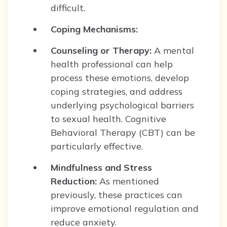
difficult.
Coping Mechanisms:
Counseling or Therapy:
A mental
health professional can help
process these emotions, develop
coping strategies, and address
underlying psychological barriers
to sexual health. Cognitive
Behavioral Therapy (CBT) can be
particularly effective.
Mindfulness and Stress
Reduction:
As mentioned
previously, these practices can
improve emotional regulation and
reduce anxiety.