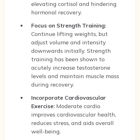
elevating cortisol and hindering
hormonal recovery.
Focus on Strength Training:
Continue lifting weights, but
adjust volume and intensity
downwards initially. Strength
training has been shown to
acutely increase testosterone
levels and maintain muscle mass
during recovery.
Incorporate Cardiovascular
Exercise:
Moderate cardio
improves cardiovascular health,
reduces stress, and aids overall
well-being.