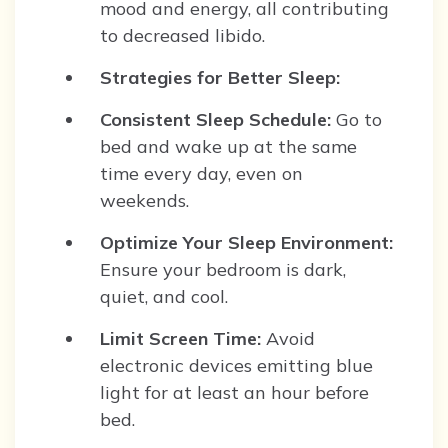
mood and energy, all contributing
to decreased libido.
Strategies for Better Sleep:
Consistent Sleep Schedule:
Go to
bed and wake up at the same
time every day, even on
weekends.
Optimize Your Sleep Environment:
Ensure your bedroom is dark,
quiet, and cool.
Limit Screen Time:
Avoid
electronic devices emitting blue
light for at least an hour before
bed.