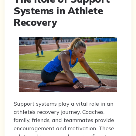
Systems in Athlete
Recovery
Support systems play a vital role in an
athlete’s recovery journey. Coaches,
family, friends, and teammates provide
encouragement and motivation. These