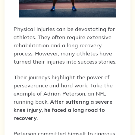
Physical injuries can be devastating for
athletes. They often require extensive
rehabilitation and a long recovery
process. However, many athletes have
turned their injuries into success stories.
Their journeys highlight the power of
perseverance and hard work. Take the
example of Adrian Peterson, an NFL
running back.
After suffering a severe
knee injury, he faced a long road to
recovery.
Peterson committed himself to rigorous