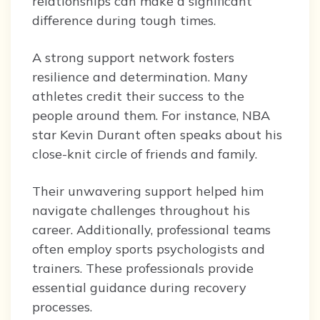
relationships can make a significant
difference during tough times.
A strong support network fosters
resilience and determination. Many
athletes credit their success to the
people around them. For instance, NBA
star Kevin Durant often speaks about his
close-knit circle of friends and family.
Their unwavering support helped him
navigate challenges throughout his
career. Additionally, professional teams
often employ sports psychologists and
trainers. These professionals provide
essential guidance during recovery
processes.