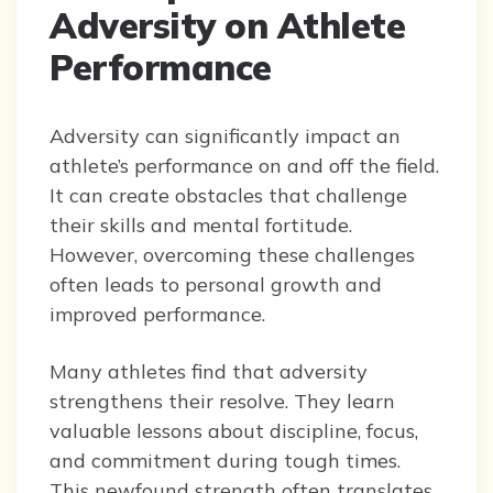
Adversity on Athlete
Performance
Adversity can significantly impact an
athlete’s performance on and off the field.
It can create obstacles that challenge
their skills and mental fortitude.
However, overcoming these challenges
often leads to personal growth and
improved performance.
Many athletes find that adversity
strengthens their resolve. They learn
valuable lessons about discipline, focus,
and commitment during tough times.
This newfound strength often translates