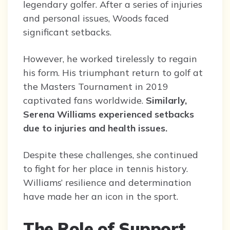
legendary golfer. After a series of injuries
and personal issues, Woods faced
significant setbacks.
However, he worked tirelessly to regain
his form. His triumphant return to golf at
the Masters Tournament in 2019
captivated fans worldwide.
Similarly,
Serena Williams experienced setbacks
due to injuries and health issues.
Despite these challenges, she continued
to fight for her place in tennis history.
Williams’ resilience and determination
have made her an icon in the sport.
The Role of Support