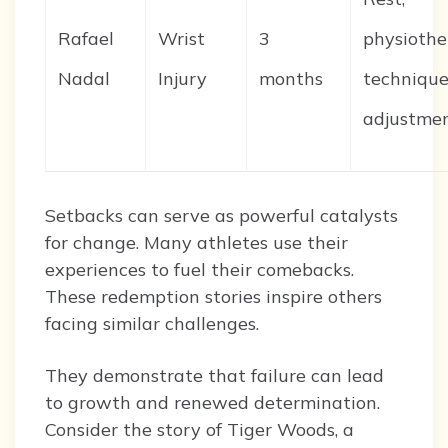
Rafael
Wrist
3
physiothe
Nadal
Injury
months
techniqu
adjustme
Setbacks can serve as powerful catalysts
for change. Many athletes use their
experiences to fuel their comebacks.
These redemption stories inspire others
facing similar challenges.
They demonstrate that failure can lead
to growth and renewed determination.
Consider the story of Tiger Woods, a