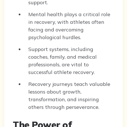
support.
Mental health plays a critical role
in recovery, with athletes often
facing and overcoming
psychological hurdles.
Support systems, including
coaches, family, and medical
professionals, are vital to
successful athlete recovery.
Recovery journeys teach valuable
lessons about growth,
transformation, and inspiring
others through perseverance.
The Power of