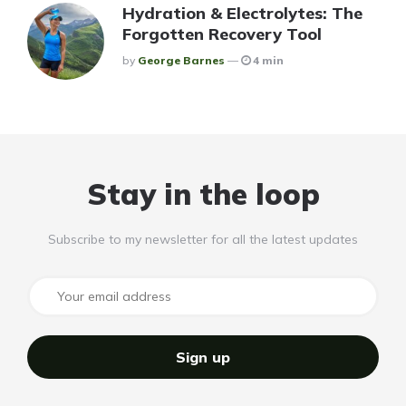
Hydration & Electrolytes: The
Forgotten Recovery Tool
Posted
By
George Barnes
4 min
Stay in the loop
Subscribe to my newsletter for all the latest updates