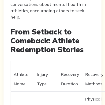
conversations about mental health in
athletics, encouraging others to seek
help.
From Setback to
Comeback: Athlete
Redemption Stories
Athlete
Injury
Recovery
Recovery
Name
Type
Duration
Methods
Physical