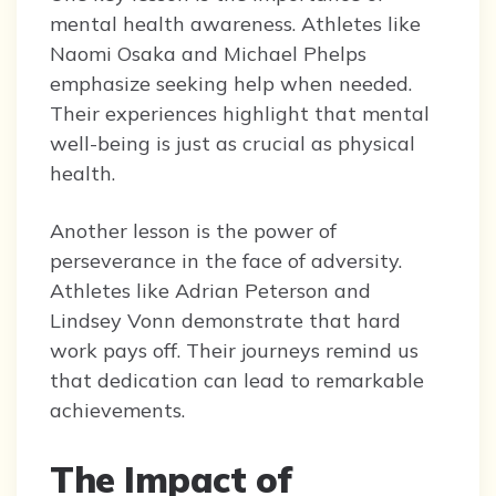
mental health awareness. Athletes like
Naomi Osaka and Michael Phelps
emphasize seeking help when needed.
Their experiences highlight that mental
well-being is just as crucial as physical
health.
Another lesson is the power of
perseverance in the face of adversity.
Athletes like Adrian Peterson and
Lindsey Vonn demonstrate that hard
work pays off. Their journeys remind us
that dedication can lead to remarkable
achievements.
The Impact of