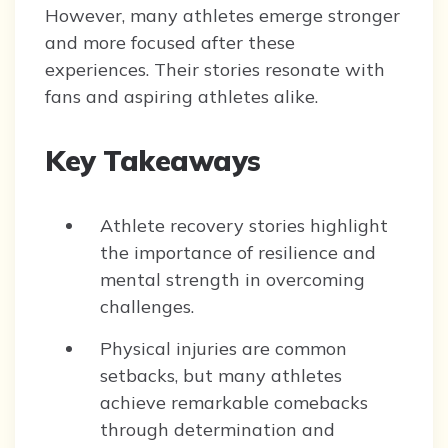
However, many athletes emerge stronger
and more focused after these
experiences. Their stories resonate with
fans and aspiring athletes alike.
Key Takeaways
Athlete recovery stories highlight
the importance of resilience and
mental strength in overcoming
challenges.
Physical injuries are common
setbacks, but many athletes
achieve remarkable comebacks
through determination and