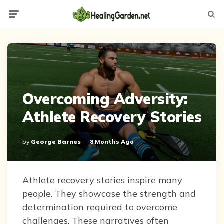
Menu
Searc
Overcoming Adversity:
Athlete Recovery Stories
Posted
By
George Barnes
8 Months Ago
By
Athlete recovery stories inspire many
people. They showcase the strength and
determination required to overcome
challenges. These narratives often