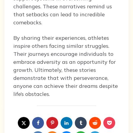
challenges. These narratives remind us
that setbacks can lead to incredible
comebacks.
By sharing their experiences, athletes
inspire others facing similar struggles.
Their journeys encourage individuals to
embrace adversity as an opportunity for
growth. Ultimately, these stories
demonstrate that with perseverance,
anyone can achieve their dreams despite
life’s obstacles.