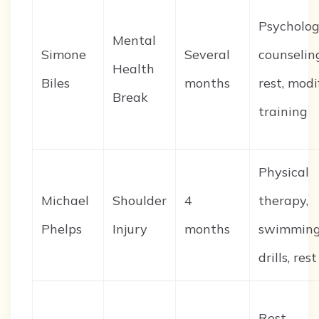
Psycholog
Mental
Simone
Several
counselin
Health
Biles
months
rest, modi
Break
training
Physical
Michael
Shoulder
4
therapy,
Phelps
Injury
months
swimmin
drills, rest
Rest,