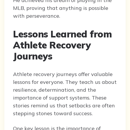
He achieved his dream of playing in the
MLB, proving that anything is possible
with perseverance.
Lessons Learned from
Athlete Recovery
Journeys
Athlete recovery journeys offer valuable
lessons for everyone. They teach us about
resilience, determination, and the
importance of support systems. These
stories remind us that setbacks are often
stepping stones toward success.
One key lesson is the importance of