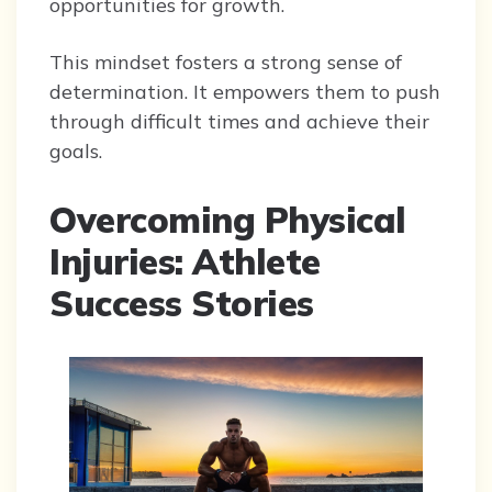
opportunities for growth.
This mindset fosters a strong sense of
determination. It empowers them to push
through difficult times and achieve their
goals.
Overcoming Physical
Injuries: Athlete
Success Stories