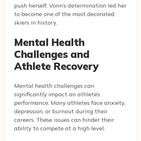
push herself. Vonn’s determination led her
to become one of the most decorated
skiers in history.
Mental Health
Challenges and
Athlete Recovery
Mental health challenges can
significantly impact an athlete’s
performance. Many athletes face anxiety,
depression, or burnout during their
careers. These issues can hinder their
ability to compete at a high level.