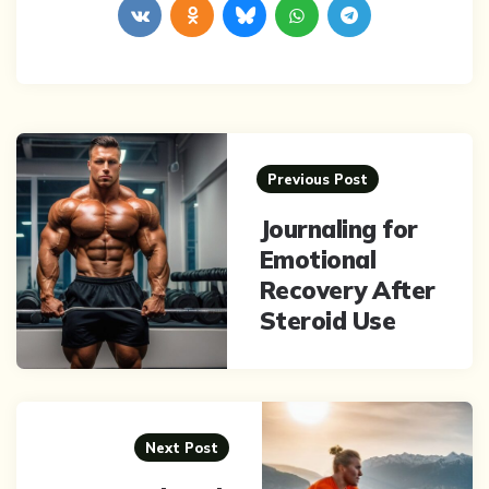
Post
navigation
Previous Post
Journaling for
Emotional
Recovery After
Steroid Use
Next Post