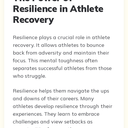
Resilience in Athlete
Recovery
Resilience plays a crucial role in athlete
recovery. It allows athletes to bounce
back from adversity and maintain their
focus. This mental toughness often
separates successful athletes from those
who struggle.
Resilience helps them navigate the ups
and downs of their careers. Many
athletes develop resilience through their
experiences. They learn to embrace
challenges and view setbacks as