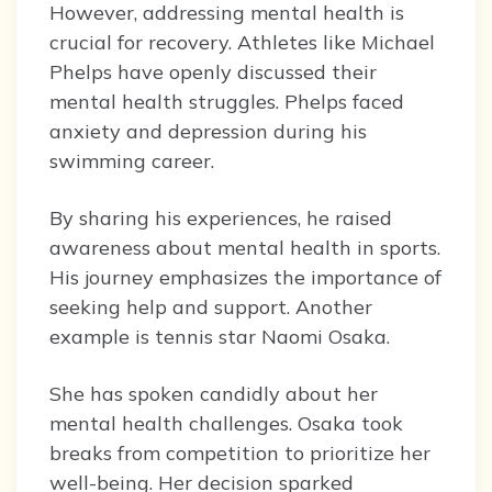
However, addressing mental health is
crucial for recovery. Athletes like Michael
Phelps have openly discussed their
mental health struggles. Phelps faced
anxiety and depression during his
swimming career.
By sharing his experiences, he raised
awareness about mental health in sports.
His journey emphasizes the importance of
seeking help and support. Another
example is tennis star Naomi Osaka.
She has spoken candidly about her
mental health challenges. Osaka took
breaks from competition to prioritize her
well-being. Her decision sparked