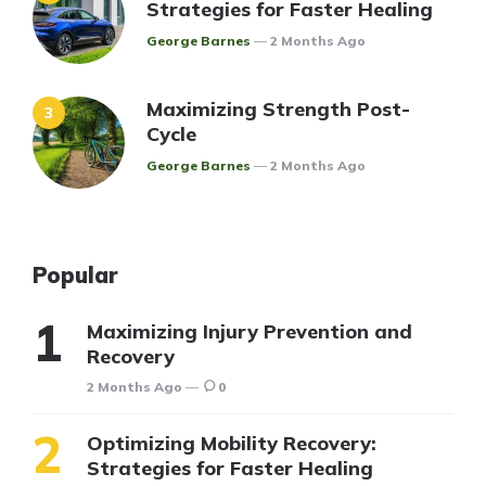
Strategies for Faster Healing
Posted
George Barnes
2 Months Ago
Maximizing Strength Post-
Cycle
Posted
George Barnes
2 Months Ago
Popular
Maximizing Injury Prevention and
Recovery
2 Months Ago
0
Optimizing Mobility Recovery:
Strategies for Faster Healing