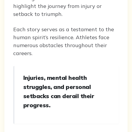
highlight the journey from injury or
setback to triumph.
Each story serves as a testament to the
human spirit’s resilience. Athletes face
numerous obstacles throughout their
careers.
Injuries, mental health
struggles, and personal
setbacks can derail their
progress.