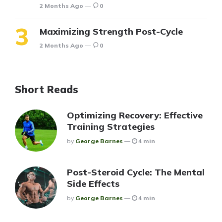
2 Months Ago
0
Maximizing Strength Post-Cycle
2 Months Ago
0
Short Reads
Optimizing Recovery: Effective
Training Strategies
Posted
By
George Barnes
4 min
Post-Steroid Cycle: The Mental
Side Effects
Posted
By
George Barnes
4 min