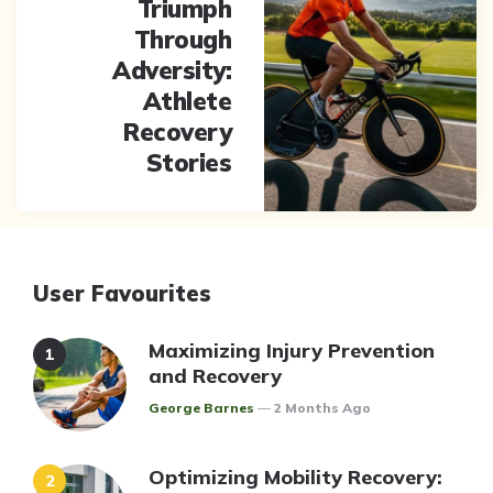
Triumph
Through
Adversity:
Athlete
Recovery
Stories
User Favourites
Maximizing Injury Prevention
and Recovery
Posted
George Barnes
2 Months Ago
Optimizing Mobility Recovery: