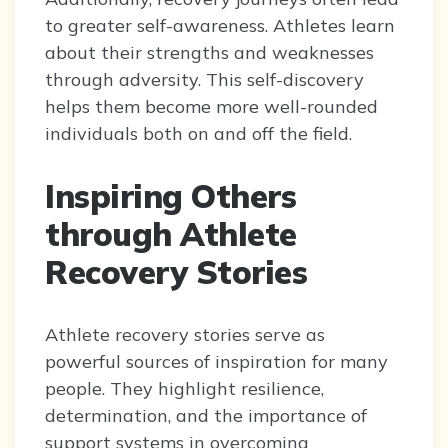
to greater self-awareness. Athletes learn
about their strengths and weaknesses
through adversity. This self-discovery
helps them become more well-rounded
individuals both on and off the field.
Inspiring Others
through Athlete
Recovery Stories
Athlete recovery stories serve as
powerful sources of inspiration for many
people. They highlight resilience,
determination, and the importance of
support systems in overcoming