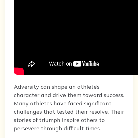
Adversity can shape an athlete’s
character and drive them toward success.
Many athletes have faced significant
challenges that tested their resolve. Their
stories of triumph inspire others to
persevere through difficult times.