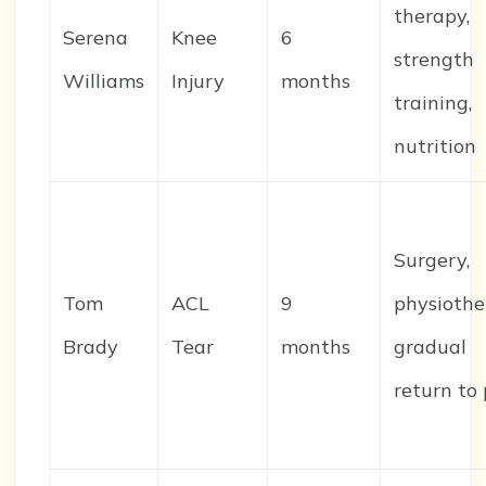
therapy,
Serena
Knee
6
strength
Williams
Injury
months
training,
nutrition
Surgery,
Tom
ACL
9
physiothe
Brady
Tear
months
gradual
return to 