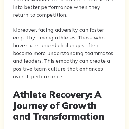
into better performance when they
return to competition.
Moreover, facing adversity can foster
empathy among athletes. Those who
have experienced challenges often
become more understanding teammates
and leaders. This empathy can create a
positive team culture that enhances
overall performance.
Athlete Recovery: A
Journey of Growth
and Transformation