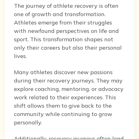
The journey of athlete recovery is often
one of growth and transformation.
Athletes emerge from their struggles
with newfound perspectives on life and
sport. This transformation shapes not
only their careers but also their personal
lives.
Many athletes discover new passions
during their recovery journeys. They may
explore coaching, mentoring, or advocacy
work related to their experiences. This
shift allows them to give back to the
community while continuing to grow
personally.
Additionally, recovery journeys often lead