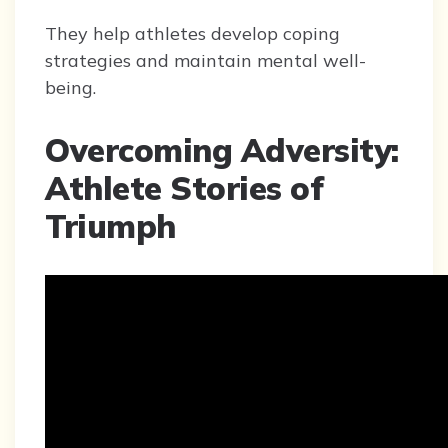
They help athletes develop coping
strategies and maintain mental well-
being.
Overcoming Adversity:
Athlete Stories of
Triumph