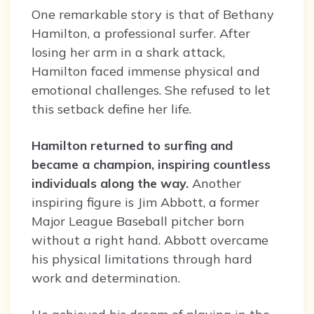
One remarkable story is that of Bethany
Hamilton, a professional surfer. After
losing her arm in a shark attack,
Hamilton faced immense physical and
emotional challenges. She refused to let
this setback define her life.
Hamilton returned to surfing and
became a champion, inspiring countless
individuals along the way.
Another
inspiring figure is Jim Abbott, a former
Major League Baseball pitcher born
without a right hand. Abbott overcame
his physical limitations through hard
work and determination.