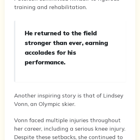
training and rehabilitation.
He returned to the field
stronger than ever, earning
accolades for his
performance.
Another inspiring story is that of Lindsey
Vonn, an Olympic skier.
Vonn faced multiple injuries throughout
her career, including a serious knee injury.
Despite these setbacks, she continued to