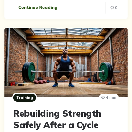
Continue Reading
0
4 min
Training
Rebuilding Strength
Safely After a Cycle