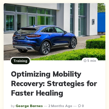
5 min
Training
Optimizing Mobility
Recovery: Strategies for
Faster Healing
Posted
By
George Barnes
2 Months Ago
0