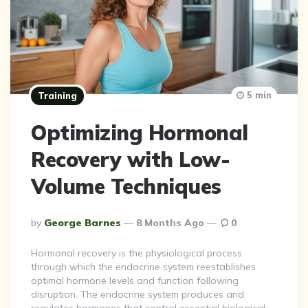
5 min
Training
Optimizing Hormonal
Recovery with Low-
Volume Techniques
Posted
By
George Barnes
8 Months Ago
0
By
Hormonal recovery is the physiological process
through which the endocrine system reestablishes
optimal hormone levels and function following
disruption. The endocrine system produces and