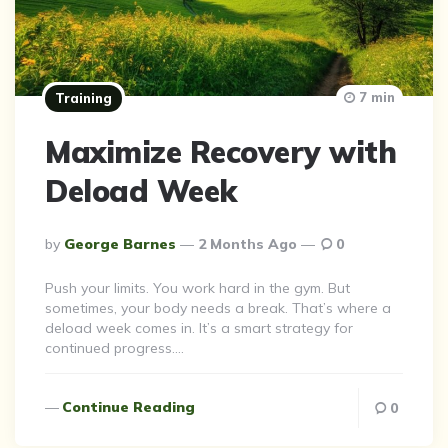
7 min
Training
Maximize Recovery with
Deload Week
Posted
By
George Barnes
2 Months Ago
0
By
Push your limits. You work hard in the gym. But
sometimes, your body needs a break. That’s where a
deload week comes in. It’s a smart strategy for
continued progress….
Continue Reading
0