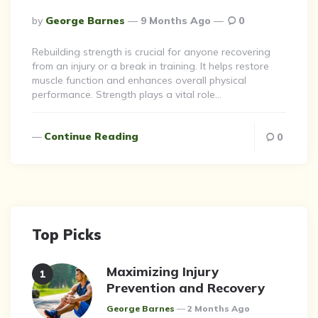
Posted
By
George Barnes
9 Months Ago
0
By
Rebuilding strength is crucial for anyone recovering
from an injury or a break in training. It helps restore
muscle function and enhances overall physical
performance. Strength plays a vital role…
Continue Reading
0
Top Picks
Maximizing Injury
Prevention and Recovery
Posted
George Barnes
2 Months Ago