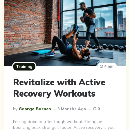
4 min
Training
Revitalize with Active
Recovery Workouts
Posted
By
George Barnes
3 Months Ago
0
By
Feeling drained after tough workouts? Imagine
bouncing back stronger, faster. Active recovery is your