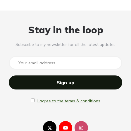
Stay in the loop
Subscribe to my newsletter for all the latest updates
I agree to the terms & conditions