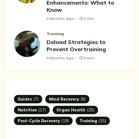
Enhancements: What to
Know
9 Months Ago
4 min
Training
Deload Strategies to
Prevent Overtraining
9 Months Ago
4 min
Guides
(7)
Mind Recovery
(8)
Nutrition
(17)
Organ Health
(25)
Post-Cycle Recovery
(19)
Training
(15)