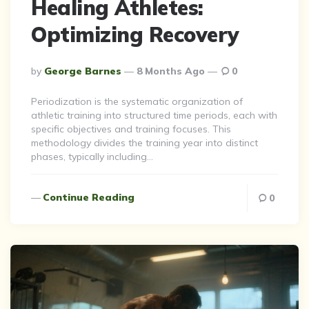
Healing Athletes:
Optimizing Recovery
Posted
By
George Barnes
8 Months Ago
0
By
Periodization is the systematic organization of
athletic training into structured time periods, each with
specific objectives and training focuses. This
methodology divides the training year into distinct
phases, typically including…
Continue Reading
0