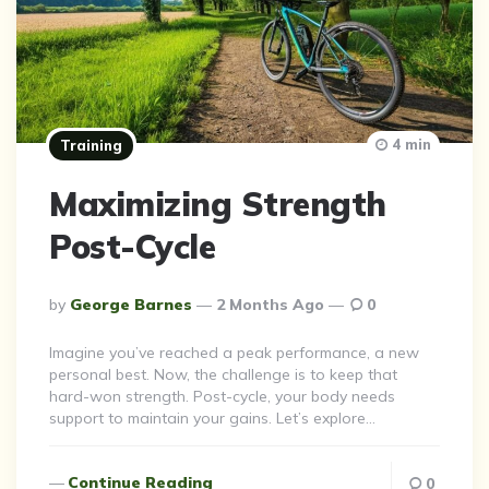
4 min
Training
Maximizing Strength
Post-Cycle
Posted
By
George Barnes
2 Months Ago
0
By
Imagine you’ve reached a peak performance, a new
personal best. Now, the challenge is to keep that
hard-won strength. Post-cycle, your body needs
support to maintain your gains. Let’s explore…
Continue Reading
0