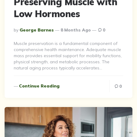
Preserving Muscle with
Low Hormones
Posted
By
George Barnes
8 Months Ago
0
By
Muscle preservation is a fundamental component of
comprehensive health maintenance. Adequate muscle
mass provides essential support for mobility functions,
physical strength, and metabolic processes. The
natural aging process typically accelerates…
Continue Reading
0