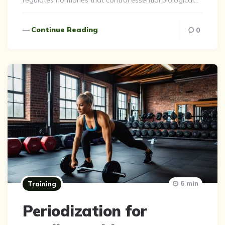
regulates hormones that control essential biological…
Continue Reading
0
6 min
Training
Periodization for