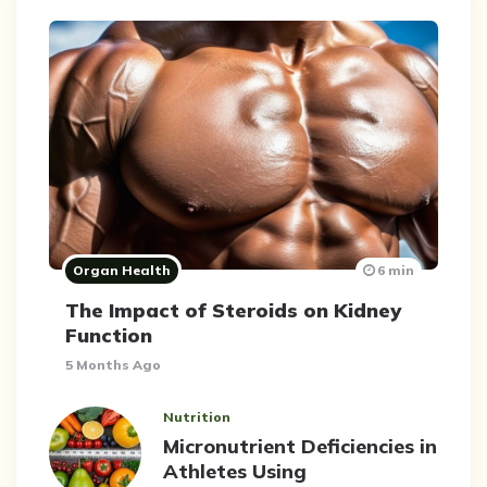
Organ Health
6 min
The Impact of Steroids on Kidney
Function
5 Months Ago
Nutrition
Micronutrient Deficiencies in
Athletes Using