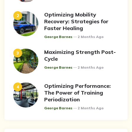
Optimizing Mobility
Recovery: Strategies for
Faster Healing
Posted
George Barnes
2 Months Ago
Maximizing Strength Post-
Cycle
Posted
George Barnes
2 Months Ago
Optimizing Performance:
The Power of Training
Periodization
Posted
George Barnes
2 Months Ago