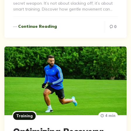
secret weapon. It’s not about slacking off; it’s about
smart training. Discover how gentle movement can…
Continue Reading
0
4 min
Training