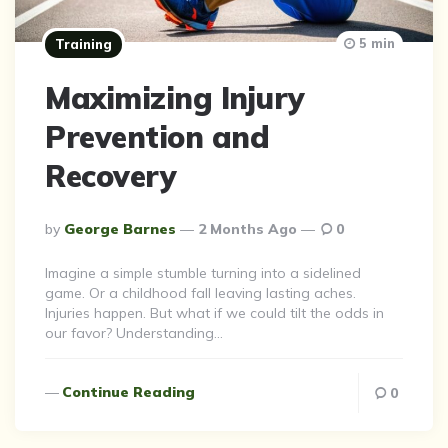
5 min
Training
Maximizing Injury
Prevention and
Recovery
Posted
By
George Barnes
2 Months Ago
0
By
Imagine a simple stumble turning into a sidelined
game. Or a childhood fall leaving lasting aches.
Injuries happen. But what if we could tilt the odds in
our favor? Understanding…
Continue Reading
0