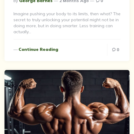
By
George Barnes
2 Months Ago
0
By
Imagine pushing your body to its limits, then what? The
secret to truly unlocking your potential might not be in
doing more, but in doing smarter. Less training can
actually…
Continue Reading
0