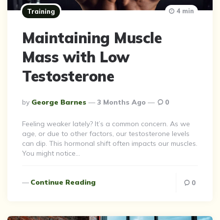
4 min
Training
Maintaining Muscle
Mass with Low
Testosterone
Posted
By
George Barnes
3 Months Ago
0
By
Feeling weaker lately? It’s a common concern. As we
age, or due to other factors, our testosterone levels
can dip. This hormonal shift often impacts our muscles.
You might notice…
Continue Reading
0