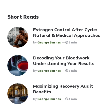
Short Reads
Estrogen Control After Cycle:
Natural & Medical Approaches
Posted
By
George Barnes
5 min
Decoding Your Bloodwork:
Understanding Your Results
Posted
By
George Barnes
5 min
Maximizing Recovery Audit
Benefits
Posted
By
George Barnes
4 min