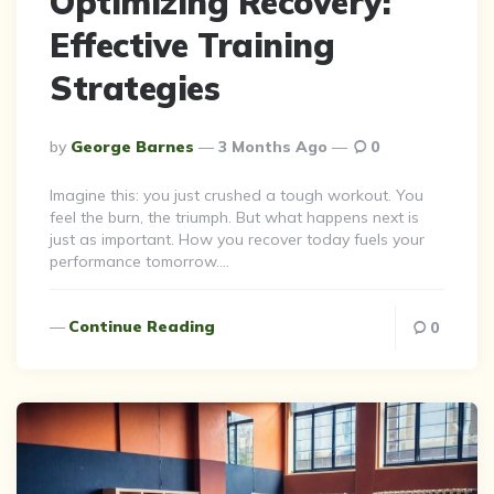
Optimizing Recovery:
Effective Training
Strategies
Posted
By
George Barnes
3 Months Ago
0
By
Imagine this: you just crushed a tough workout. You
feel the burn, the triumph. But what happens next is
just as important. How you recover today fuels your
performance tomorrow….
Continue Reading
0