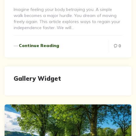
By
Imagine feeling your body betraying you. A simple
walk becomes a major hurdle. You dream of moving
freely again. This article explores ways to regain your
independence faster. We will…
Continue Reading
0
Gallery Widget