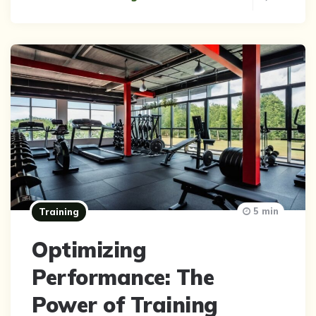
5 min
Training
Optimizing
Performance: The
Power of Training