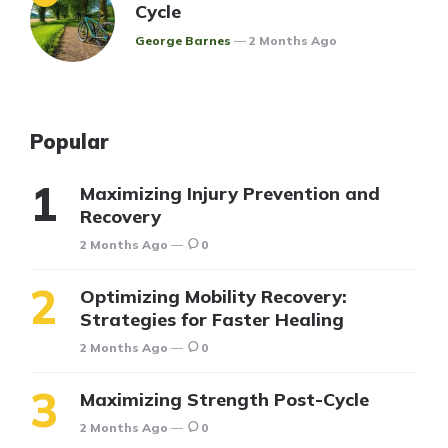
Cycle
Posted
George Barnes
2 Months Ago
Popular
Maximizing Injury Prevention and
Recovery
2 Months Ago
0
Optimizing Mobility Recovery:
Strategies for Faster Healing
2 Months Ago
0
Maximizing Strength Post-Cycle
2 Months Ago
0