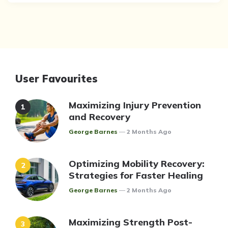
User Favourites
Maximizing Injury Prevention
and Recovery
Posted
George Barnes
2 Months Ago
Optimizing Mobility Recovery:
Strategies for Faster Healing
Posted
George Barnes
2 Months Ago
Maximizing Strength Post-