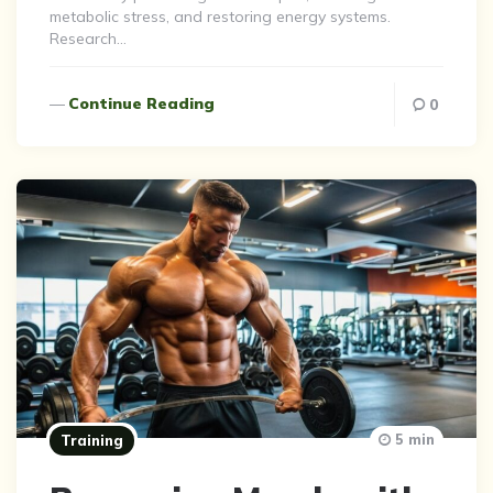
metabolic stress, and restoring energy systems.
Research…
Continue Reading
0
5 min
Training