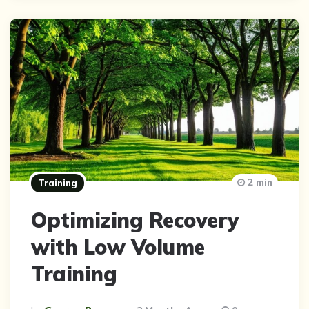
2 min
Training
Optimizing Recovery
with Low Volume
Training
Posted