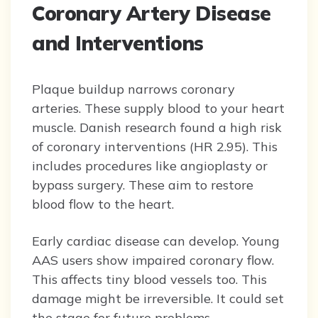
Coronary Artery Disease
and Interventions
Plaque buildup narrows coronary
arteries. These supply blood to your heart
muscle. Danish research found a high risk
of coronary interventions (HR 2.95). This
includes procedures like angioplasty or
bypass surgery. These aim to restore
blood flow to the heart.
Early cardiac disease can develop. Young
AAS users show impaired coronary flow.
This affects tiny blood vessels too. This
damage might be irreversible. It could set
the stage for future problems.