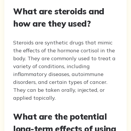
What are steroids and
how are they used?
Steroids are synthetic drugs that mimic
the effects of the hormone cortisol in the
body. They are commonly used to treat a
variety of conditions, including
inflammatory diseases, autoimmune
disorders, and certain types of cancer.
They can be taken orally, injected, or
applied topically.
What are the potential
long-term effects of using