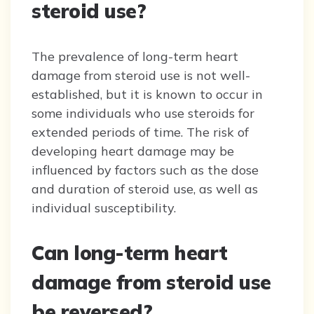
steroid use?
The prevalence of long-term heart
damage from steroid use is not well-
established, but it is known to occur in
some individuals who use steroids for
extended periods of time. The risk of
developing heart damage may be
influenced by factors such as the dose
and duration of steroid use, as well as
individual susceptibility.
Can long-term heart
damage from steroid use
be reversed?