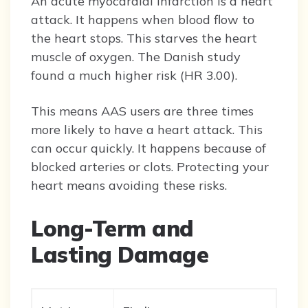
An acute myocardial infarction is a heart
attack. It happens when blood flow to
the heart stops. This starves the heart
muscle of oxygen. The Danish study
found a much higher risk (HR 3.00).
This means AAS users are three times
more likely to have a heart attack. This
can occur quickly. It happens because of
blocked arteries or clots. Protecting your
heart means avoiding these risks.
Long-Term and
Lasting Damage