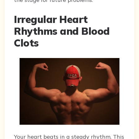
Irregular Heart
Rhythms and Blood
Clots
Your heart beats in a steady rhythm. This