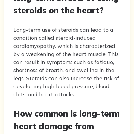
steroids on the heart?
Long-term use of steroids can lead to a
condition called steroid-induced
cardiomyopathy, which is characterized
by a weakening of the heart muscle. This
can result in symptoms such as fatigue,
shortness of breath, and swelling in the
legs. Steroids can also increase the risk of
developing high blood pressure, blood
clots, and heart attacks.
How common is long-term
heart damage from