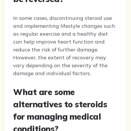
In some cases, discontinuing steroid use
and implementing lifestyle changes such
as regular exercise and a healthy diet
can help improve heart function and
reduce the risk of further damage.
However, the extent of recovery may
vary depending on the severity of the
damage and individual factors.
What are some
alternatives to steroids
for managing medical
conditions?