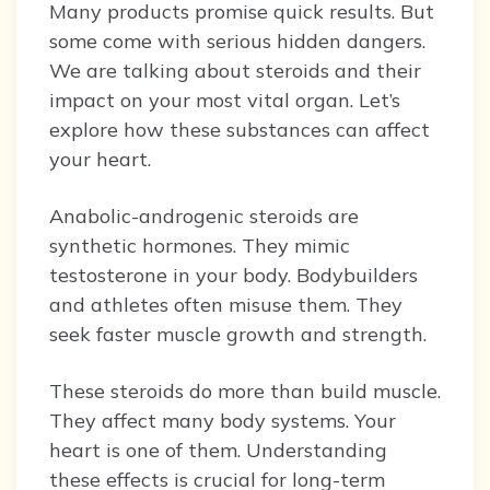
Many products promise quick results. But
some come with serious hidden dangers.
We are talking about steroids and their
impact on your most vital organ. Let’s
explore how these substances can affect
your heart.
Anabolic-androgenic steroids are
synthetic hormones. They mimic
testosterone in your body. Bodybuilders
and athletes often misuse them. They
seek faster muscle growth and strength.
These steroids do more than build muscle.
They affect many body systems. Your
heart is one of them. Understanding
these effects is crucial for long-term