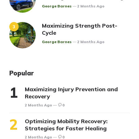
Posted
George Barnes
2 Months Ago
Maximizing Strength Post-
Cycle
Posted
George Barnes
2 Months Ago
Popular
Maximizing Injury Prevention and
Recovery
2 Months Ago
0
Optimizing Mobility Recovery:
Strategies for Faster Healing
2 Months Ago
0