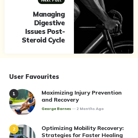
Next Post
Managing
Digestive
Issues Post-
Steroid Cycle
User Favourites
Maximizing Injury Prevention
and Recovery
Posted
George Barnes
2 Months Ago
Optimizing Mobility Recovery:
Strategies for Faster Healing