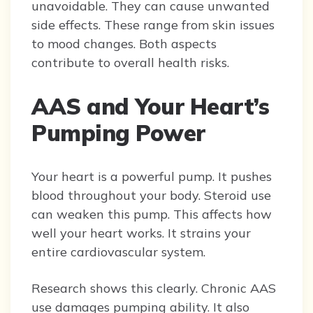
unavoidable. They can cause unwanted
side effects. These range from skin issues
to mood changes. Both aspects
contribute to overall health risks.
AAS and Your Heart’s
Pumping Power
Your heart is a powerful pump. It pushes
blood throughout your body. Steroid use
can weaken this pump. This affects how
well your heart works. It strains your
entire cardiovascular system.
Research shows this clearly. Chronic AAS
use damages pumping ability. It also