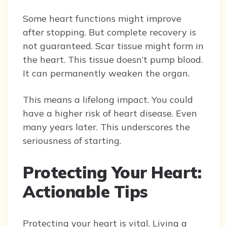
Some heart functions might improve
after stopping. But complete recovery is
not guaranteed. Scar tissue might form in
the heart. This tissue doesn’t pump blood.
It can permanently weaken the organ.
This means a lifelong impact. You could
have a higher risk of heart disease. Even
many years later. This underscores the
seriousness of starting.
Protecting Your Heart:
Actionable Tips
Protecting your heart is vital. Living a