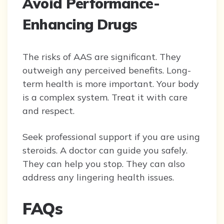
Avoid Performance-
Enhancing Drugs
The risks of AAS are significant. They
outweigh any perceived benefits. Long-
term health is more important. Your body
is a complex system. Treat it with care
and respect.
Seek professional support if you are using
steroids. A doctor can guide you safely.
They can help you stop. They can also
address any lingering health issues.
FAQs