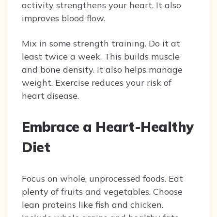
activity strengthens your heart. It also
improves blood flow.
Mix in some strength training. Do it at
least twice a week. This builds muscle
and bone density. It also helps manage
weight. Exercise reduces your risk of
heart disease.
Embrace a Heart-Healthy
Diet
Focus on whole, unprocessed foods. Eat
plenty of fruits and vegetables. Choose
lean proteins like fish and chicken.