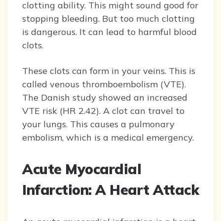
clotting ability. This might sound good for
stopping bleeding. But too much clotting
is dangerous. It can lead to harmful blood
clots.
These clots can form in your veins. This is
called venous thromboembolism (VTE).
The Danish study showed an increased
VTE risk (HR 2.42). A clot can travel to
your lungs. This causes a pulmonary
embolism, which is a medical emergency.
Acute Myocardial
Infarction: A Heart Attack