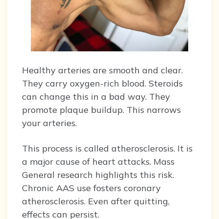
Healthy arteries are smooth and clear.
They carry oxygen-rich blood. Steroids
can change this in a bad way. They
promote plaque buildup. This narrows
your arteries.
This process is called atherosclerosis. It is
a major cause of heart attacks. Mass
General research highlights this risk.
Chronic AAS use fosters coronary
atherosclerosis. Even after quitting,
effects can persist.