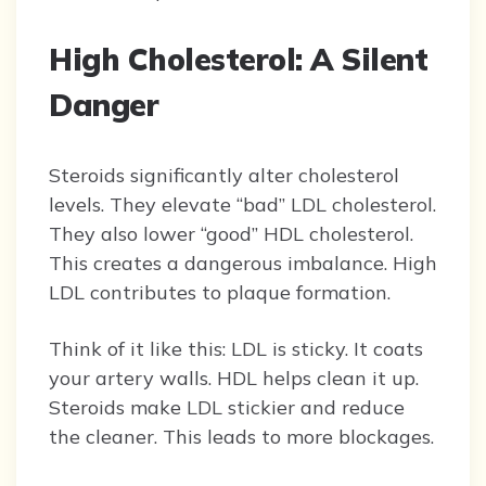
High Cholesterol: A Silent
Danger
Steroids significantly alter cholesterol
levels. They elevate “bad” LDL cholesterol.
They also lower “good” HDL cholesterol.
This creates a dangerous imbalance. High
LDL contributes to plaque formation.
Think of it like this: LDL is sticky. It coats
your artery walls. HDL helps clean it up.
Steroids make LDL stickier and reduce
the cleaner. This leads to more blockages.