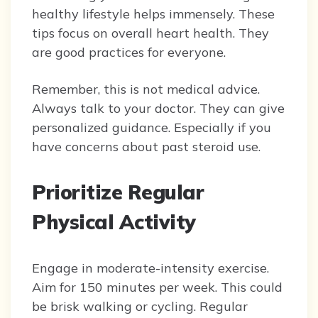
healthy lifestyle helps immensely. These
tips focus on overall heart health. They
are good practices for everyone.
Remember, this is not medical advice.
Always talk to your doctor. They can give
personalized guidance. Especially if you
have concerns about past steroid use.
Prioritize Regular
Physical Activity
Engage in moderate-intensity exercise.
Aim for 150 minutes per week. This could
be brisk walking or cycling. Regular