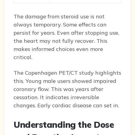
The damage from steroid use is not
always temporary. Some effects can
persist for years. Even after stopping use,
the heart may not fully recover. This
makes informed choices even more
critical.
The Copenhagen PET/CT study highlights
this. Young male users showed impaired
coronary flow. This was years after
cessation. It indicates irreversible
changes. Early cardiac disease can set in.
Understanding the Dose