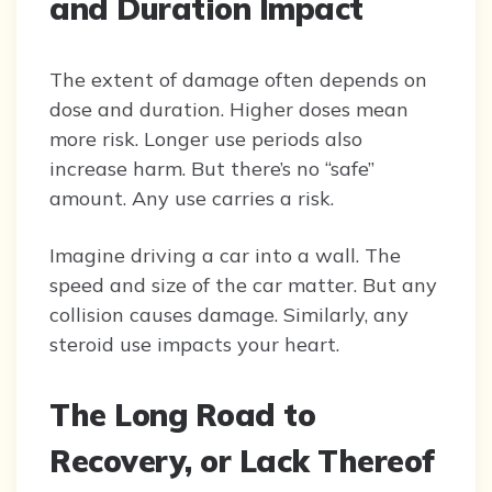
and Duration Impact
The extent of damage often depends on
dose and duration. Higher doses mean
more risk. Longer use periods also
increase harm. But there’s no “safe”
amount. Any use carries a risk.
Imagine driving a car into a wall. The
speed and size of the car matter. But any
collision causes damage. Similarly, any
steroid use impacts your heart.
The Long Road to
Recovery, or Lack Thereof