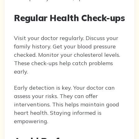
Regular Health Check-ups
Visit your doctor regularly. Discuss your
family history. Get your blood pressure
checked. Monitor your cholesterol levels.
These check-ups help catch problems
early.
Early detection is key. Your doctor can
assess your risks. They can offer
interventions. This helps maintain good
heart health. Staying informed is
empowering.