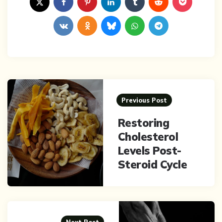
Post
navigation
Previous Post
Restoring
Cholesterol
Levels Post-
Steroid Cycle