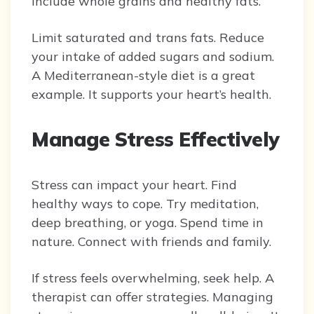
Include whole grains and healthy fats.
Limit saturated and trans fats. Reduce
your intake of added sugars and sodium.
A Mediterranean-style diet is a great
example. It supports your heart’s health.
Manage Stress Effectively
Stress can impact your heart. Find
healthy ways to cope. Try meditation,
deep breathing, or yoga. Spend time in
nature. Connect with friends and family.
If stress feels overwhelming, seek help. A
therapist can offer strategies. Managing