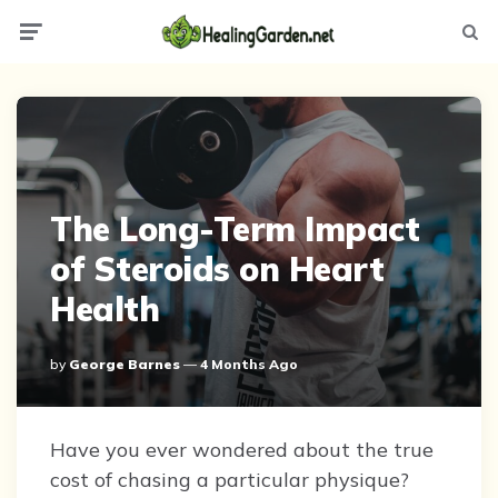
Menu
Searc
The Long-Term Impact
of Steroids on Heart
Health
Posted
By
George Barnes
4 Months Ago
By
Have you ever wondered about the true
cost of chasing a particular physique?