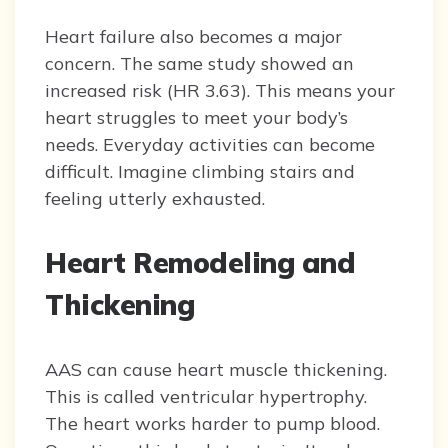
Heart failure also becomes a major
concern. The same study showed an
increased risk (HR 3.63). This means your
heart struggles to meet your body’s
needs. Everyday activities can become
difficult. Imagine climbing stairs and
feeling utterly exhausted.
Heart Remodeling and
Thickening
AAS can cause heart muscle thickening.
This is called ventricular hypertrophy.
The heart works harder to pump blood.