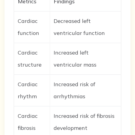
Metrics
Findings
Cardiac
Decreased left
function
ventricular function
Cardiac
Increased left
structure
ventricular mass
Cardiac
Increased risk of
rhythm
arrhythmias
Cardiac
Increased risk of fibrosis
fibrosis
development