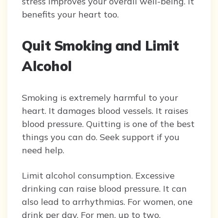
stress improves your overall well-being. It
benefits your heart too.
Quit Smoking and Limit
Alcohol
Smoking is extremely harmful to your
heart. It damages blood vessels. It raises
blood pressure. Quitting is one of the best
things you can do. Seek support if you
need help.
Limit alcohol consumption. Excessive
drinking can raise blood pressure. It can
also lead to arrhythmias. For women, one
drink per day. For men, up to two.