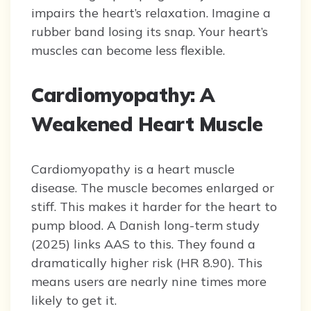
impairs the heart’s relaxation. Imagine a
rubber band losing its snap. Your heart’s
muscles can become less flexible.
Cardiomyopathy: A
Weakened Heart Muscle
Cardiomyopathy is a heart muscle
disease. The muscle becomes enlarged or
stiff. This makes it harder for the heart to
pump blood. A Danish long-term study
(2025) links AAS to this. They found a
dramatically higher risk (HR 8.90). This
means users are nearly nine times more
likely to get it.