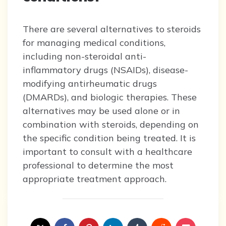
There are several alternatives to steroids
for managing medical conditions,
including non-steroidal anti-
inflammatory drugs (NSAIDs), disease-
modifying antirheumatic drugs
(DMARDs), and biologic therapies. These
alternatives may be used alone or in
combination with steroids, depending on
the specific condition being treated. It is
important to consult with a healthcare
professional to determine the most
appropriate treatment approach.