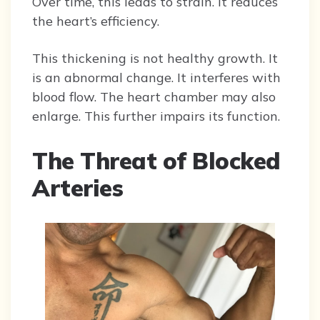
Over time, this leads to strain. It reduces
the heart’s efficiency.
This thickening is not healthy growth. It
is an abnormal change. It interferes with
blood flow. The heart chamber may also
enlarge. This further impairs its function.
The Threat of Blocked
Arteries