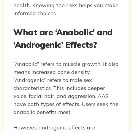
health. Knowing the risks helps you make
informed choices.
What are ‘Anabolic’ and
‘Androgenic’ Effects?
“Anabolic” refers to muscle growth. It also
means increased bone density.
“Androgenic” refers to male sex
characteristics. This includes deeper
voice, facial hair, and aggression. AAS
have both types of effects. Users seek the
anabolic benefits most.
However, androgenic effects are