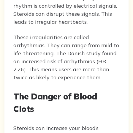
rhythm is controlled by electrical signals.
Steroids can disrupt these signals. This
leads to irregular heartbeats.
These irregularities are called
arrhythmias. They can range from mild to
life-threatening. The Danish study found
an increased risk of arrhythmias (HR
2.26). This means users are more than
twice as likely to experience them.
The Danger of Blood
Clots
Steroids can increase your blood’s