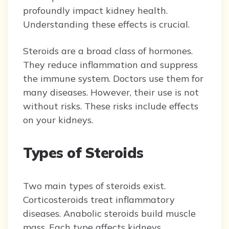
profoundly impact kidney health.
Understanding these effects is crucial.
Steroids are a broad class of hormones.
They reduce inflammation and suppress
the immune system. Doctors use them for
many diseases. However, their use is not
without risks. These risks include effects
on your kidneys.
Types of Steroids
Two main types of steroids exist.
Corticosteroids treat inflammatory
diseases. Anabolic steroids build muscle
mass. Each type affects kidneys