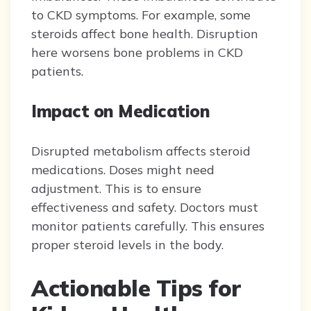
to CKD symptoms. For example, some
steroids affect bone health. Disruption
here worsens bone problems in CKD
patients.
Impact on Medication
Disrupted metabolism affects steroid
medications. Doses might need
adjustment. This is to ensure
effectiveness and safety. Doctors must
monitor patients carefully. This ensures
proper steroid levels in the body.
Actionable Tips for