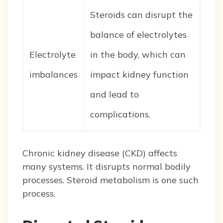
Steroids can disrupt the
balance of electrolytes
Electrolyte
in the body, which can
imbalances
impact kidney function
and lead to
complications.
Chronic kidney disease (CKD) affects
many systems. It disrupts normal bodily
processes. Steroid metabolism is one such
process.