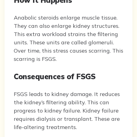
How It Happens
Anabolic steroids enlarge muscle tissue.
They can also enlarge kidney structures.
This extra workload strains the filtering
units. These units are called glomeruli.
Over time, this stress causes scarring. This
scarring is FSGS.
Consequences of FSGS
FSGS leads to kidney damage. It reduces
the kidney’s filtering ability. This can
progress to kidney failure. Kidney failure
requires dialysis or transplant. These are
life-altering treatments.