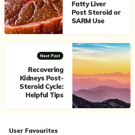
Fatty Liver
Post Steroid or
SARM Use
Next Post
Recovering
Kidneys Post-
Steroid Cycle:
Helpful Tips
User Favourites