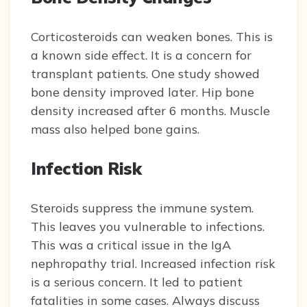
Corticosteroids can weaken bones. This is
a known side effect. It is a concern for
transplant patients. One study showed
bone density improved later. Hip bone
density increased after 6 months. Muscle
mass also helped bone gains.
Infection Risk
Steroids suppress the immune system.
This leaves you vulnerable to infections.
This was a critical issue in the IgA
nephropathy trial. Increased infection risk
is a serious concern. It led to patient
fatalities in some cases. Always discuss