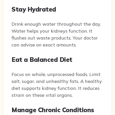
Stay Hydrated
Drink enough water throughout the day.
Water helps your kidneys function. It
flushes out waste products. Your doctor
can advise on exact amounts.
Eat a Balanced Diet
Focus on whole, unprocessed foods. Limit
salt, sugar, and unhealthy fats. A healthy
diet supports kidney function. It reduces
strain on these vital organs.
Manage Chronic Conditions