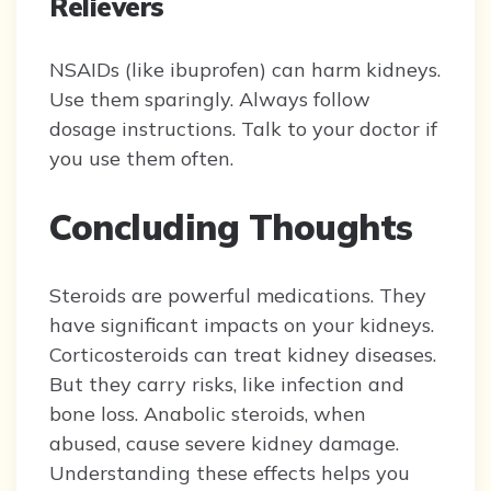
Relievers
NSAIDs (like ibuprofen) can harm kidneys.
Use them sparingly. Always follow
dosage instructions. Talk to your doctor if
you use them often.
Concluding Thoughts
Steroids are powerful medications. They
have significant impacts on your kidneys.
Corticosteroids can treat kidney diseases.
But they carry risks, like infection and
bone loss. Anabolic steroids, when
abused, cause severe kidney damage.
Understanding these effects helps you