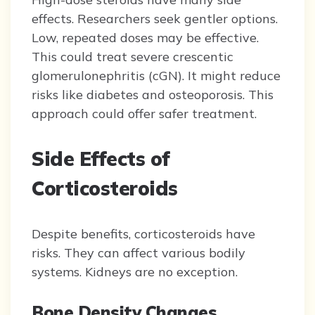
effects. Researchers seek gentler options.
Low, repeated doses may be effective.
This could treat severe crescentic
glomerulonephritis (cGN). It might reduce
risks like diabetes and osteoporosis. This
approach could offer safer treatment.
Side Effects of
Corticosteroids
Despite benefits, corticosteroids have
risks. They can affect various bodily
systems. Kidneys are no exception.
Bone Density Changes