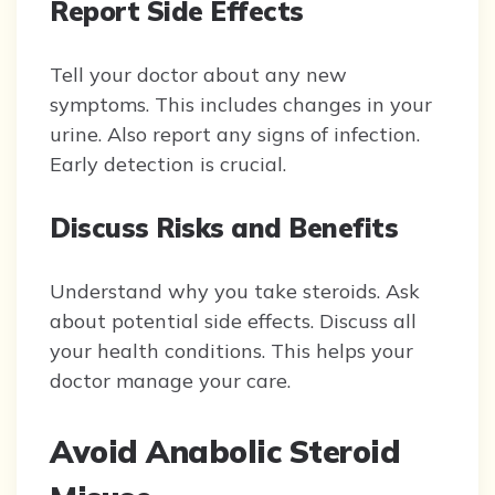
Report Side Effects
Tell your doctor about any new
symptoms. This includes changes in your
urine. Also report any signs of infection.
Early detection is crucial.
Discuss Risks and Benefits
Understand why you take steroids. Ask
about potential side effects. Discuss all
your health conditions. This helps your
doctor manage your care.
Avoid Anabolic Steroid