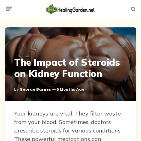
Menu
Searc
The Impact of Steroids
on Kidney Function
Posted
By
George Barnes
5 Months Ago
By
Your kidneys are vital. They filter waste
from your blood. Sometimes, doctors
prescribe steroids for various conditions.
These powerful medications can