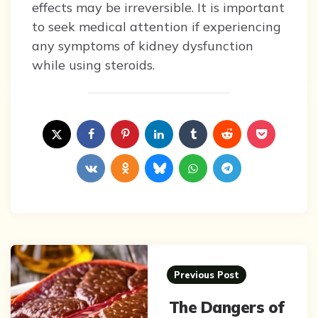
effects may be irreversible. It is important
to seek medical attention if experiencing
any symptoms of kidney dysfunction
while using steroids.
Post
navigation
Previous Post
The Dangers of