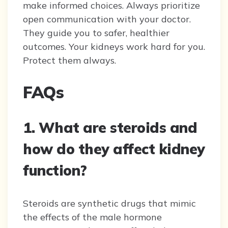
make informed choices. Always prioritize
open communication with your doctor.
They guide you to safer, healthier
outcomes. Your kidneys work hard for you.
Protect them always.
FAQs
1. What are steroids and
how do they affect kidney
function?
Steroids are synthetic drugs that mimic
the effects of the male hormone