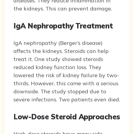
diseases. They reduce inflammation in
the kidneys. This can prevent damage.
IgA Nephropathy Treatment
IgA nephropathy (Berger’s disease)
affects the kidneys. Steroids can help
treat it. One study showed steroids
reduced kidney function loss. They
lowered the risk of kidney failure by two-
thirds. However, this came with a serious
downside. The study stopped due to
severe infections. Two patients even died.
Low-Dose Steroid Approaches
High-dose steroids have many side