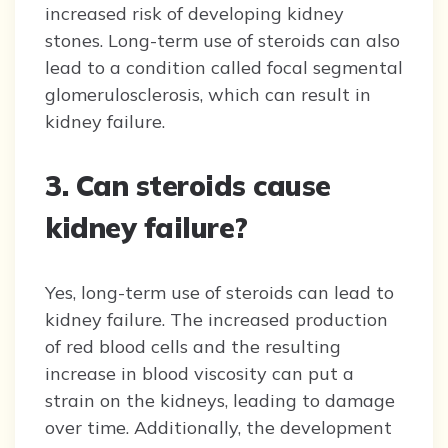
increased risk of developing kidney
stones. Long-term use of steroids can also
lead to a condition called focal segmental
glomerulosclerosis, which can result in
kidney failure.
3. Can steroids cause
kidney failure?
Yes, long-term use of steroids can lead to
kidney failure. The increased production
of red blood cells and the resulting
increase in blood viscosity can put a
strain on the kidneys, leading to damage
over time. Additionally, the development