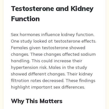
Testosterone and Kidney
Function
Sex hormones influence kidney function.
One study looked at testosterone effects.
Females given testosterone showed
changes. These changes affected sodium
handling. This could increase their
hypertension risk. Males in the study
showed different changes. Their kidney
filtration rates decreased. These findings
highlight important sex differences.
Why This Matters