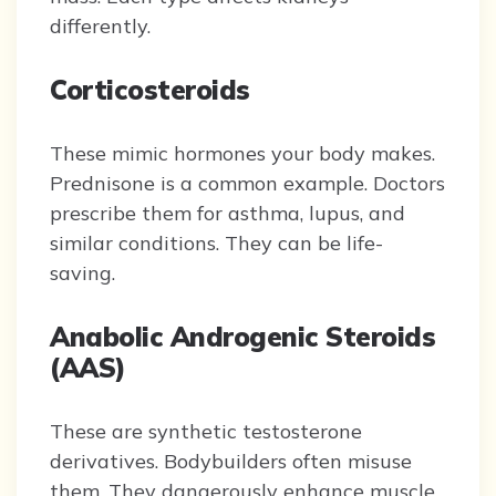
differently.
Corticosteroids
These mimic hormones your body makes.
Prednisone is a common example. Doctors
prescribe them for asthma, lupus, and
similar conditions. They can be life-
saving.
Anabolic Androgenic Steroids
(AAS)
These are synthetic testosterone
derivatives. Bodybuilders often misuse
them. They dangerously enhance muscle