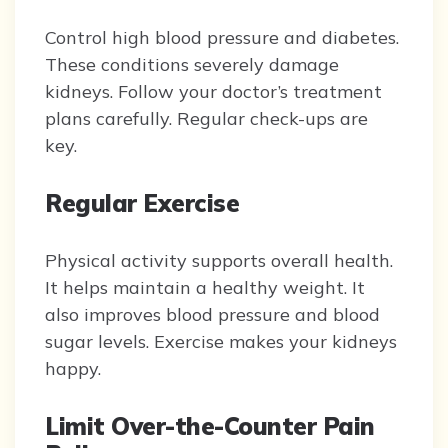
Control high blood pressure and diabetes.
These conditions severely damage
kidneys. Follow your doctor’s treatment
plans carefully. Regular check-ups are
key.
Regular Exercise
Physical activity supports overall health.
It helps maintain a healthy weight. It
also improves blood pressure and blood
sugar levels. Exercise makes your kidneys
happy.
Limit Over-the-Counter Pain