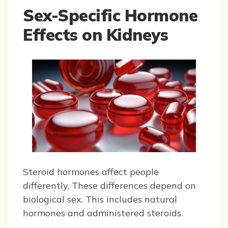
Sex-Specific Hormone
Effects on Kidneys
Steroid hormones affect people
differently. These differences depend on
biological sex. This includes natural
hormones and administered steroids.