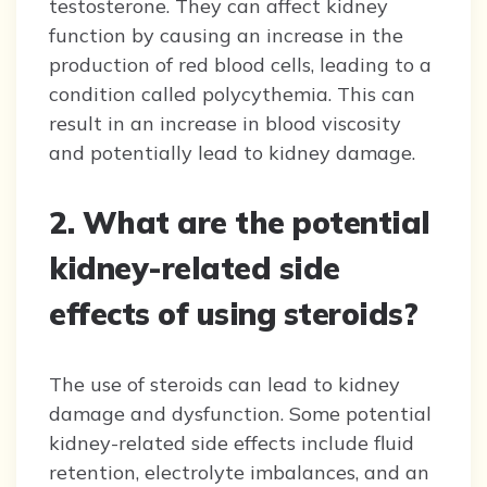
testosterone. They can affect kidney
function by causing an increase in the
production of red blood cells, leading to a
condition called polycythemia. This can
result in an increase in blood viscosity
and potentially lead to kidney damage.
2. What are the potential
kidney-related side
effects of using steroids?
The use of steroids can lead to kidney
damage and dysfunction. Some potential
kidney-related side effects include fluid
retention, electrolyte imbalances, and an