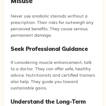
Misuse
Never use anabolic steroids without a
prescription. Their risks far outweigh any
perceived benefits. They cause serious,
permanent damage.
Seek Professional Guidance
If considering muscle enhancement, talk
to a doctor. They can offer safe, healthy
advice. Nutritionists and certified trainers
also help. They guide you toward
sustainable gains.
Understand the Long-Term