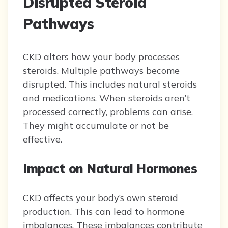
Disrupted Steroid
Pathways
CKD alters how your body processes
steroids. Multiple pathways become
disrupted. This includes natural steroids
and medications. When steroids aren’t
processed correctly, problems can arise.
They might accumulate or not be
effective.
Impact on Natural Hormones
CKD affects your body’s own steroid
production. This can lead to hormone
imbalances. These imbalances contribute