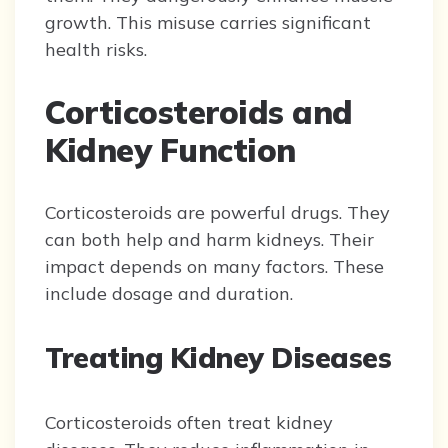
growth. This misuse carries significant
health risks.
Corticosteroids and
Kidney Function
Corticosteroids are powerful drugs. They
can both help and harm kidneys. Their
impact depends on many factors. These
include dosage and duration.
Treating Kidney Diseases
Corticosteroids often treat kidney