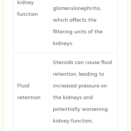
kidney
glomerulonephritis,
function
which affects the
filtering units of the
kidneys.
Steroids can cause fluid
retention, leading to
Fluid
increased pressure on
retention
the kidneys and
potentially worsening
kidney function.