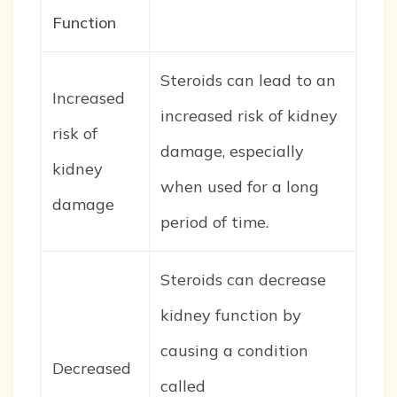
Function
Steroids can lead to an
Increased
increased risk of kidney
risk of
damage, especially
kidney
when used for a long
damage
period of time.
Steroids can decrease
kidney function by
causing a condition
Decreased
called