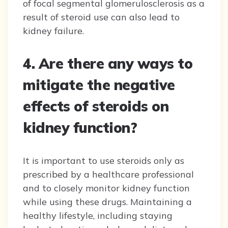
of focal segmental glomerulosclerosis as a
result of steroid use can also lead to
kidney failure.
4. Are there any ways to
mitigate the negative
effects of steroids on
kidney function?
It is important to use steroids only as
prescribed by a healthcare professional
and to closely monitor kidney function
while using these drugs. Maintaining a
healthy lifestyle, including staying