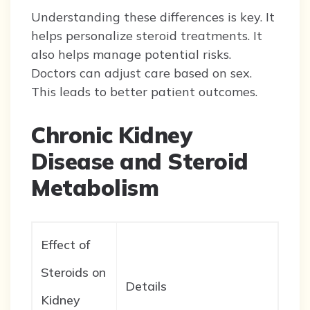
Understanding these differences is key. It
helps personalize steroid treatments. It
also helps manage potential risks.
Doctors can adjust care based on sex.
This leads to better patient outcomes.
Chronic Kidney
Disease and Steroid
Metabolism
Effect of
Steroids on
Details
Kidney