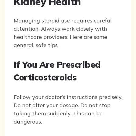
Kidney Health
Managing steroid use requires careful
attention. Always work closely with
healthcare providers. Here are some
general, safe tips.
If You Are Prescribed
Corticosteroids
Follow your doctor’s instructions precisely.
Do not alter your dosage. Do not stop
taking them suddenly. This can be
dangerous.