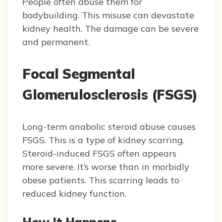
People often abuse them for
bodybuilding. This misuse can devastate
kidney health. The damage can be severe
and permanent.
Focal Segmental
Glomerulosclerosis (FSGS)
Long-term anabolic steroid abuse causes
FSGS. This is a type of kidney scarring.
Steroid-induced FSGS often appears
more severe. It’s worse than in morbidly
obese patients. This scarring leads to
reduced kidney function.