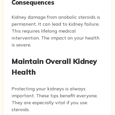
Consequences
Kidney damage from anabolic steroids is
permanent. It can lead to kidney failure.
This requires lifelong medical
intervention. The impact on your health
is severe.
Maintain Overall Kidney
Health
Protecting your kidneys is always
important. These tips benefit everyone.
They are especially vital if you use
steroids.