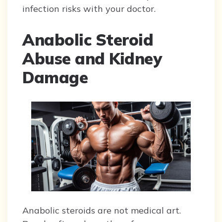
infection risks with your doctor.
Anabolic Steroid
Abuse and Kidney
Damage
Anabolic steroids are not medical art.