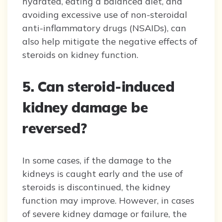
hydrated, eating a balanced diet, and
avoiding excessive use of non-steroidal
anti-inflammatory drugs (NSAIDs), can
also help mitigate the negative effects of
steroids on kidney function.
5. Can steroid-induced
kidney damage be
reversed?
In some cases, if the damage to the
kidneys is caught early and the use of
steroids is discontinued, the kidney
function may improve. However, in cases
of severe kidney damage or failure, the