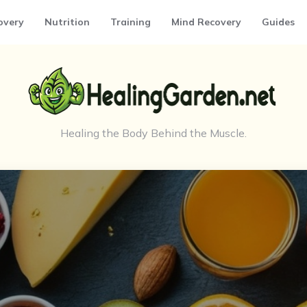
overy
Nutrition
Training
Mind Recovery
Guides
Healing the Body Behind the Muscle.