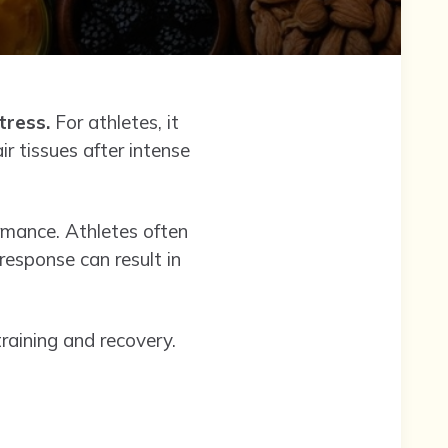
tress.
For athletes, it
r tissues after intense
ormance. Athletes often
response can result in
training and recovery.