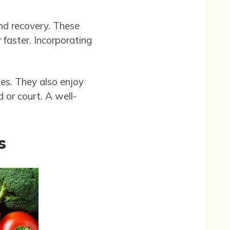
nd recovery. These
 faster. Incorporating
es. They also enjoy
 or court. A well-
s