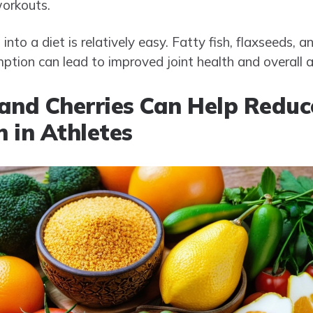
workouts.
nto a diet is relatively easy. Fatty fish, flaxseeds, a
ption can lead to improved joint health and overall a
and Cherries Can Help Reduc
 in Athletes