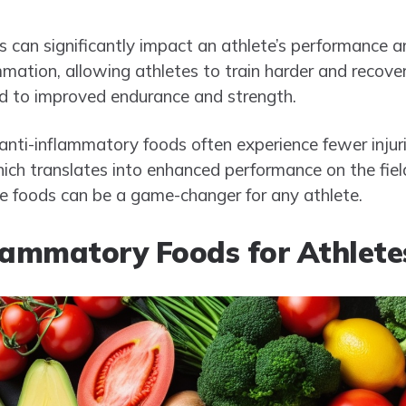
 can significantly impact an athlete’s performance a
mation, allowing athletes to train harder and recover
ad to improved endurance and strength.
ti-inflammatory foods often experience fewer injuri
hich translates into enhanced performance on the field
ese foods can be a game-changer for any athlete.
lammatory Foods for Athlete