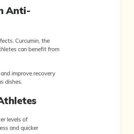
n Anti-
fects. Curcumin, the
hletes can benefit from
ss and improve recovery
us dishes.
Athletes
r levels of
ess and quicker