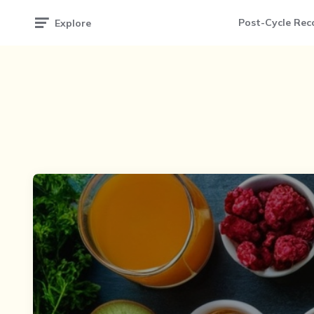
Post-Cycle Rec
Explore