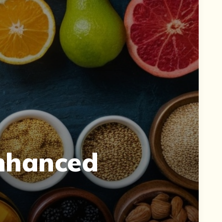
Enhanced