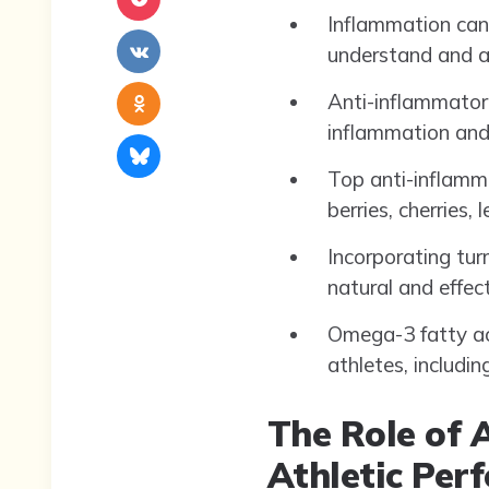
Inflammation can
understand and a
Anti-inflammatory
inflammation and
Top anti-inflamma
berries, cherries,
Incorporating tur
natural and effec
Omega-3 fatty aci
athletes, includi
The Role of 
Athletic Per