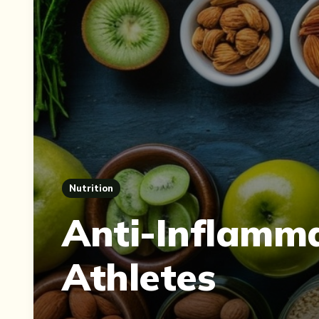
Nutrition
Anti-Inflamm
Athletes