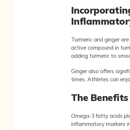
Incorporatin
Inflammator
Turmeric and ginger are
active compound in turm
adding turmeric to smoot
Ginger also offers signi
times. Athletes can enjoy
The Benefits
Omega-3 fatty acids play
inflammatory markers in