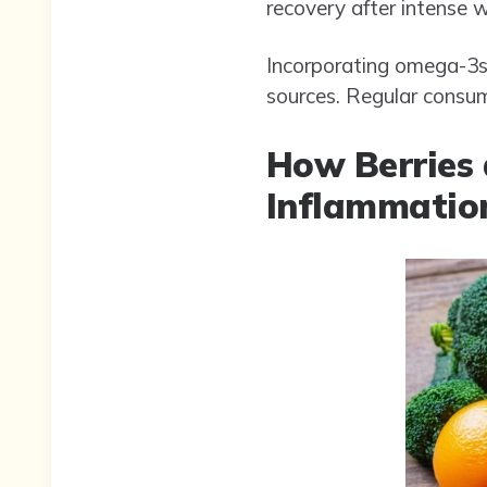
recovery after intense 
Incorporating omega-3s i
sources. Regular consum
How Berries 
Inflammation