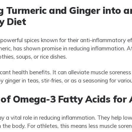
g Turmeric and Ginger into a
y Diet
 powerful spices known for their anti-inflammatory ef
eric, has shown promise in reducing inflammation. At
hies, soups, or rice dishes.
ficant health benefits. It can alleviate muscle sorene
 ginger in teas, stir-fries, or as a seasoning for vario
 of Omega-3 Fatty Acids for 
 a vital role in reducing inflammation. They help lowe
 the body. For athletes, this means less muscle soren