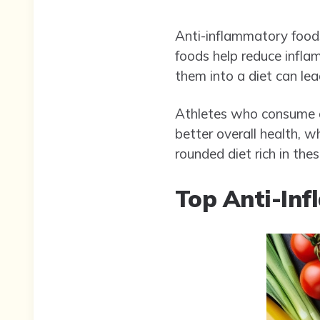
Anti-inflammatory foods
foods help reduce inflam
them into a diet can le
Athletes who consume an
better overall health, w
rounded diet rich in th
Top Anti-Inf