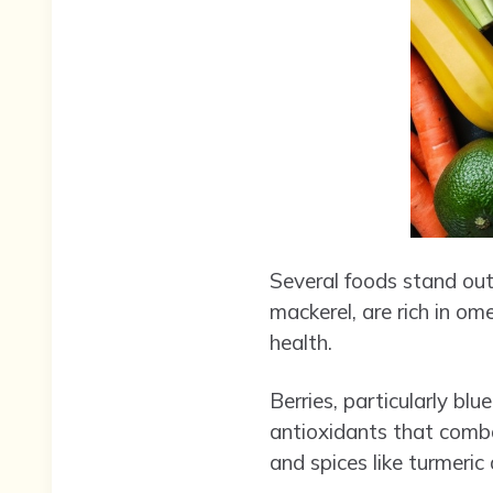
Several foods stand out 
mackerel, are rich in o
health.
Berries, particularly bl
antioxidants that combat
and spices like turmeric 