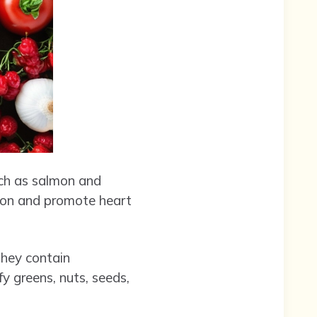
uch as salmon and
tion and promote heart
 They contain
y greens, nuts, seeds,