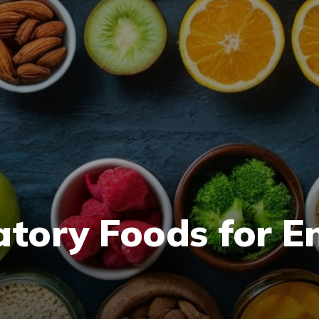
atory Foods for 