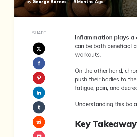
Posted
By
George Barnes
9 Months Ago
By
SHARE
Inflammation plays a c
can be both beneficial a
workouts.
On the other hand, chron
push their bodies to the
fatigue, pain, and decr
Understanding this balan
Key Takeaway