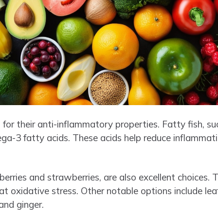
for their anti-inflammatory properties. Fatty fish, s
mega-3 fatty acids. These acids help reduce inflamma
ueberries and strawberries, are also excellent choices.
 oxidative stress. Other notable options include leaf
and ginger.