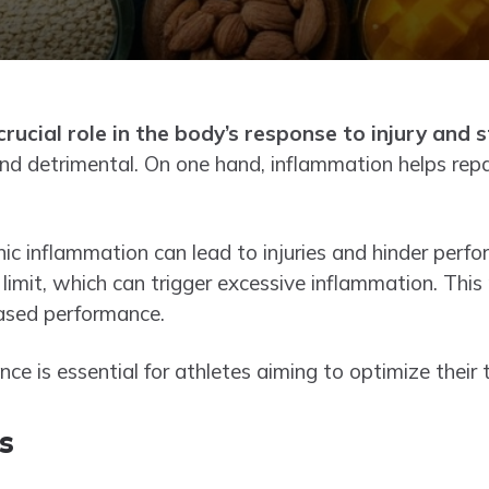
rucial role in the body’s response to injury and s
nd detrimental. On one hand, inflammation helps repai
ic inflammation can lead to injuries and hinder perf
 limit, which can trigger excessive inflammation. This 
eased performance.
ce is essential for athletes aiming to optimize their 
s