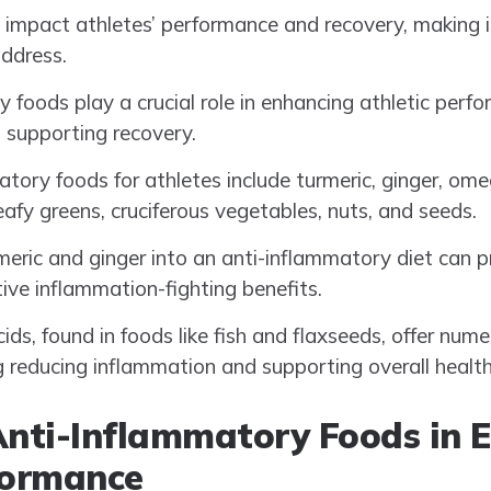
 impact athletes’ performance and recovery, making i
ddress.
 foods play a crucial role in enhancing athletic perf
 supporting recovery.
tory foods for athletes include turmeric, ginger, ome
 leafy greens, cruciferous vegetables, nuts, and seeds.
meric and ginger into an anti-inflammatory diet can p
tive inflammation-fighting benefits.
ds, found in foods like fish and flaxseeds, offer nume
ng reducing inflammation and supporting overall health
Anti-Inflammatory Foods in 
formance