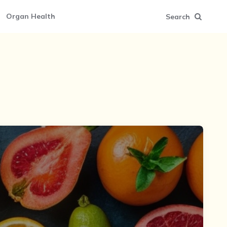
Organ Health
Search