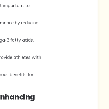
t important to
ormance by reducing
ga-3 fatty acids,
rovide athletes with
rous benefits for
.
Enhancing