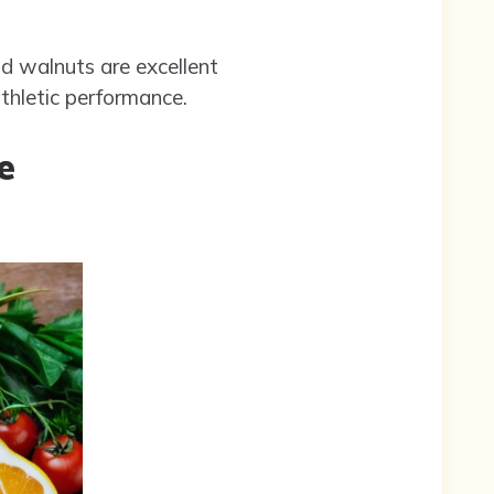
nd walnuts are excellent
thletic performance.
e