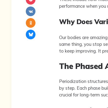
performance when you ne
Why Does Vari
Our bodies are amazing 
same thing, you stop see
to keep improving. It pr
The Phased 
Periodization structures
by step. Each phase buil
crucial for long-term suc