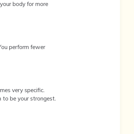
 your body for more
. You perform fewer
mes very specific.
m to be your strongest.