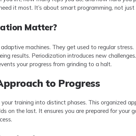
ed it most. It’s about smart programming, not just
ation Matter?
adaptive machines. They get used to regular stress. 
ing results. Periodization introduces new challenges
events your progress from grinding to a halt.
Approach to Progress
 your training into distinct phases. This organized a
ds on the last. It ensures you are prepared for your go
cess.