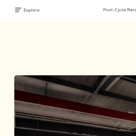
Post-Cycle Rec
Explore