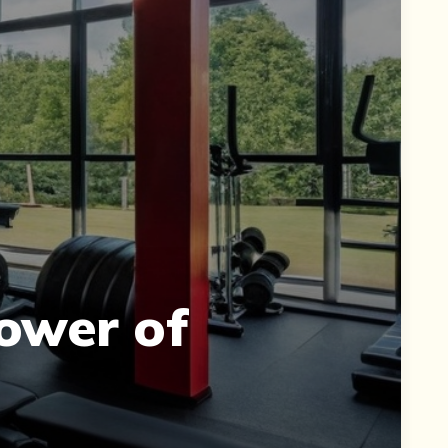
ower of