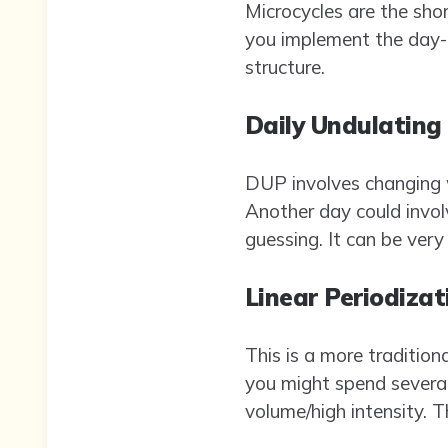
Microcycles are the shor
you implement the day-t
structure.
Daily Undulating
DUP involves changing w
Another day could invol
guessing. It can be very 
Linear Periodizat
This is a more tradition
you might spend several
volume/high intensity. 