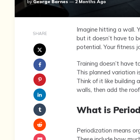
Posted
By
George Barnes
2 Months Ago
By
Imagine hitting a wall. 
SHARE
but it doesn’t have to b
potential. Your fitness 
Training doesn’t have t
This planned variation i
Think of it like building
walls, then add the roof
What is Period
Periodization means org
These include how much 