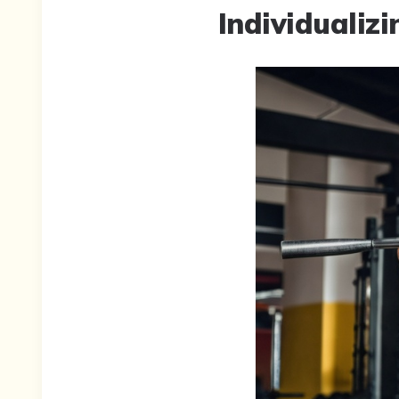
Individualizi