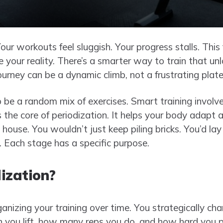
Your workouts feel sluggish. Your progress stalls. This
e your reality. There’s a smarter way to train that unl
journey can be a dynamic climb, not a frustrating plat
o be a random mix of exercises. Smart training involv
s the core of periodization. It helps your body adapt 
 a house. You wouldn’t just keep piling bricks. You’d lay
. Each stage has a specific purpose.
ization?
anizing your training over time. You strategically c
you lift, how many reps you do, and how hard you p