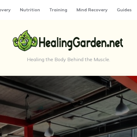
overy
Nutrition
Training
Mind Recovery
Guides
Healing the Body Behind the Muscle.