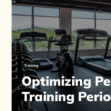
Training
Optimizing Pe
Training Peri