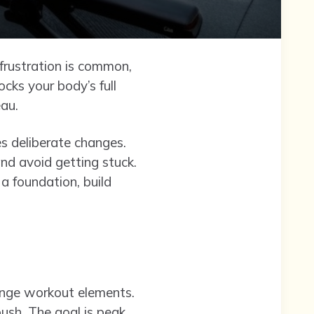
 frustration is common,
ocks your body’s full
eau.
es deliberate changes.
and avoid getting stuck.
 a foundation, build
hange workout elements.
ush. The goal is peak