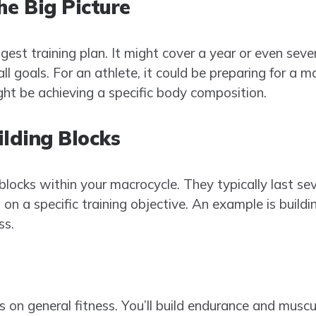
he Big Picture
gest training plan. It might cover a year or even seve
 goals. For an athlete, it could be preparing for a m
ight be achieving a specific body composition.
ilding Blocks
locks within your macrocycle. They typically last se
n a specific training objective. An example is buildi
ss.
es on general fitness. You’ll build endurance and musc