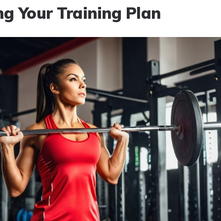
ng Your Training Plan