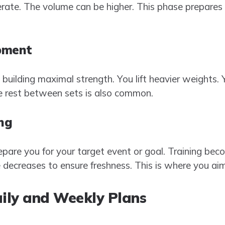
rate. The volume can be higher. This phase prepares
pment
o building maximal strength. You lift heavier weights
re rest between sets is also common.
ng
pare you for your target event or goal. Training beco
e decreases to ensure freshness. This is where you ai
aily and Weekly Plans