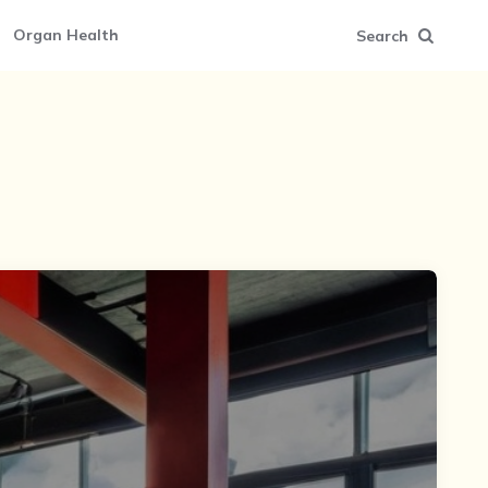
Organ Health
Search