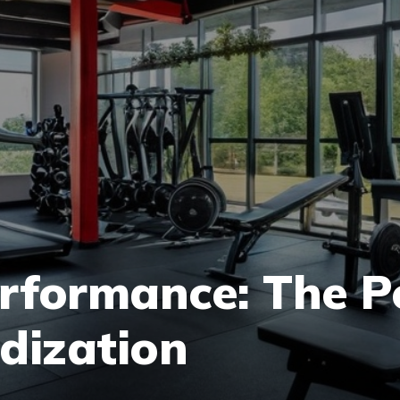
rformance: The P
odization