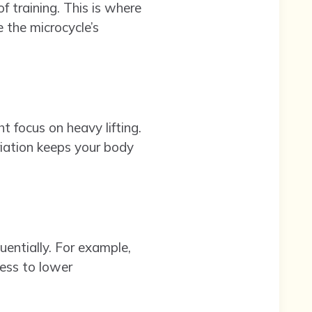
f training. This is where
 the microcycle’s
 focus on heavy lifting.
riation keeps your body
uentially. For example,
ess to lower