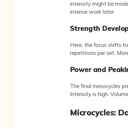
intensity might be mode
intense work later.
Strength Develo
Here, the focus shifts t
repetitions per set. Mo
Power and Peaki
The final mesocycles pre
Intensity is high. Volum
Microcycles: D