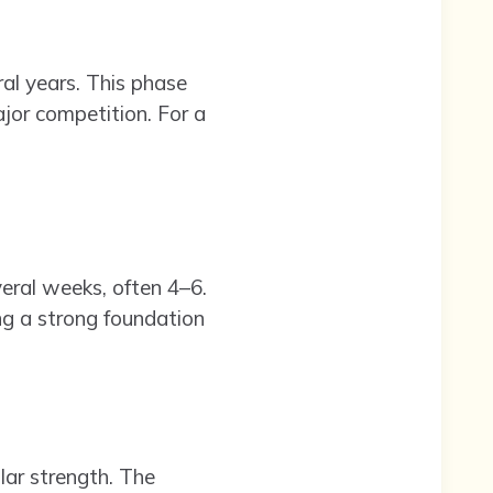
ral years. This phase
ajor competition. For a
veral weeks, often 4–6.
ng a strong foundation
ular strength. The