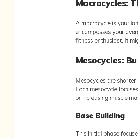
Macrocycles: T
A macrocycle is your lon
encompasses your overall
fitness enthusiast, it m
Mesocycles: Bu
Mesocycles are shorter b
Each mesocycle focuses o
or increasing muscle ma
Base Building
This initial phase focus