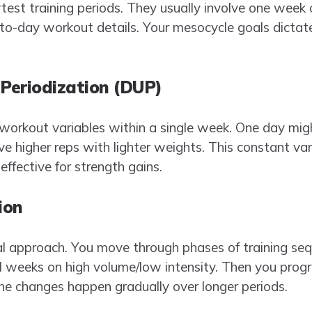
test training periods. They usually involve one week o
o-day workout details. Your mesocycle goals dictate
 Periodization (DUP)
orkout variables within a single week. One day might
ve higher reps with lighter weights. This constant va
effective for strength gains.
ion
al approach. You move through phases of training seq
 weeks on high volume/low intensity. Then you progr
The changes happen gradually over longer periods.