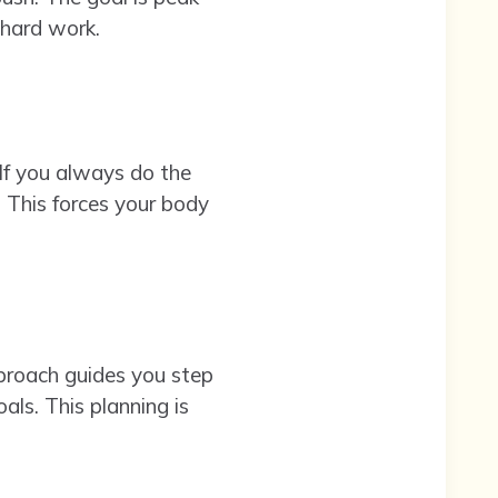
 hard work.
If you always do the
. This forces your body
pproach guides you step
als. This planning is